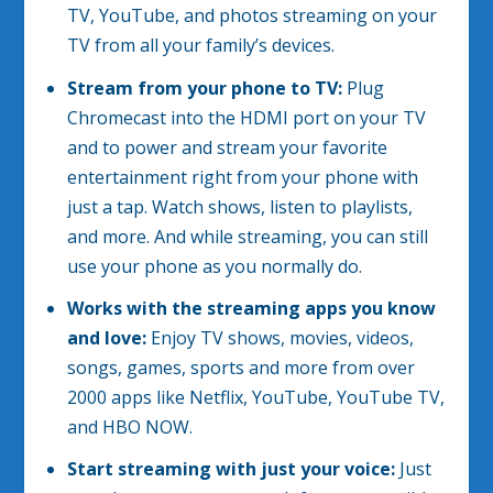
TV, YouTube, and photos streaming on your
TV from all your family’s devices.
Stream from your phone to TV:
Plug
Chromecast into the HDMI port on your TV
and to power and stream your favorite
entertainment right from your phone with
just a tap. Watch shows, listen to playlists,
and more. And while streaming, you can still
use your phone as you normally do.
Works with the streaming apps you know
and love:
Enjoy TV shows, movies, videos,
songs, games, sports and more from over
2000 apps like Netflix, YouTube, YouTube TV,
and HBO NOW.
Start streaming with just your voice:
Just