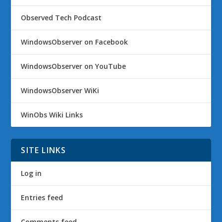
Observed Tech Podcast
WindowsObserver on Facebook
WindowsObserver on YouTube
WindowsObserver WiKi
WinObs Wiki Links
SITE LINKS
Log in
Entries feed
Comments feed