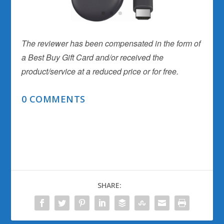
The reviewer has been compensated in the form of
a Best Buy Gift Card and/or received the
product/service at a reduced price or for free.
0 COMMENTS
SHARE: