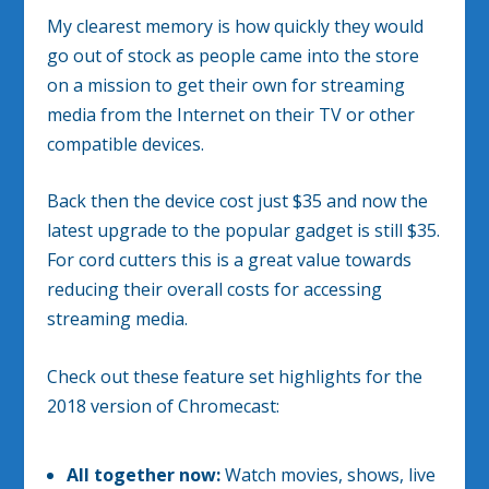
My clearest memory is how quickly they would
go out of stock as people came into the store
on a mission to get their own for streaming
media from the Internet on their TV or other
compatible devices.
Back then the device cost just $35 and now the
latest upgrade to the popular gadget is still $35.
For cord cutters this is a great value towards
reducing their overall costs for accessing
streaming media.
Check out these feature set highlights for the
2018 version of Chromecast:
All together now:
Watch movies, shows, live