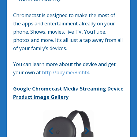
Chromecast is designed to make the most of
the apps and entertainment already on your
phone. Shows, movies, live TV, YouTube,
photos and more. It’s all just a tap away from all
of your family’s devices.
You can learn more about the device and get
your own at
http://bby.me/8mht4
.
Google Chromecast Media Streaming Device
Product Image Gallery