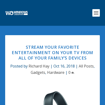
STREAM YOUR FAVORITE
ENTERTAINMENT ON YOUR TV FROM
ALL OF YOUR FAMILY’S DEVICES
Posted by
Richard Hay
|
Oct 16, 2018
|
All Posts
,
Gadgets
,
Hardware
|
0