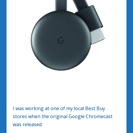
I was working at one of my local Best Buy
stores when the original Google Chromecast
was released.