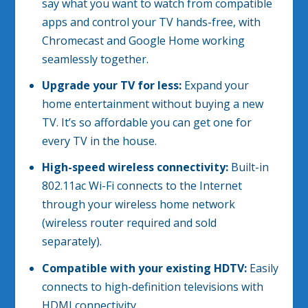
say what you want to watch from compatible
apps and control your TV hands-free, with
Chromecast and Google Home working
seamlessly together.
Upgrade your TV for less:
Expand your
home entertainment without buying a new
TV. It’s so affordable you can get one for
every TV in the house.
High-speed wireless connectivity:
Built-in
802.11ac Wi-Fi connects to the Internet
through your wireless home network
(wireless router required and sold
separately).
Compatible with your existing HDTV:
Easily
connects to high-definition televisions with
HDMI connectivity.