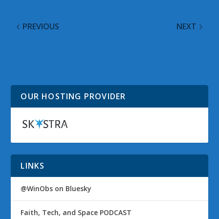
PREVIOUS
NEXT
Cortana 3.0 Beta
Gaming Your Way
Available for Android &
Through Flight Delays
iOS Users
OUR HOSTING PROVIDER
LINKS
@WinObs on Bluesky
Faith, Tech, and Space PODCAST