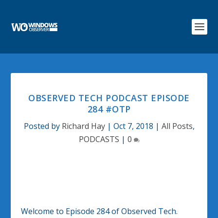
OBSERVED TECH PODCAST EPISODE
284 #OTP
Posted by
Richard Hay
|
Oct 7, 2018
|
All Posts
,
PODCASTS
|
0
Welcome to Episode 284 of Observed Tech.