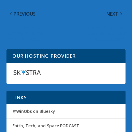
PREVIOUS
NEXT
Hands On: Polk
Windows 10 October
Command Bar with
2018 Update – Activate
Amazon Alexa
Cloud Clipboard
OUR HOSTING PROVIDER
LINKS
@WinObs on Bluesky
Faith, Tech, and Space PODCAST