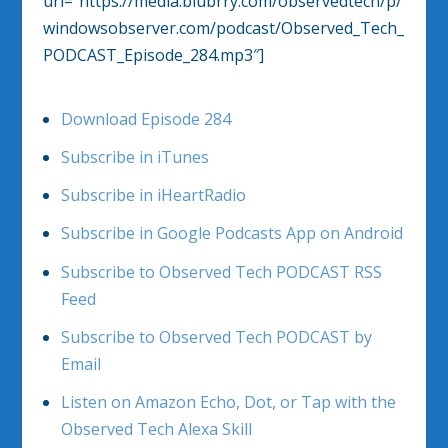
url=”https://media.blubrry.com/observedtech/p/
windowsobserver.com/podcast/Observed_Tech_
PODCAST_Episode_284.mp3″]
Download Episode 284
Subscribe in iTunes
Subscribe in iHeartRadio
Subscribe in Google Podcasts App on Android
Subscribe to Observed Tech PODCAST RSS
Feed
Subscribe to Observed Tech PODCAST by
Email
Listen on Amazon Echo, Dot, or Tap with the
Observed Tech Alexa Skill