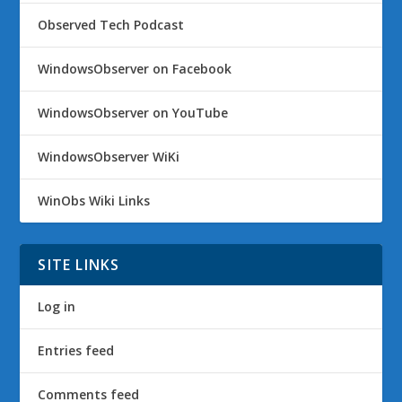
Observed Tech Podcast
WindowsObserver on Facebook
WindowsObserver on YouTube
WindowsObserver WiKi
WinObs Wiki Links
SITE LINKS
Log in
Entries feed
Comments feed