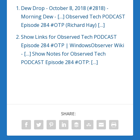
Dew Drop - October 8, 2018 (#2818) -
Morning Dew
- […] Observed Tech PODCAST
Episode 284 #OTP (Richard Hay) […]
Show Links for Observed Tech PODCAST
Episode 284 #OTP | WindowsObserver Wiki
- […] Show Notes for Observed Tech
PODCAST Episode 284 #OTP: […]
SHARE: