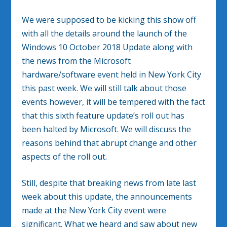
We were supposed to be kicking this show off
with all the details around the launch of the
Windows 10 October 2018 Update along with
the news from the Microsoft
hardware/software event held in New York City
this past week. We will still talk about those
events however, it will be tempered with the fact
that this sixth feature update’s roll out has
been halted by Microsoft. We will discuss the
reasons behind that abrupt change and other
aspects of the roll out.
Still, despite that breaking news from late last
week about this update, the announcements
made at the New York City event were
significant. What we heard and saw about new