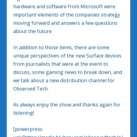
hardware and software from Microsoft were
important elements of the companies strategy
moving forward and answers a few questions
about the future.
In addition to those items, there are some
unique perspectives of the new Surface devices
from journalists that were at the event to
discuss, some gaming news to break down, and
we talk about a new distribution channel for
Observed Tech.
As always enjoy the show and thanks again for
listening!
[powerpress