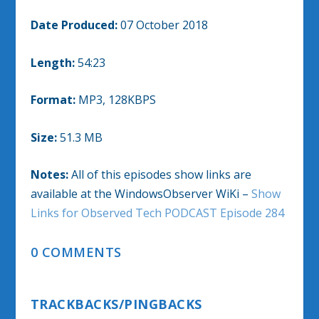
Date Produced:
07 October 2018
Length:
54:23
Format:
MP3, 128KBPS
Size:
51.3 MB
Notes:
All of this episodes show links are
available at the WindowsObserver WiKi –
Show
Links for Observed Tech PODCAST Episode 284
0 COMMENTS
TRACKBACKS/PINGBACKS