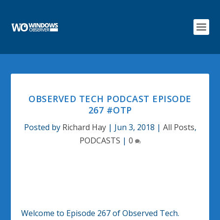
OBSERVED TECH PODCAST EPISODE
267 #OTP
Posted by
Richard Hay
|
Jun 3, 2018
|
All Posts
,
PODCASTS
|
0
Welcome to Episode 267 of Observed Tech.