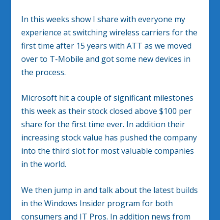
In this weeks show I share with everyone my
experience at switching wireless carriers for the
first time after 15 years with ATT as we moved
over to T-Mobile and got some new devices in
the process.
Microsoft hit a couple of significant milestones
this week as their stock closed above $100 per
share for the first time ever. In addition their
increasing stock value has pushed the company
into the third slot for most valuable companies
in the world.
We then jump in and talk about the latest builds
in the Windows Insider program for both
consumers and IT Pros. In addition news from