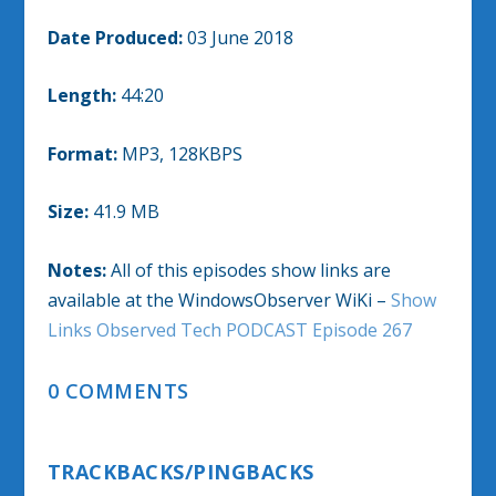
Date Produced:
03 June 2018
Length:
44:20
Format:
MP3, 128KBPS
Size:
41.9 MB
Notes:
All of this episodes show links are
available at the WindowsObserver WiKi –
Show
Links Observed Tech PODCAST Episode 267
0 COMMENTS
TRACKBACKS/PINGBACKS