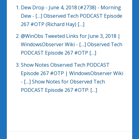
Dew Drop - June 4, 2018 (#2738) - Morning
Dew
- […] Observed Tech PODCAST Episode
267 #OTP (Richard Hay) […]
@WinObs Tweeted Links for June 3, 2018 |
WindowsObserver Wiki
- […] Observed Tech
PODCAST Episode 267 #OTP […]
Show Notes Observed Tech PODCAST
Episode 267 #OTP | WindowsObserver Wiki
- […] Show Notes for Observed Tech
PODCAST Episode 267 #OTP: […]