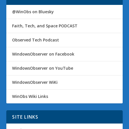
@WinObs on Bluesky
Faith, Tech, and Space PODCAST
Observed Tech Podcast
WindowsObserver on Facebook
WindowsObserver on YouTube
WindowsObserver WiKi
WinObs Wiki Links
SITE LINKS