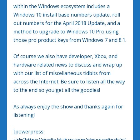
within the Windows ecosystem includes a
Windows 10 install base numbers update, roll
out numbers for the April 2018 Update, and a
method to upgrade to Windows 10 Pro using
those pro product keys from Windows 7 and 8.1.
Of course we also have developer, Xbox, and
hardware related news to discuss and wrap up
with our list of miscellaneous tidbits from
across the Internet. Be sure to listen all the way
to the end so you get all the goodies!
As always enjoy the show and thanks again for
listening!
[powerpress
url=”https://media.blubrry.com/observedtech/p/