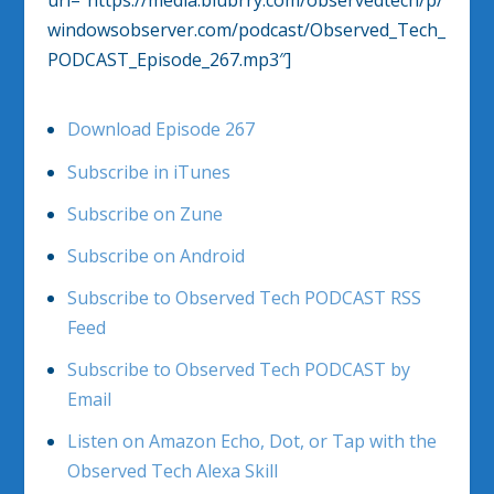
windowsobserver.com/podcast/Observed_Tech_
PODCAST_Episode_267.mp3″]
Download Episode 267
Subscribe in iTunes
Subscribe on Zune
Subscribe on Android
Subscribe to Observed Tech PODCAST RSS
Feed
Subscribe to Observed Tech PODCAST by
Email
Listen on Amazon Echo, Dot, or Tap with the
Observed Tech Alexa Skill