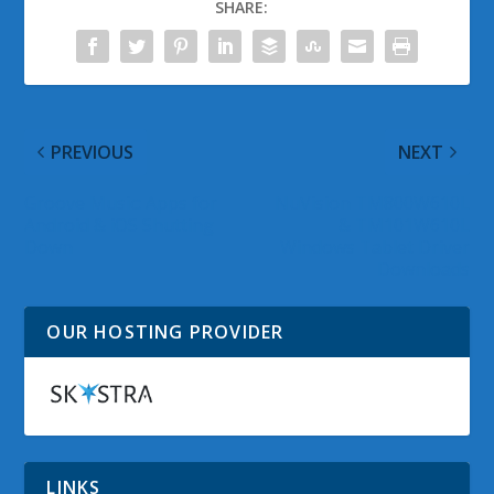
SHARE:
PREVIOUS
NEXT
Groove Music: Apps for
NuVision TM800W610L
Android & iOS Shutting
& TM101W610L
Down
Windows Tablet Driver
Downloads
OUR HOSTING PROVIDER
LINKS