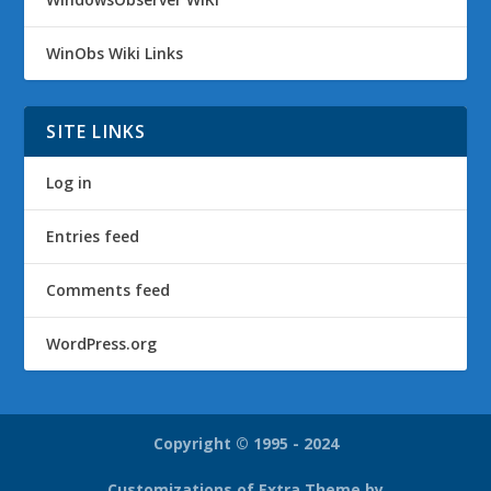
WinObs Wiki Links
SITE LINKS
Log in
Entries feed
Comments feed
WordPress.org
Copyright © 1995 - 2024
Customizations of Extra Theme by