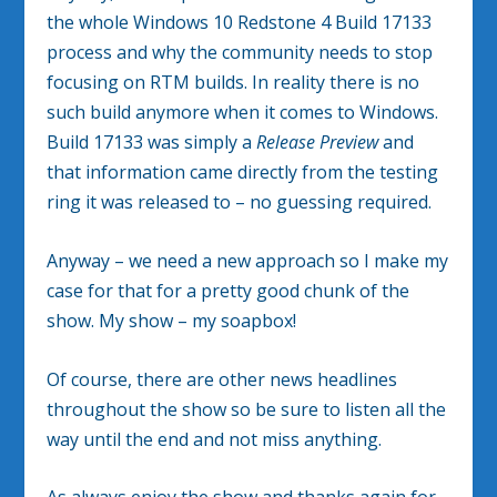
the whole Windows 10 Redstone 4 Build 17133
process and why the community needs to stop
focusing on RTM builds. In reality there is no
such build anymore when it comes to Windows.
Build 17133 was simply a
Release Preview
and
that information came directly from the testing
ring it was released to – no guessing required.
Anyway – we need a new approach so I make my
case for that for a pretty good chunk of the
show. My show – my soapbox!
Of course, there are other news headlines
throughout the show so be sure to listen all the
way until the end and not miss anything.