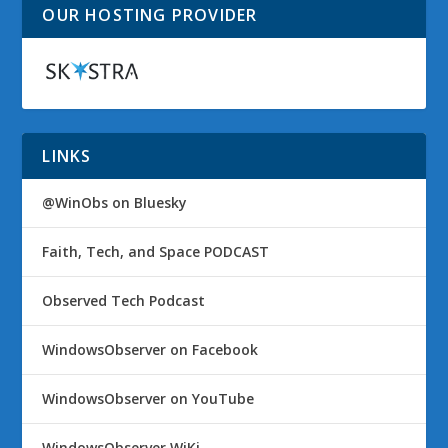
OUR HOSTING PROVIDER
LINKS
@WinObs on Bluesky
Faith, Tech, and Space PODCAST
Observed Tech Podcast
WindowsObserver on Facebook
WindowsObserver on YouTube
WindowsObserver WiKi