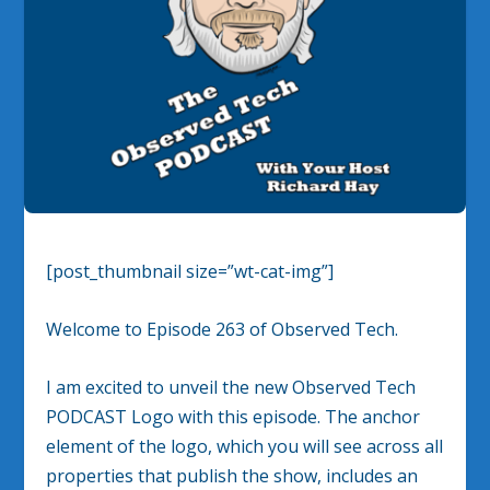
[post_thumbnail size=”wt-cat-img”]
Welcome to Episode 263 of Observed Tech.
I am excited to unveil the new Observed Tech
PODCAST Logo with this episode. The anchor
element of the logo, which you will see across all
properties that publish the show, includes an