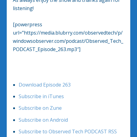
As always enjoy the show and thanks again for
listening!
[powerpress
url=”https://media.blubrry.com/observedtech/p/
windowsobserver.com/podcast/Observed_Tech_
PODCAST_Episode_263.mp3″]
Download Episode 263
Subscribe in iTunes
Subscribe on Zune
Subscribe on Android
Subscribe to Observed Tech PODCAST RSS