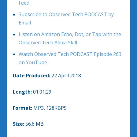
Feed
Subscribe to Observed Tech PODCAST by
Email
Listen on Amazon Echo, Dot, or Tap with the
Observed Tech Alexa Skill
Watch Observed Tech PODCAST Episode 263
on YouTube
Date Produced:
22 April 2018
Length:
01:01:29
Format:
MP3, 128KBPS
Size:
56.6 MB