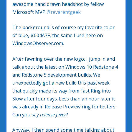
awesome hand drawn headshot by fellow
Microsoft MVP
@reverentgeek
.
The background is of course my favorite color
of blue, #004A7F, the same I use here on
WindowsObserver.com.
After fawning over the new logo, I jump in and
talk about the latest on Windows 10 Redstone 4
and Redstone 5 development builds. We
unexpectedly got a new build this past week
that quickly made its way from Fast Ring into
Slow after four days. Less than an hour later it
was already in Release Preview ring for testers.
Can you say
release fever
?
Anyway, I then spend some time talking about