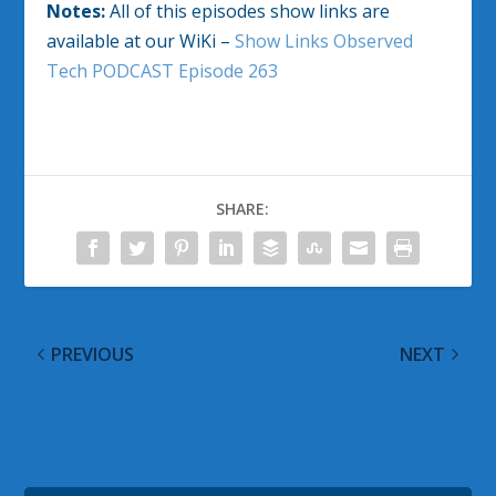
Notes:
All of this episodes show links are
available at our WiKi –
Show Links Observed
Tech PODCAST Episode 263
SHARE:
PREVIOUS
NEXT
Alexa Blueprints Make
PUBG Miramar Map
You A Code Free Skills
Test Begins Soon on
Creator
Xbox One Consoles