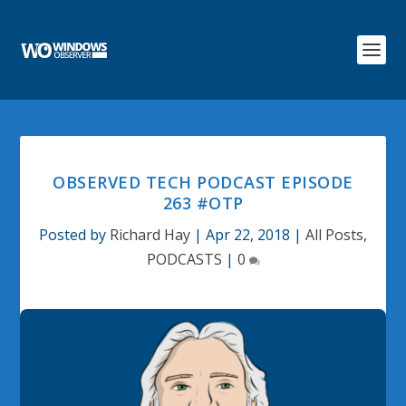
OBSERVED TECH PODCAST EPISODE
263 #OTP
Posted by
Richard Hay
|
Apr 22, 2018
|
All Posts
,
PODCASTS
|
0