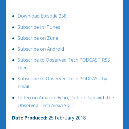
Download Episode 258
Subscribe in iTunes
Subscribe on Zune
Subscribe on Android
Subscribe to Observed Tech PODCAST RSS
Feed
Subscribe to Observed Tech PODCAST by
Email
Listen on Amazon Echo, Dot, or Tap with the
Observed Tech Alexa Skill
Date Produced:
25 February 2018