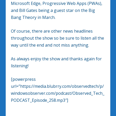
Microsoft Edge, Progressive Web Apps (PWAs),
and Bill Gates being a guest star on the Big
Bang Theory in March.
Of course, there are other news headlines
throughout the show so be sure to listen all the
way until the end and not miss anything.
As always enjoy the show and thanks again for
listening!
[powerpress
url=”https://media.blubrry.com/observedtech/p/
windowsobserver.com/podcast/Observed_Tech_
PODCAST_Episode_258.mp3″]