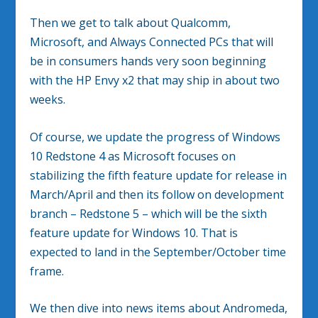
Then we get to talk about Qualcomm,
Microsoft, and Always Connected PCs that will
be in consumers hands very soon beginning
with the HP Envy x2 that may ship in about two
weeks.
Of course, we update the progress of Windows
10 Redstone 4 as Microsoft focuses on
stabilizing the fifth feature update for release in
March/April and then its follow on development
branch – Redstone 5 – which will be the sixth
feature update for Windows 10. That is
expected to land in the September/October time
frame.
We then dive into news items about Andromeda,