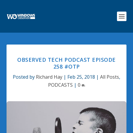
OBSERVED TECH PODCAST EPISODE
258 #OTP
Posted by
Richard Hay
|
Feb 25, 2018
|
All Posts
,
PODCASTS
|
0