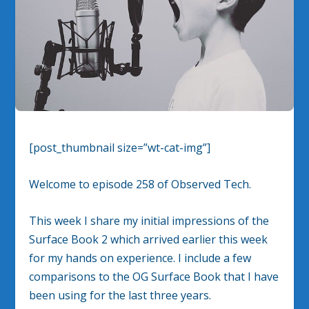
[post_thumbnail size=”wt-cat-img”]
Welcome to episode 258 of Observed Tech.
This week I share my initial impressions of the
Surface Book 2 which arrived earlier this week
for my hands on experience. I include a few
comparisons to the OG Surface Book that I have
been using for the last three years.