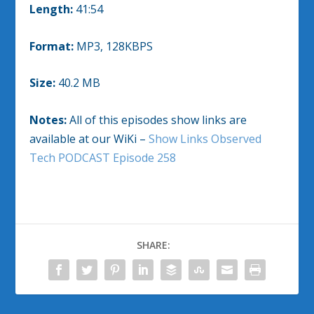
Length:
41:54
Format:
MP3, 128KBPS
Size:
40.2 MB
Notes:
All of this episodes show links are
available at our WiKi –
Show Links Observed
Tech PODCAST Episode 258
SHARE: