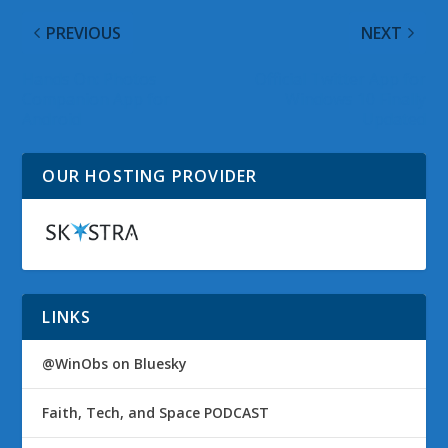
PREVIOUS
NEXT
Hands On: Photos
Official Twitter App for
Companion App for
Windows 10 Finally
Android
Updated
OUR HOSTING PROVIDER
LINKS
@WinObs on Bluesky
Faith, Tech, and Space PODCAST