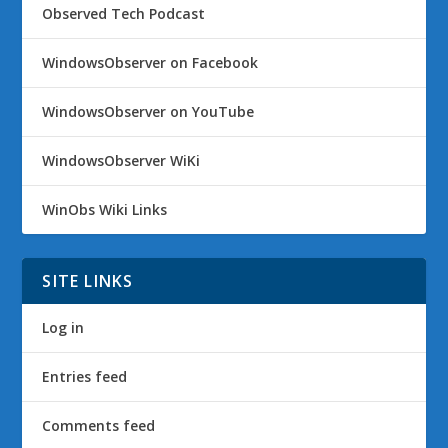
Observed Tech Podcast
WindowsObserver on Facebook
WindowsObserver on YouTube
WindowsObserver WiKi
WinObs Wiki Links
SITE LINKS
Log in
Entries feed
Comments feed