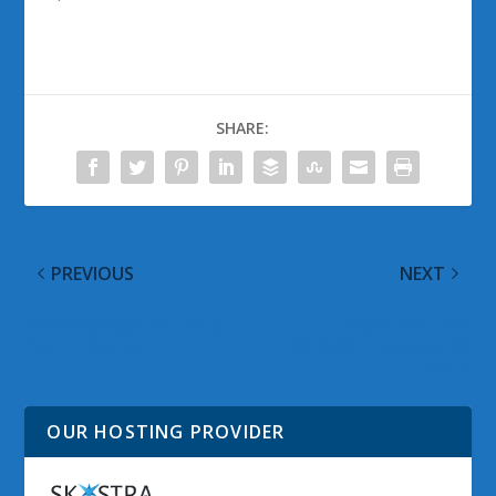
SHARE:
PREVIOUS
NEXT
WindowsObserver 2016
Observed Tech
Year in Review
PODCAST Episode 186
#OTP
OUR HOSTING PROVIDER