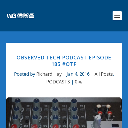
OBSERVED TECH PODCAST EPISODE
185 #OTP
Posted by
Richard Hay
|
Jan 4, 2016
|
All Posts
,
PODCASTS
|
0