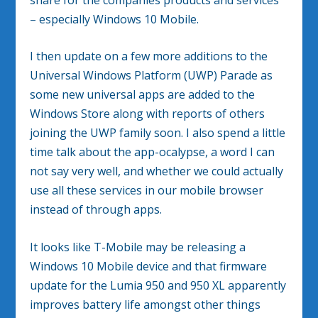
– especially Windows 10 Mobile.
I then update on a few more additions to the
Universal Windows Platform (UWP) Parade as
some new universal apps are added to the
Windows Store along with reports of others
joining the UWP family soon. I also spend a little
time talk about the app-ocalypse, a word I can
not say very well, and whether we could actually
use all these services in our mobile browser
instead of through apps.
It looks like T-Mobile may be releasing a
Windows 10 Mobile device and that firmware
update for the Lumia 950 and 950 XL apparently
improves battery life amongst other things