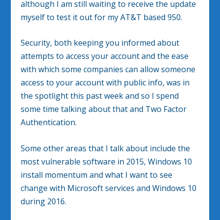
although I am still waiting to receive the update
myself to test it out for my AT&T based 950.
Security, both keeping you informed about
attempts to access your account and the ease
with which some companies can allow someone
access to your account with public info, was in
the spotlight this past week and so I spend
some time talking about that and Two Factor
Authentication.
Some other areas that I talk about include the
most vulnerable software in 2015, Windows 10
install momentum and what I want to see
change with Microsoft services and Windows 10
during 2016.