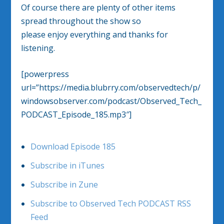
Of course there are plenty of other items
spread throughout the show so
please enjoy everything and thanks for
listening.
[powerpress
url=”https://media.blubrry.com/observedtech/p/
windowsobserver.com/podcast/Observed_Tech_
PODCAST_Episode_185.mp3″]
Download Episode 185
Subscribe in iTunes
Subscribe in Zune
Subscribe to Observed Tech PODCAST RSS
Feed