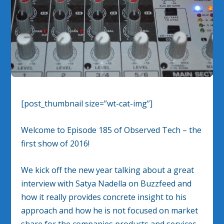
[post_thumbnail size=”wt-cat-img”]
Welcome to Episode 185 of Observed Tech – the
first show of 2016!
We kick off the new year talking about a great
interview with Satya Nadella on Buzzfeed and
how it really provides concrete insight to his
approach and how he is not focused on market
share for the companies products and services