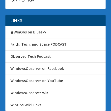
LINKS
@WinObs on Bluesky
Faith, Tech, and Space PODCAST
Observed Tech Podcast
WindowsObserver on Facebook
WindowsObserver on YouTube
WindowsObserver WiKi
WinObs Wiki Links