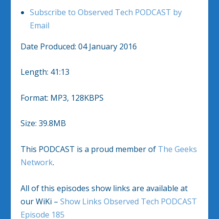
Subscribe to Observed Tech PODCAST by
Email
Date Produced: 04 January 2016
Length: 41:13
Format: MP3, 128KBPS
Size: 39.8MB
This PODCAST is a proud member of
The Geeks
Network
.
All of this episodes show links are available at
our WiKi –
Show Links Observed Tech PODCAST
Episode 185