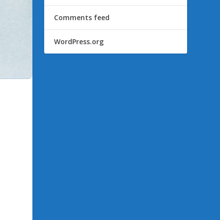
Comments feed
WordPress.org