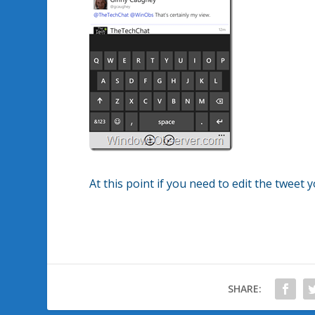
At this point if you need to edit the tweet 
SHARE: