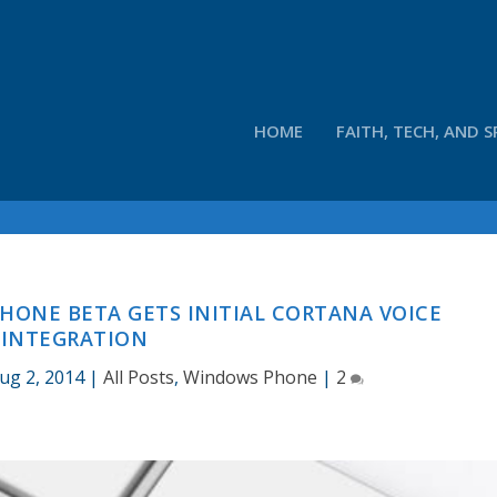
HOME
FAITH, TECH, AND S
ONE BETA GETS INITIAL CORTANA VOICE
INTEGRATION
ug 2, 2014
|
All Posts
,
Windows Phone
|
2