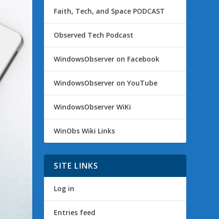
Faith, Tech, and Space PODCAST
Observed Tech Podcast
WindowsObserver on Facebook
WindowsObserver on YouTube
WindowsObserver WiKi
WinObs Wiki Links
SITE LINKS
Log in
Entries feed