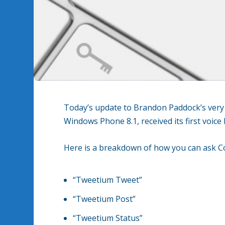
Today’s update to Brandon Paddock’s ver
Windows Phone 8.1, received its first voic
Here is a breakdown of how you can ask Cor
“Tweetium Tweet”
“Tweetium Post”
“Tweetium Status”