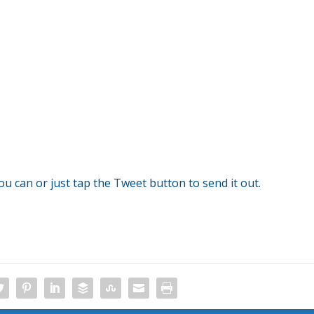
you can or just tap the Tweet button to send it out.