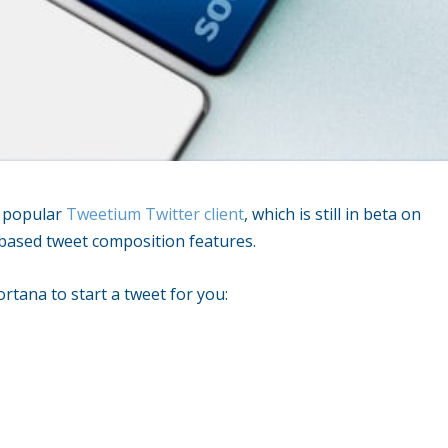
y popular
Tweetium Twitter client
, which is still in beta on
e based tweet composition features.
tana to start a tweet for you: