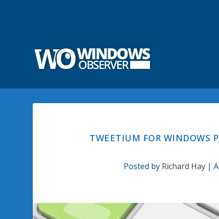
TWEETIUM FOR WINDOWS PH
Posted by
Richard Hay
|
A