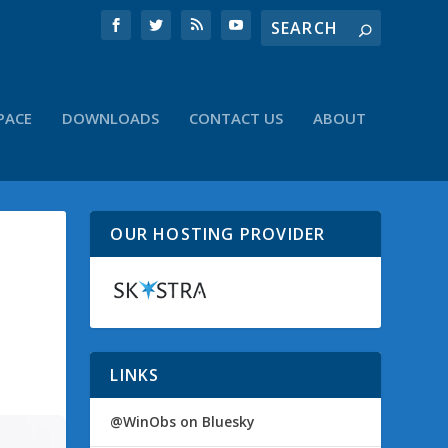
PACE
DOWNLOADS
CONTACT US
ABOUT
OUR HOSTING PROVIDER
LINKS
@WinObs on Bluesky