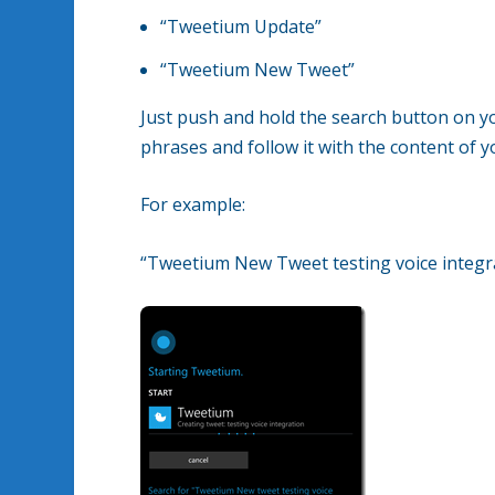
“Tweetium Update”
“Tweetium New Tweet”
Just push and hold the search button on y
phrases and follow it with the content of y
For example:
“Tweetium New Tweet testing voice integr