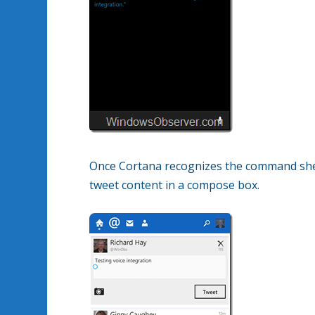
Once Cortana recognizes the command she
tweet content in a compose box.