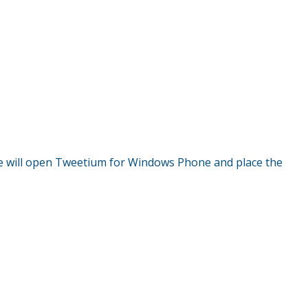
 will open Tweetium for Windows Phone and place the