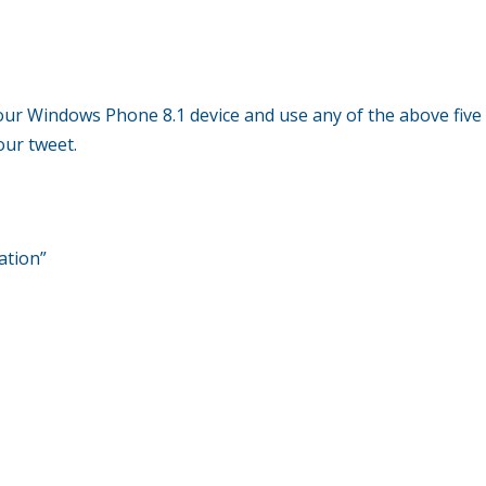
our Windows Phone 8.1 device and use any of the above five
our tweet.
ation”