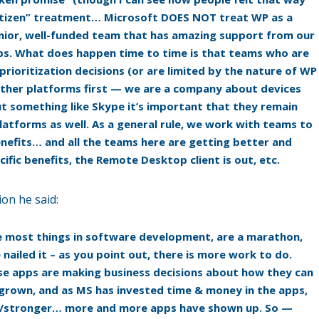
itizen” treatment… Microsoft DOES NOT treat WP as a
enior, well-funded team that has amazing support from our
ps. What does happen time to time is that teams who are
ioritization decisions (or are limited by the nature of WP
 other platforms first — we are a company about devices
 something like Skype it’s important that they remain
atforms as well. As a general rule, we work with teams to
enefits… and all the teams here are getting better and
fic benefits, the Remote Desktop client is out, etc.
ion he said:
ike most things in software development, are a marathon,
 nailed it – as you point out, there is more work to do.
se apps are making business decisions about how they can
rown, and as MS has invested time & money in the apps,
er/stronger… more and more apps have shown up. So —