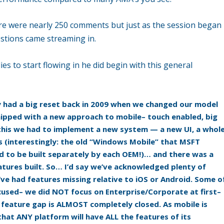
re were nearly 250 comments but just as the session began
estions came streaming in.
es to start flowing in he did begin with this general
y had a big reset back in 2009 when we changed our model
hipped with a new approach to mobile– touch enabled, big
 this we had to implement a new system — a new UI, a whol
s (interestingly: the old “Windows Mobile” that MSFT
had to be built separately by each OEM!)… and there was a
tures built. So… I’d say we’ve acknowledged plenty of
ve had features missing relative to iOS or Android. Some o
ocused– we did NOT focus on Enterprise/Corporate at first–
e feature gap is ALMOST completely closed. As mobile is
that ANY platform will have ALL the features of its