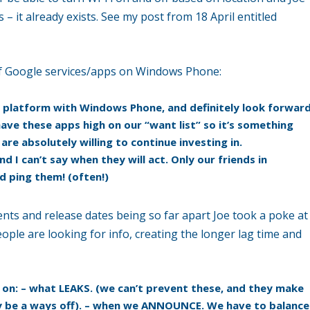
s – it already exists. See my post from 18 April entitled
of Google services/apps on Windows Phone:
platform with Windows Phone, and definitely look forwar
ave these apps high on our “want list” so it’s something
re absolutely willing to continue investing in.
d I can’t say when they will act. Only our friends in
 ping them! (often!)
 and release dates being so far apart Joe took a poke at
ople are looking for info, creating the longer lag time and
s on: – what LEAKS. (we can’t prevent these, and they make
ay be a ways off). – when we ANNOUNCE. We have to balance