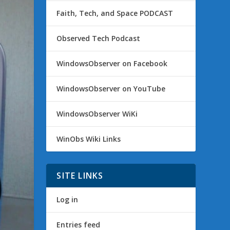
Faith, Tech, and Space PODCAST
Observed Tech Podcast
WindowsObserver on Facebook
WindowsObserver on YouTube
WindowsObserver WiKi
WinObs Wiki Links
SITE LINKS
Log in
Entries feed