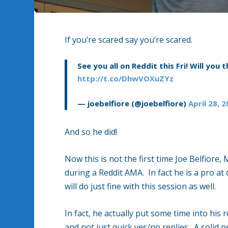
If you’re scared say you’re scared.
See you all on Reddit this Fri! Will you t
http://t.co/DhwVOXuZYz
— joebelfiore (@joebelfiore)
April 28, 
And so he did!
Now this is not the first time Joe Belfior
during a Reddit AMA. In fact he is a pro a
will do just fine with this session as well.
In fact, he actually put some time into his
and not just quick yes/no replies. A soli