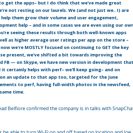
us to get the apps– but I do think that we’ve made great
’re not resting on our laurels. We (and not just we.. I) are
can help them grow their volume and user engagement,
opment help – and in some cases we are even using our ow
u’re seeing these results through both well-known apps
ll as higher average user ratings per app on the store –
ht now we’re MOSTLY focused on continuing to GET the key
se present, we’ve shifted a bit towards improving the
d FB — on Skype, we have new version in development tha
it certainly helps with perf– we’ll keep going– and on
on an update to that app too, targeted for the June
ements to perf, having full-width photos in the newsfeed,
 same time.
read Belfiore confirmed the company is in talks with SnapCha
be able to turn Wi-Fi on and off based on location and Joe