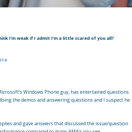
hink I’m weak if I admit I’m a little scared of you all?
2014
e, Microsoft’s Windows Phone guy, has entertained questions
t doing the demos and answering questions and I suspect he
 replies and gave answers that discussed the issue/question
d performance compared to many AMA’s you see.