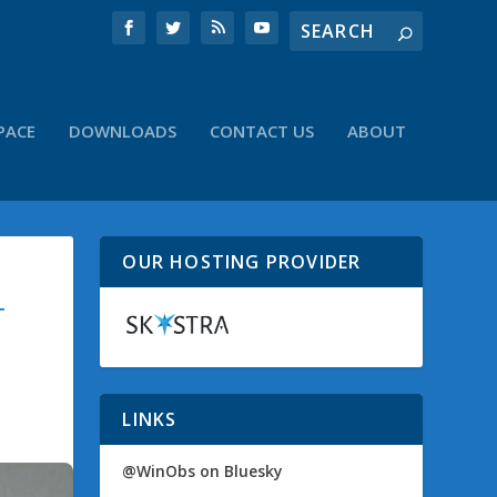
PACE
DOWNLOADS
CONTACT US
ABOUT
OUR HOSTING PROVIDER
T
LINKS
@WinObs on Bluesky