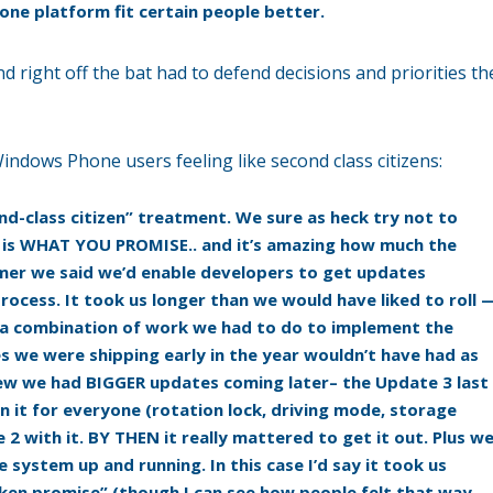
ne platform fit certain people better.
d right off the bat had to defend decisions and priorities th
dows Phone users feeling like second class citizens:
nd-class citizen” treatment. We sure as heck try not to
ky is WHAT YOU PROMISE.. and it’s amazing how much the
ummer we said we’d enable developers to get updates
rocess. It took us longer than we would have liked to roll 
 a combination of work we had to do to implement the
 we were shipping early in the year wouldn’t have had as
ew we had BIGGER updates coming later– the Update 3 last
n it for everyone (rotation lock, driving mode, storage
2 with it. BY THEN it really mattered to get it out. Plus w
system up and running. In this case I’d say it took us
roken promise” (though I can see how people felt that way