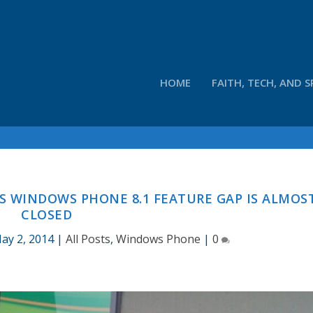
HOME
FAITH, TECH, AND S
AYS WINDOWS PHONE 8.1 FEATURE GAP IS ALMOS
CLOSED
ay 2, 2014
|
All Posts
,
Windows Phone
|
0