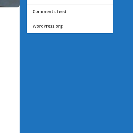
Comments feed
WordPress.org