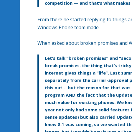
competition — and that’s what makes o
From there he started replying to things an
Windows Phone team made.
When asked about broken promises and Win
Let’s talk “broken promises” and “seco
break promises. the thing that’s tric
internet gives things a “life”. Last s
separately from the carrier-approval p
this out… but the reason for that was
program AND the fact that the updates
much value for existing phones. We kn
year not only had some solid features i
sense updates) but also carried Update 
knew 8.1 was coming, so we wanted the 
longer, but I wouldn’t say it was a “b