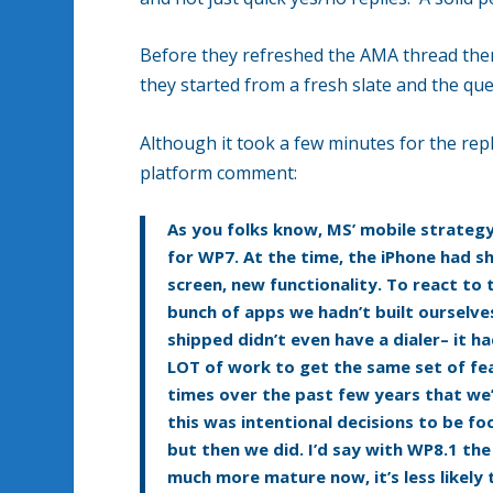
Before they refreshed the AMA thread the
they started from a fresh slate and the qu
Although it took a few minutes for the repli
platform comment:
As you folks know, MS’ mobile strateg
for WP7. At the time, the iPhone had s
screen, new functionality. To react to
bunch of apps we hadn’t built ourselve
shipped didn’t even have a dialer– it 
LOT of work to get the same set of fea
times over the past few years that we’
this was intentional decisions to be f
but then we did. I’d say with WP8.1 th
much more mature now, it’s less likely 