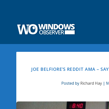
JOE BELFIORE’S REDDIT AMA – S
Posted by
Richard Hay
|
M