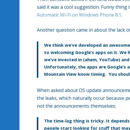
said it was a cool suggestion. Funny thing i
Automatic Wi-Fi on Windows Phone 8.1
.
Another question came in about the lack 
We think we’ve developed an awesome 
to welcoming Google’s apps on it. We h
we’ve invested in (ahem, YouTube) and a
Unfortunately, the apps are Google’s an
Mountain View know timing. You should
When asked about OS update announcements
the leaks, which naturally occur because pe
not the announcements themselves:
The time-lag thing is tricky. It depend
people start looking for stuff that m