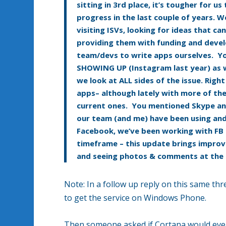
sitting in 3rd place, it’s tougher for 
progress in the last couple of years. We
visiting ISVs, looking for ideas that 
providing them with funding and devel
team/devs to write apps ourselves. Yo
SHOWING UP (Instagram last year) as we
we look at ALL sides of the issue. Rig
apps– although lately with more of the
current ones. You mentioned Skype an
our team (and me) have been using and 
Facebook, we’ve been working with FB 
timeframe – this update brings improv
and seeing photos & comments at the
Note: In a follow up reply on this same th
to get the service on Windows Phone.
Then someone asked if Cortana would ever 