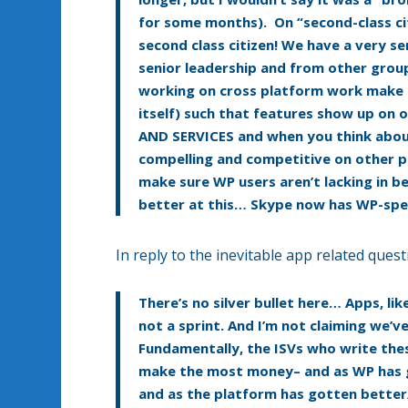
for some months). On “second-class c
second class citizen! We have a very s
senior leadership and from other grou
working on cross platform work make pr
itself) such that features show up on
AND SERVICES and when you think about
compelling and competitive on other pl
make sure WP users aren’t lacking in b
better at this… Skype now has WP-speci
In reply to the inevitable app related quest
There’s no silver bullet here… Apps, l
not a sprint. And I’m not claiming we’ve
Fundamentally, the ISVs who write the
make the most money– and as WP has g
and as the platform has gotten bett