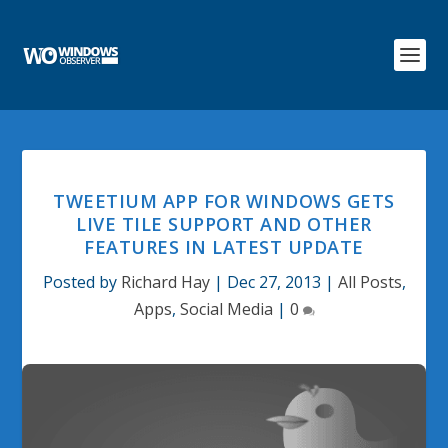
TWEETIUM APP FOR WINDOWS GETS
LIVE TILE SUPPORT AND OTHER
FEATURES IN LATEST UPDATE
Posted by
Richard Hay
|
Dec 27, 2013
|
All Posts
,
Apps
,
Social Media
|
0