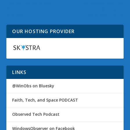
Device? Get Windows
Windows Desktop
8.1 Information from
Games on your
Microsoft
Windows Phone
OUR HOSTING PROVIDER
LINKS
@WinObs on Bluesky
Faith, Tech, and Space PODCAST
Observed Tech Podcast
WindowsObserver on Facebook