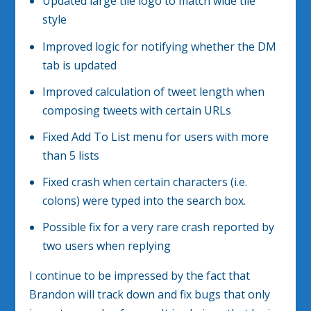
Updated large tile logo to match wide tile
style
Improved logic for notifying whether the DM
tab is updated
Improved calculation of tweet length when
composing tweets with certain URLs
Fixed Add To List menu for users with more
than 5 lists
Fixed crash when certain characters (i.e.
colons) were typed into the search box.
Possible fix for a very rare crash reported by
two users when replying
I continue to be impressed by the fact that
Brandon will track down and fix bugs that only