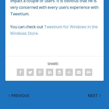
impact a couple of users. It is obvious that he is
very concerned with every users experience with
Tweetium.
You can check out
Tweetium for Windows in the
Windows Store
.
SHARE:
PREVIOUS
NEXT
New Windows 8.1
Microsoft Classic