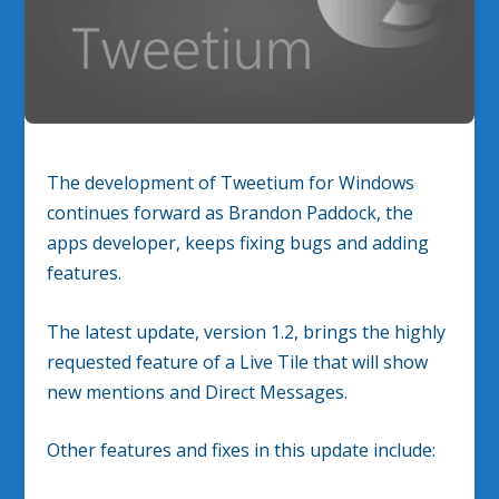
The development of Tweetium for Windows
continues forward as Brandon Paddock, the
apps developer, keeps fixing bugs and adding
features.
The latest update, version 1.2, brings the highly
requested feature of a Live Tile that will show
new mentions and Direct Messages.
Other features and fixes in this update include: