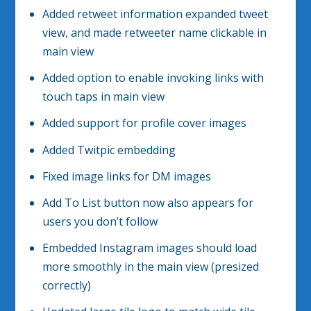
Added retweet information expanded tweet
view, and made retweeter name clickable in
main view
Added option to enable invoking links with
touch taps in main view
Added support for profile cover images
Added Twitpic embedding
Fixed image links for DM images
Add To List button now also appears for
users you don’t follow
Embedded Instagram images should load
more smoothly in the main view (presized
correctly)