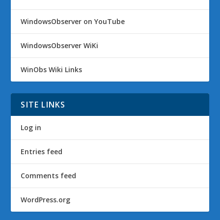
WindowsObserver on YouTube
WindowsObserver WiKi
WinObs Wiki Links
SITE LINKS
Log in
Entries feed
Comments feed
WordPress.org