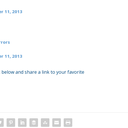
r 11, 2013
rors
r 11, 2013
 below and share a link to your favorite