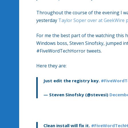
Throughout the course of the evening I w
yesterday
Taylor Soper over at GeekWire 
For me the best part of the watching this
Windows boss, Steven Sinofsky, jumped int
#FiveWordTechHorror tweets.
Here they are:
Just edit the registry key.
#FiveWordT
— Steven Sinofsky (@stevesi)
Decembe
Clean install will fix it.
#FiveWordTechH