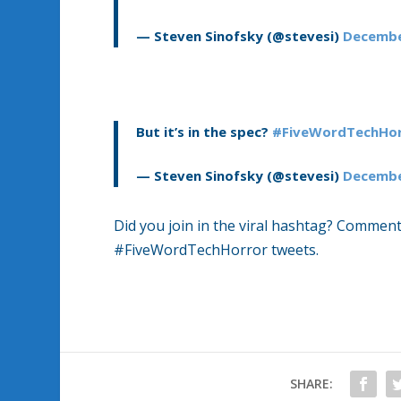
— Steven Sinofsky (@stevesi)
Decembe
But it’s in the spec?
#FiveWordTechHor
— Steven Sinofsky (@stevesi)
Decembe
Did you join in the viral hashtag? Comment
#FiveWordTechHorror tweets.
SHARE: