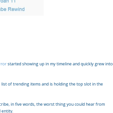
ror
started showing up in my timeline and quickly grew into
0 list of trending items and is holding the top slot in the
ribe, in five words, the worst thing you could hear from
entity.