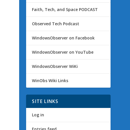
Faith, Tech, and Space PODCAST
Observed Tech Podcast
WindowsObserver on Facebook
WindowsObserver on YouTube
WindowsObserver WiKi
WinObs Wiki Links
SITE LINKS
Log in
Entries feed