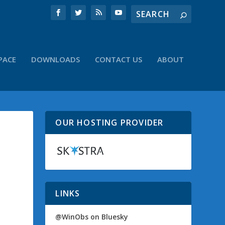
PACE
DOWNLOADS
CONTACT US
ABOUT
OUR HOSTING PROVIDER
LINKS
@WinObs on Bluesky