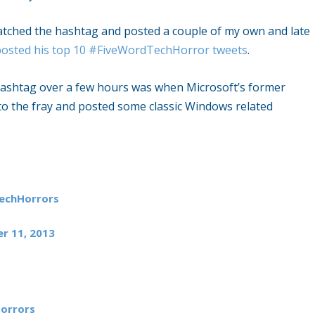
atched the hashtag and posted a couple of my own and late
posted his top 10 #FiveWordTechHorror tweets
.
 hashtag over a few hours was when Microsoft’s former
o the fray and posted some classic Windows related
echHorrors
r 11, 2013
orrors