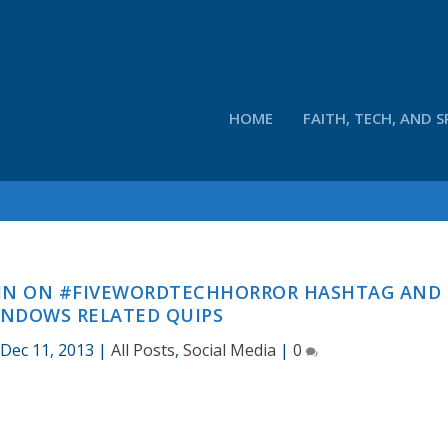
HOME
FAITH, TECH, AND S
 IN ON #FIVEWORDTECHHORROR HASHTAG AND
INDOWS RELATED QUIPS
Dec 11, 2013
|
All Posts
,
Social Media
|
0