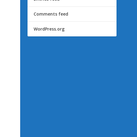
Comments feed
WordPress.org