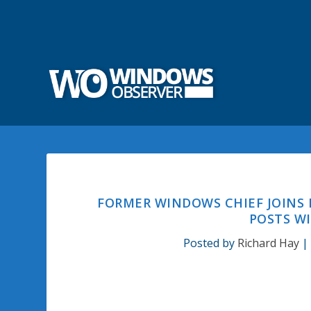
FORMER WINDOWS CHIEF JOINS
POSTS W
Posted by
Richard Hay
|