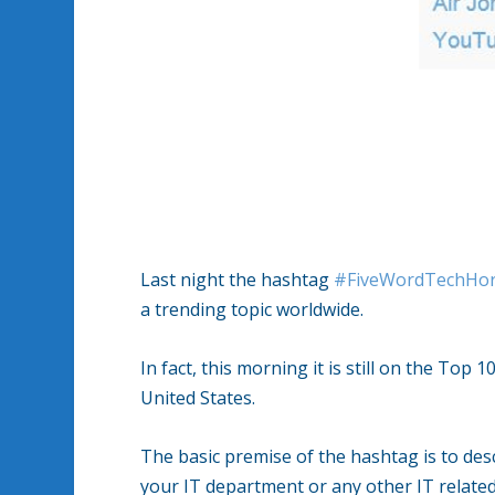
Last night the hashtag
#FiveWordTechHor
a trending topic worldwide.
In fact, this morning it is still on the Top 1
United States.
The basic premise of the hashtag is to desc
your IT department or any other IT related 