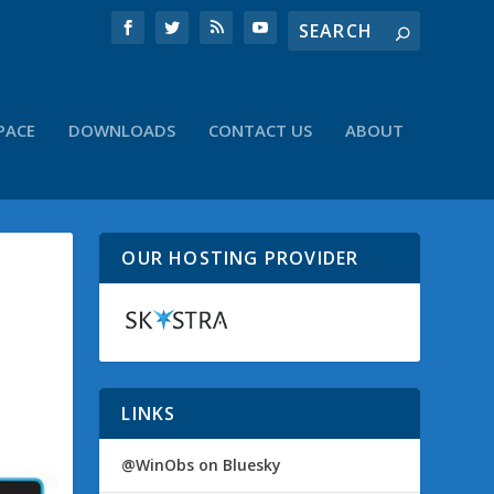
PACE
DOWNLOADS
CONTACT US
ABOUT
OUR HOSTING PROVIDER
LINKS
@WinObs on Bluesky