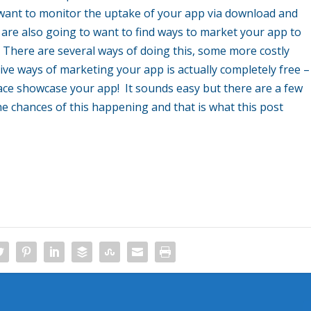
 want to monitor the uptake of your app via download and
u are also going to want to find ways to market your app to
There are several ways of doing this, some more costly
ive ways of marketing your app is actually completely free –
e showcase your app! It sounds easy but there are a few
he chances of this happening and that is what this post