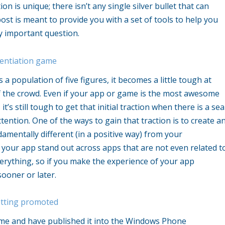
n is unique; there isn’t any single silver bullet that can
ost is meant to provide you with a set of tools to help you
y important question.
rentiation game
 population of five figures, it becomes a little tough at
f the crowd. Even if your app or game is the most awesome
, it’s still tough to get that initial traction when there is a sea
ttention. One of the ways to gain that traction is to create a
amentally different (in a positive way) from your
your app stand out across apps that are not even related t
erything, so if you make the experience of your app
sooner or later.
etting promoted
me and have published it into the Windows Phone