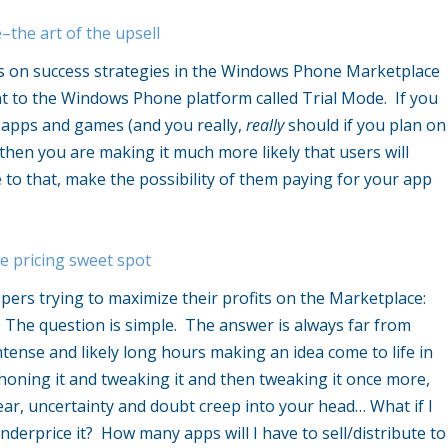
the art of the upsell
ies on success strategies in the Windows Phone Marketplace
nt to the Windows Phone platform called Trial Mode. If you
d apps and games (and you really,
really
should if you plan on
then you are making it much more likely that users will
to that, make the possibility of them paying for your app
e pricing sweet spot
opers trying to maximize their profits on the Marketplace:
 The question is simple. The answer is always far from
tense and likely long hours making an idea come to life in
oning it and tweaking it and then tweaking it once more,
Fear, uncertainty and doubt creep into your head… What if I
underprice it? How many apps will I have to sell/distribute to