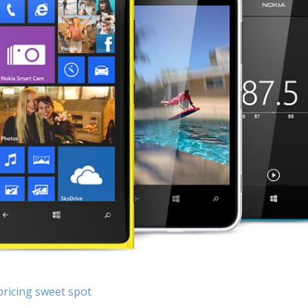
pricing sweet spot