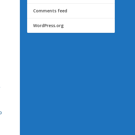
Comments feed
WordPress.org
r
p