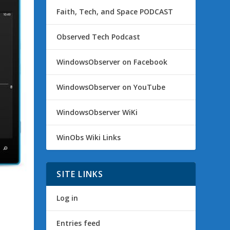
Faith, Tech, and Space PODCAST
Observed Tech Podcast
WindowsObserver on Facebook
WindowsObserver on YouTube
WindowsObserver WiKi
WinObs Wiki Links
SITE LINKS
Log in
Entries feed