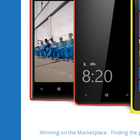
Winning on the Marketplace- Finding the 