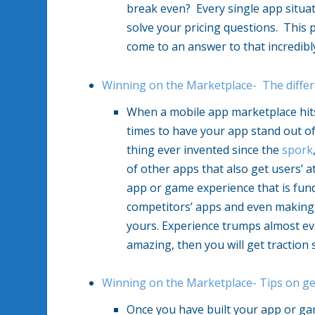
break even? Every single app situatio
solve your pricing questions. This p
come to an answer to that incredibl
Winning on the Marketplace- The diffe
When a mobile app marketplace hits a
times to have your app stand out o
thing ever invented since the
spork
of other apps that also get users’ a
app or game experience that is fund
competitors’ apps and even making 
yours. Experience trumps almost ev
amazing, then you will get traction 
Winning on the Marketplace- Tips on g
Once you have built your app or ga