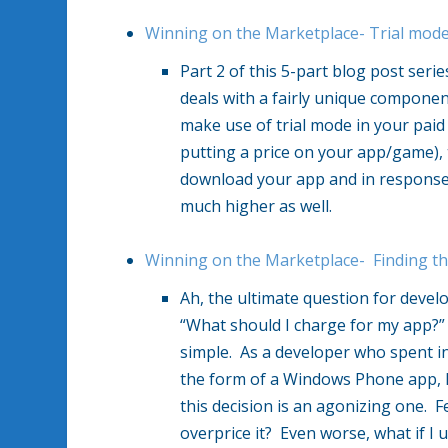
Winning on the Marketplace- Trial mode–
Part 2 of this 5-part blog post ser
deals with a fairly unique compone
make use of trial mode in your pai
putting a price on your app/game), 
download your app and in response 
much higher as well.
Winning on the Marketplace- Finding th
Ah, the ultimate question for devel
“What should I charge for my app?”
simple. As a developer who spent in
the form of a Windows Phone app, h
this decision is an agonizing one. 
overprice it? Even worse, what if I 