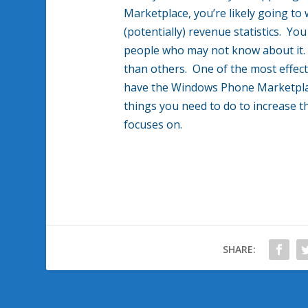
Marketplace, you’re likely going to
(potentially) revenue statistics. Yo
people who may not know about it. 
than others. One of the most effect
have the Windows Phone Marketplac
things you need to do to increase t
focuses on.
SHARE: