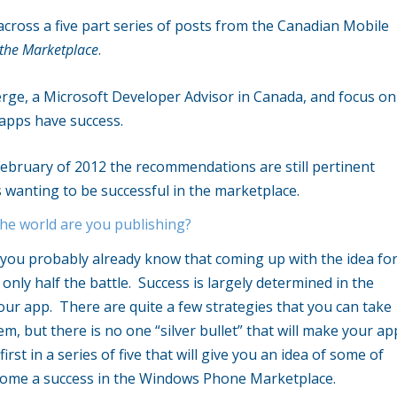
ross a five part series of posts from the Canadian Mobile
 the Marketplace
.
erge, a Microsoft Developer Advisor in Canada, and focus on
 apps have success.
ebruary of 2012 the recommendations are still pertinent
 wanting to be successful in the marketplace.
he world are you publishing?
 you probably already know that coming up with the idea fo
 only half the battle. Success is largely determined in the
ur app. There are quite a few strategies that you can take
m, but there is no one “silver bullet” that will make your ap
irst in a series of five that will give you an idea of some of
come a success in the Windows Phone Marketplace.