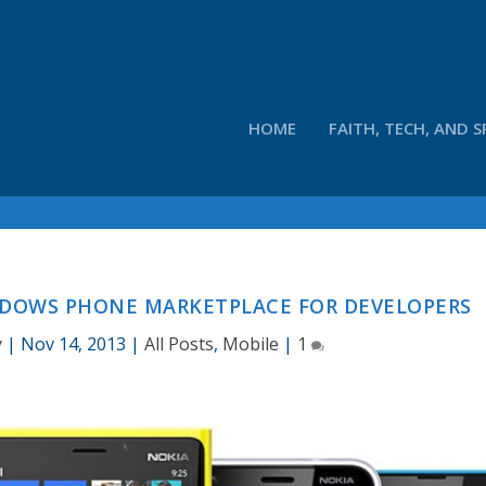
HOME
FAITH, TECH, AND S
NDOWS PHONE MARKETPLACE FOR DEVELOPERS
y
|
Nov 14, 2013
|
All Posts
,
Mobile
|
1