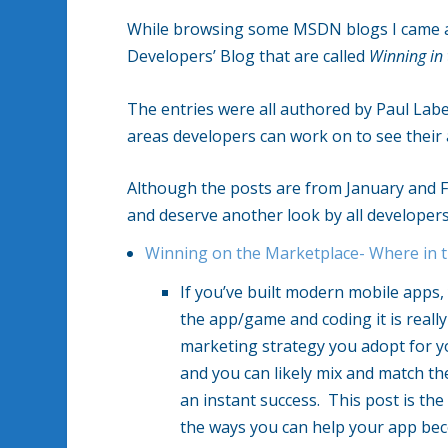
While browsing some MSDN blogs I came ac
Developers’ Blog that are called
Winning in
The entries were all authored by Paul Lab
areas developers can work on to see their
Although the posts are from January and F
and deserve another look by all developers
Winning on the Marketplace- Where in t
If you’ve built modern mobile apps,
the app/game and coding it is really
marketing strategy you adopt for yo
and you can likely mix and match the
an instant success. This post is the f
the ways you can help your app be