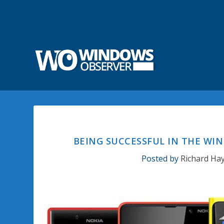
BEING SUCCESSFUL IN THE WI
Posted by
Richard Ha