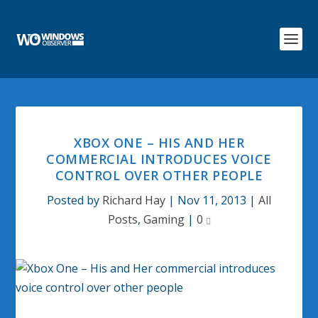
XBOX ONE – HIS AND HER
COMMERCIAL INTRODUCES VOICE
CONTROL OVER OTHER PEOPLE
Posted by
Richard Hay
|
Nov 11, 2013
|
All
Posts
,
Gaming
|
0