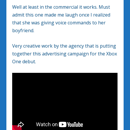
Well at least in the commercial it works. Must
admit this one made me laugh once I realized
that she was giving voice commands to her
boyfriend.
Very creative work by the agency that is putting
together this advertising campaign for the Xbox
One debut.