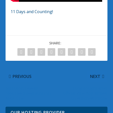
11 Days and Counting!
SHARE:
PREVIOUS
NEXT
Microsoft reveals
Long sought after
SkyDrive integration on
official Vine App arrives
Xbox One
on Windows Phone
OUR HOSTING PROVIDER