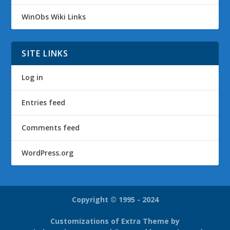
WinObs Wiki Links
SITE LINKS
Log in
Entries feed
Comments feed
WordPress.org
Copyright © 1995 - 2024
Customizations of Extra Theme by