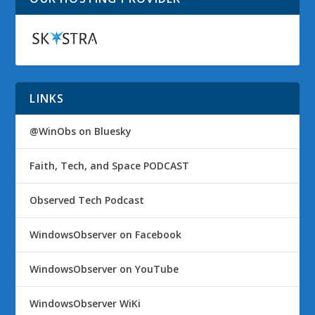
LINKS
@WinObs on Bluesky
Faith, Tech, and Space PODCAST
Observed Tech Podcast
WindowsObserver on Facebook
WindowsObserver on YouTube
WindowsObserver WiKi