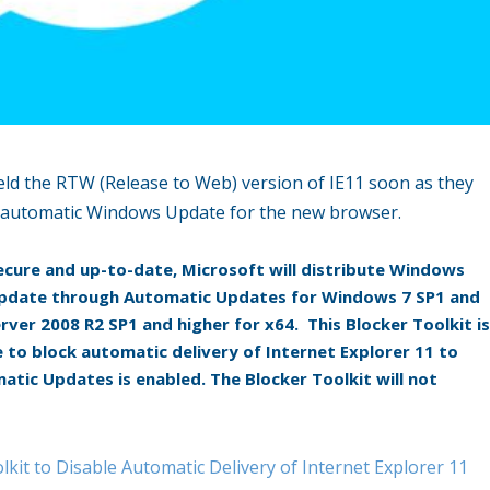
 field the RTW (Release to Web) version of IE11 soon as they
he automatic Windows Update for the new browser.
cure and up-to-date, Microsoft will distribute Windows
 update through Automatic Updates for Windows 7 SP1 and
ver 2008 R2 SP1 and higher for x64. This Blocker Toolkit i
 to block automatic delivery of Internet Explorer 11 to
tic Updates is enabled. The Blocker Toolkit will not
lkit to Disable Automatic Delivery of Internet Explorer 11