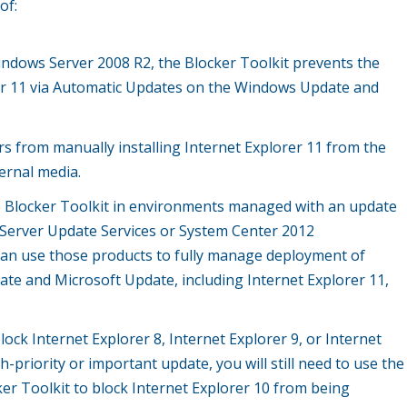
of:
dows Server 2008 R2, the Blocker Toolkit prevents the
er 11 via Automatic Updates on the Windows Update and
rs from manually installing Internet Explorer 11 from the
ernal media.
e Blocker Toolkit in environments managed with an update
erver Update Services or System Center 2012
an use those products to fully manage deployment of
e and Microsoft Update, including Internet Explorer 11,
lock Internet Explorer 8, Internet Explorer 9, or Internet
h-priority or important update, you will still need to use the
ker Toolkit to block Internet Explorer 10 from being