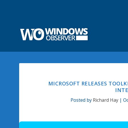
MICROSOFT RELEASES TOOLK
INTE
Posted by
Richard Hay
|
Oc