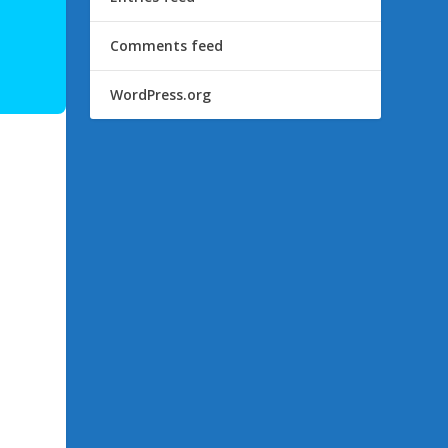
Comments feed
WordPress.org
s