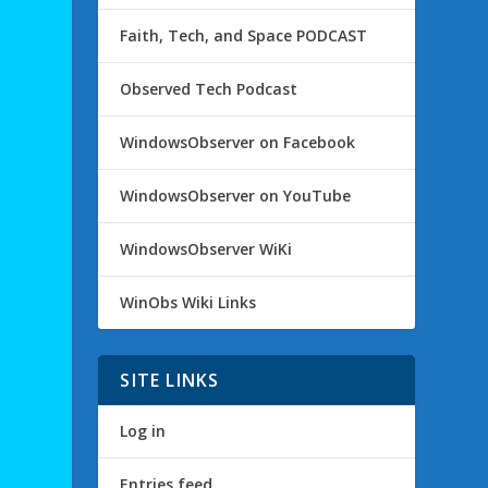
Faith, Tech, and Space PODCAST
Observed Tech Podcast
WindowsObserver on Facebook
WindowsObserver on YouTube
WindowsObserver WiKi
WinObs Wiki Links
SITE LINKS
Log in
Entries feed