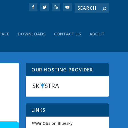
PACE
DOWNLOADS
CONTACT US
ABOUT
OUR HOSTING PROVIDER
LINKS
@WinObs on Bluesky