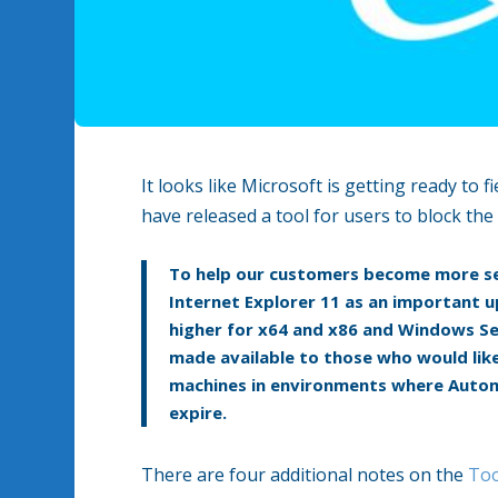
It looks like Microsoft is getting ready to
have released a tool for users to block t
To help our customers become more se
Internet Explorer 11 as an important
higher for x64 and x86 and Windows Ser
made available to those who would like
machines in environments where Automa
expire.
There are four additional notes on the
Too