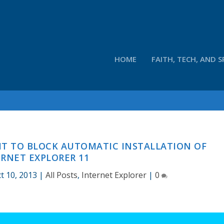
HOME
FAITH, TECH, AND S
IT TO BLOCK AUTOMATIC INSTALLATION OF
RNET EXPLORER 11
t 10, 2013
|
All Posts
,
Internet Explorer
|
0