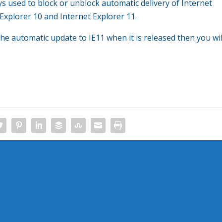
eys used to block or unblock automatic delivery of Internet
 Explorer 10 and Internet Explorer 11.
he automatic update to IE11 when it is released then you wil
Office 365 Help Cent