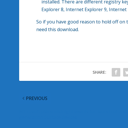
installed. There are different registry k
Explorer 8, Internet Explorer 9, Internet
So if you have good reason to hold off on t
need this download.
SHARE:
PREVIOUS
Microsoft plans midnight events for launch of 2nd
generation Surface devices