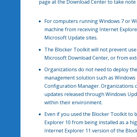
page at the Download Center to take note 
For computers running Windows 7 or Win
machine from receiving Internet Explor
Microsoft Update sites.
The Blocker Toolkit will not prevent use
Microsoft Download Center, or from ext
Organizations do not need to deploy th
management solution such as Windows S
Configuration Manager. Organizations c
updates released through Windows Updat
within their environment.
Even if you used the Blocker Toolkit to b
Explorer 10 from being installed as a hig
Internet Explorer 11 version of the Bloc