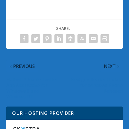
SHARE:
PREVIOUS
NEXT
Halfwit: A Viable Twitter
Nextgen Reader Update
App Alternative for
for Windows Phone
Windows 8 and
Released
Windows RT
OUR HOSTING PROVIDER