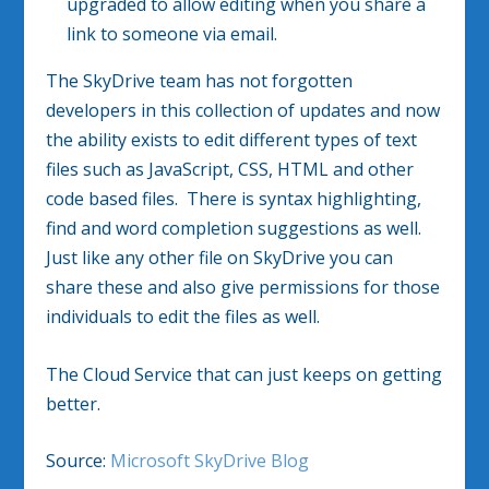
upgraded to allow editing when you share a
link to someone via email.
The SkyDrive team has not forgotten
developers in this collection of updates and now
the ability exists to edit different types of text
files such as JavaScript, CSS, HTML and other
code based files. There is syntax highlighting,
find and word completion suggestions as well.
Just like any other file on SkyDrive you can
share these and also give permissions for those
individuals to edit the files as well.
The Cloud Service that can just keeps on getting
better.
Source:
Microsoft SkyDrive Blog