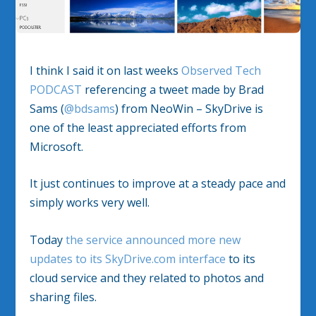
I think I said it on last weeks
Observed Tech
PODCAST
referencing a tweet made by Brad
Sams (
@bdsams
) from NeoWin – SkyDrive is
one of the least appreciated efforts from
Microsoft.
It just continues to improve at a steady pace and
simply works very well.
Today
the service announced more new
updates to its SkyDrive.com interface
to its
cloud service and they related to photos and
sharing files.