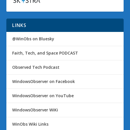
LINKS
@WinObs on Bluesky
Faith, Tech, and Space PODCAST
Observed Tech Podcast
WindowsObserver on Facebook
WindowsObserver on YouTube
WindowsObserver WiKi
WinObs Wiki Links