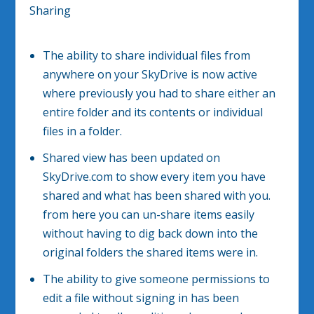
Sharing
The ability to share individual files from
anywhere on your SkyDrive is now active
where previously you had to share either an
entire folder and its contents or individual
files in a folder.
Shared view has been updated on
SkyDrive.com to show every item you have
shared and what has been shared with you.
from here you can un-share items easily
without having to dig back down into the
original folders the shared items were in.
The ability to give someone permissions to
edit a file without signing in has been