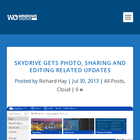
SKYDRIVE GETS PHOTO, SHARING AND
EDITING RELATED UPDATES
Posted by
Richard Hay
|
Jul 30, 2013
|
All Posts
,
Cloud
|
0