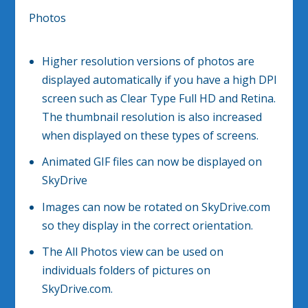
Photos
Higher resolution versions of photos are
displayed automatically if you have a high DPI
screen such as Clear Type Full HD and Retina.
The thumbnail resolution is also increased
when displayed on these types of screens.
Animated GIF files can now be displayed on
SkyDrive
Images can now be rotated on SkyDrive.com
so they display in the correct orientation.
The All Photos view can be used on
individuals folders of pictures on
SkyDrive.com.