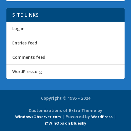
SITE LINKS
Log in
Entries feed
Comments feed
WordPress.org
Copyright © 1995 - 2024
Customizations of Extra Theme by
| Powered by
|
WindowsObserver.com
WordPress
@WinObs on Bluesky