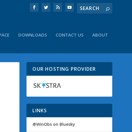
PACE
DOWNLOADS
CONTACT US
ABOUT
OUR HOSTING PROVIDER
LINKS
@WinObs on Bluesky