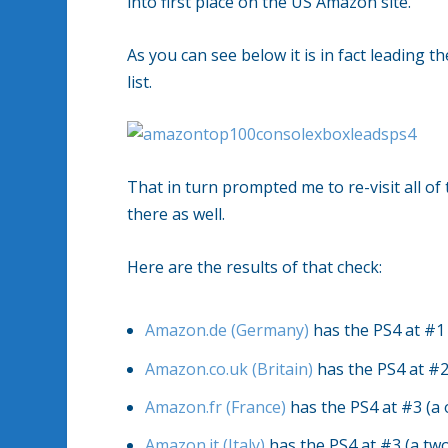
into first place on the US Amazon site.
As you can see below it is in fact leading 
list.
That in turn prompted me to re-visit all of 
there as well.
Here are the results of that check:
Amazon.de (Germany)
has the PS4 at #1 
Amazon.co.uk (Britain)
has the PS4 at #2
Amazon.fr (France)
has the PS4 at #3 (a 
Amazon.it (Italy)
has the PS4 at #3 (a tw