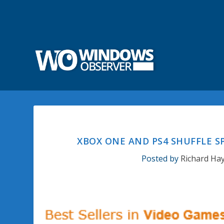
XBOX ONE AND PS4 SHUFFLE S
Posted by
Richard Ha