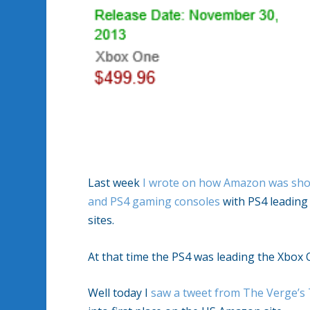
Last week
I wrote on how Amazon was sho
and PS4 gaming consoles
with PS4 leading 
sites.
At that time the PS4 was leading the Xbox O
Well today I
saw a tweet from The Verge’