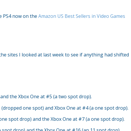
the PS4 now on the
Amazon US Best Sellers in Video Games
the sites I looked at last week to see if anything had shifted
and the Xbox One at #5 (a two spot drop).
 (dropped one spot) and Xbox One at #4 (a one spot drop).
one spot drop) and the Xbox One at #7 (a one spot drop).
o spot drop) and the Xbox One at #16 (an 11 spot drop).