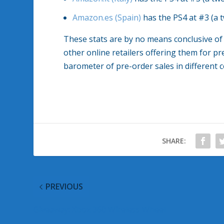
Amazon.es (Spain)
has the PS4 at #3 (a 
These stats are by no means conclusive of
other online retailers offering them for pr
barometer of pre-order sales in different 
SHARE:
PREVIOUS
Giveaway: Xbox 360 Wireless Wheel