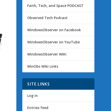
Faith, Tech, and Space PODCAST
Observed Tech Podcast
WindowsObserver on Facebook
WindowsObserver on YouTube
WindowsObserver WiKi
WinObs Wiki Links
SITE LINKS
Log in
Entries feed