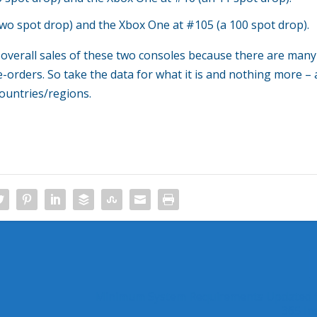
two spot drop) and the Xbox One at #105 (a 100 spot drop).
 overall sales of these two consoles because there are many
e-orders. So take the data for what it is and nothing more – 
countries/regions.
Minimum System Requirements Updated f
365 In