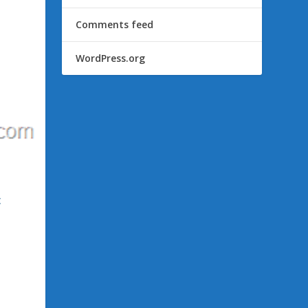
Comments feed
WordPress.org
c