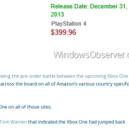
wing the pre-order battle between the upcoming Xbox One
across the board on all of Amazon’s various country specifi
ne on all of those sites.
s Tom Warren
that indicated the Xbox One had jumped back