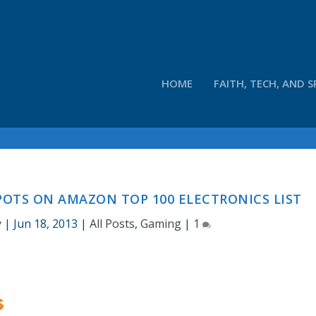
HOME
FAITH, TECH, AND S
POTS ON AMAZON TOP 100 ELECTRONICS LIST
y
|
Jun 18, 2013
|
All Posts
,
Gaming
|
1