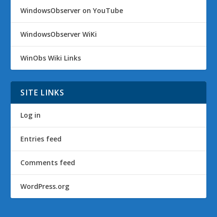
WindowsObserver on YouTube
WindowsObserver WiKi
WinObs Wiki Links
SITE LINKS
Log in
Entries feed
Comments feed
WordPress.org