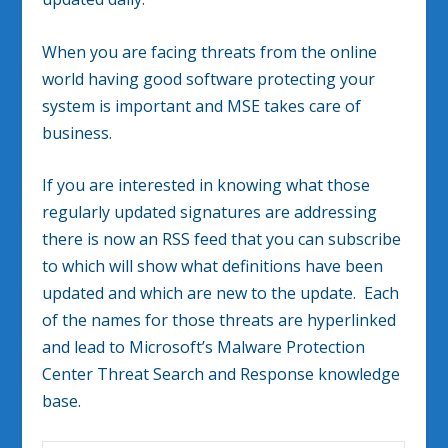
When you are facing threats from the online
world having good software protecting your
system is important and MSE takes care of
business.
If you are interested in knowing what those
regularly updated signatures are addressing
there is now an RSS feed that you can subscribe
to which will show what definitions have been
updated and which are new to the update. Each
of the names for those threats are hyperlinked
and lead to Microsoft’s Malware Protection
Center Threat Search and Response knowledge
base.