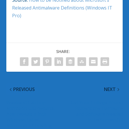
Source:
How to be Notified about Microsoft’s
Released Antimalware Definitions (Windows IT
Pro)
SHARE:
PREVIOUS
NEXT
Weekend Catchup:
Get Your College Bound
Microsoft CIO departs,
Student the Hardware
Acer reveals 8 inch
and Software Needed
Windows tablet,
to be Successful
Microsoft E3 briefing