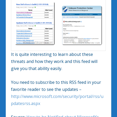
It is quite interesting to learn about these
threats and how they work and this feed will
give you that ability easily.
You need to subscribe to this RSS feed in your
favorite reader to see the updates –
http://www.microsoft.com/security/portal/rss/u
pdatesrss.aspx