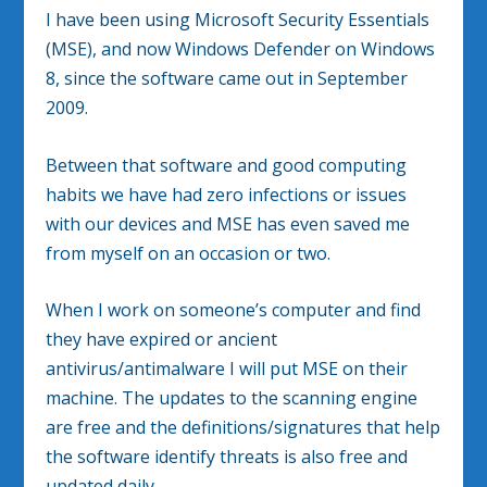
I have been using Microsoft Security Essentials
(MSE), and now Windows Defender on Windows
8, since the software came out in September
2009.
Between that software and good computing
habits we have had zero infections or issues
with our devices and MSE has even saved me
from myself on an occasion or two.
When I work on someone’s computer and find
they have expired or ancient
antivirus/antimalware I will put MSE on their
machine. The updates to the scanning engine
are free and the definitions/signatures that help
the software identify threats is also free and
updated daily.