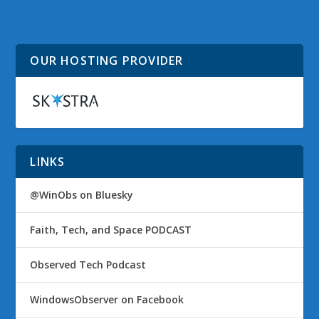
schedule and
#MSTECHED
OUR HOSTING PROVIDER
LINKS
@WinObs on Bluesky
Faith, Tech, and Space PODCAST
Observed Tech Podcast
WindowsObserver on Facebook