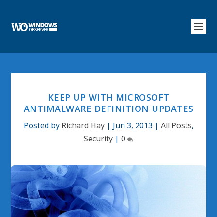
KEEP UP WITH MICROSOFT
ANTIMALWARE DEFINITION UPDATES
Posted by
Richard Hay
|
Jun 3, 2013
|
All Posts
,
Security
|
0