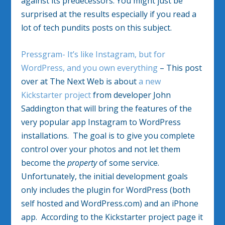
against its predecessors. You might just be
surprised at the results especially if you read a
lot of tech pundits posts on this subject.
Pressgram- It’s like Instagram, but for
WordPress, and you own everything
– This post
over at The Next Web is about
a new
Kickstarter project
from developer John
Saddington that will bring the features of the
very popular app Instagram to WordPress
installations. The goal is to give you complete
control over your photos and not let them
become the
property
of some service.
Unfortunately, the initial development goals
only includes the plugin for WordPress (both
self hosted and WordPress.com) and an iPhone
app. According to the Kickstarter project page it