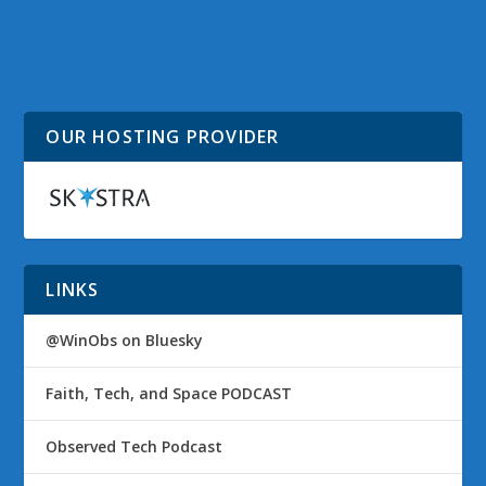
How Twitter Can Go
Roku reminds users
Viral and Get It Wrong
that a new interface
update is due this
month
OUR HOSTING PROVIDER
LINKS
@WinObs on Bluesky
Faith, Tech, and Space PODCAST
Observed Tech Podcast