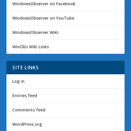
WindowsObserver on Facebook
WindowsObserver on YouTube
WindowsObserver WiKi
WinObs Wiki Links
SITE LINKS
Log in
Entries feed
Comments feed
WordPress.org