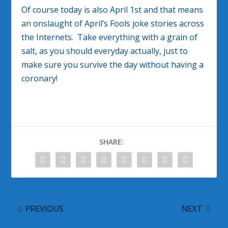
Of course today is also April 1st and that means
an onslaught of April’s Fools joke stories across
the Internets. Take everything with a grain of
salt, as you should everyday actually, just to
make sure you survive the day without having a
coronary!
SHARE:
PREVIOUS
NEXT