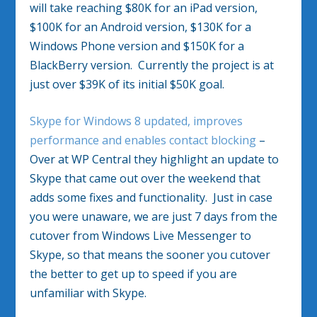
will take reaching $80K for an iPad version,
$100K for an Android version, $130K for a
Windows Phone version and $150K for a
BlackBerry version. Currently the project is at
just over $39K of its initial $50K goal.
Skype for Windows 8 updated, improves
performance and enables contact blocking
–
Over at WP Central they highlight an update to
Skype that came out over the weekend that
adds some fixes and functionality. Just in case
you were unaware, we are just 7 days from the
cutover from Windows Live Messenger to
Skype, so that means the sooner you cutover
the better to get up to speed if you are
unfamiliar with Skype.