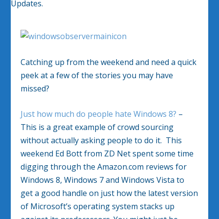
Catching up from the weekend and need a quick
peek at a few of the stories you may have
missed?
Just how much do people hate Windows 8?
–
This is a great example of crowd sourcing
without actually asking people to do it. This
weekend Ed Bott from ZD Net spent some time
digging through the Amazon.com reviews for
Windows 8, Windows 7 and Windows Vista to
get a good handle on just how the latest version
of Microsoft’s operating system stacks up