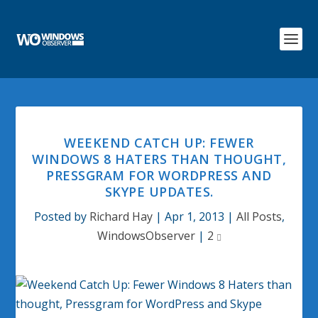
WEEKEND CATCH UP: FEWER
WINDOWS 8 HATERS THAN THOUGHT,
PRESSGRAM FOR WORDPRESS AND
SKYPE UPDATES.
Posted by
Richard Hay
|
Apr 1, 2013
|
All Posts
,
WindowsObserver
|
2