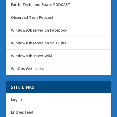
Faith, Tech, and Space PODCAST
Observed Tech Podcast
WindowsObserver on Facebook
WindowsObserver on YouTube
WindowsObserver WiKi
WinObs Wiki Links
SITE LINKS
Log in
Entries feed