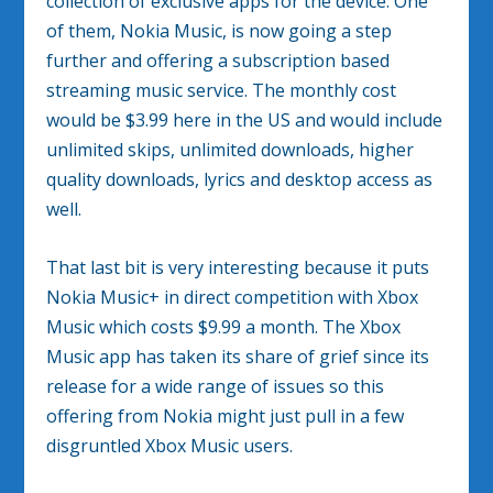
collection of exclusive apps for the device. One
of them, Nokia Music, is now going a step
further and offering a subscription based
streaming music service. The monthly cost
would be $3.99 here in the US and would include
unlimited skips, unlimited downloads, higher
quality downloads, lyrics and desktop access as
well.
That last bit is very interesting because it puts
Nokia Music+ in direct competition with Xbox
Music which costs $9.99 a month. The Xbox
Music app has taken its share of grief since its
release for a wide range of issues so this
offering from Nokia might just pull in a few
disgruntled Xbox Music users.