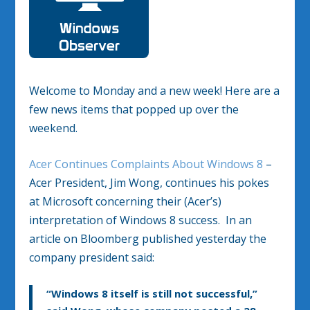
Welcome to Monday and a new week! Here are a
few news items that popped up over the
weekend.
Acer Continues Complaints About Windows 8
–
Acer President, Jim Wong, continues his pokes
at Microsoft concerning their (Acer’s)
interpretation of Windows 8 success. In an
article on Bloomberg published yesterday the
company president said:
“Windows 8 itself is still not successful,”