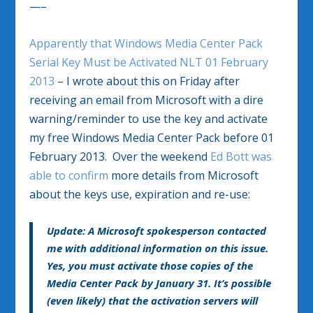
—–
Apparently that Windows Media Center Pack
Serial Key Must be Activated NLT 01 February
2013
– I wrote about this on Friday after
receiving an email from Microsoft with a dire
warning/reminder to use the key and activate
my free Windows Media Center Pack before 01
February 2013. Over the weekend
Ed Bott was
able to confirm
more details from Microsoft
about the keys use, expiration and re-use:
Update: A Microsoft spokesperson contacted
me with additional information on this issue.
Yes, you must activate those copies of the
Media Center Pack by January 31. It’s possible
(even likely) that the activation servers will