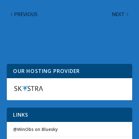
PREVIOUS
NEXT
Apparently that
How To Try the New
Windows Media Center
Microsoft Office 2013
Pack Serial Key Must be
Programs for Free
Activated NLT 01
February 2013
OUR HOSTING PROVIDER
LINKS
@WinObs on Bluesky