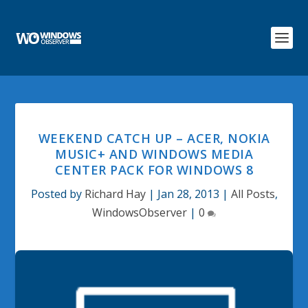
WEEKEND CATCH UP – ACER, NOKIA
MUSIC+ AND WINDOWS MEDIA
CENTER PACK FOR WINDOWS 8
Posted by
Richard Hay
|
Jan 28, 2013
|
All Posts
,
WindowsObserver
|
0