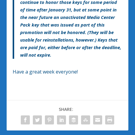
continue to honor those keys for some period
of time after January 31, but at some point in
the near future an unactivated Media Center
Pack key that was issued as part of this
promotion will not be honored. (They will be
usable for reinstallations, however.) Keys that
are paid for, either before or after the deadline,
will not expire.
Have a great week everyone!
SHARE: