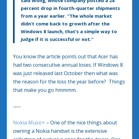
said Wong, whose company posted a 28
percent drop in fourth-quarter shipments
from a year earlier. “The whole market
didn’t come back to growth after the
Windows 8 launch, that’s a simple way to
judge if it is successful or not.”
You know the article points out that Acer has
had two consecutive annual loses. If Windows 8
was just released last October then what was
the reason for the loss the year before? Things
that make you go hmmmm.
—–
Nokia Music+
– One of the nice things about
owning a Nokia handset is the extensive