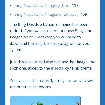
Bing Maps Aerial Imagery (US)
– 197
Bing Maps Aerial Images of Europe
– 169
The Bing Desktop Dynamic Theme has been
retired. If you want to check out new Bing.com
images on your desktop you will need to
download the
Bing Desktop
program for your
system.
Just this past week I also had another image, my
sixth one, added to the
Insects
dynamic theme.
You can see the butterfly easily but can you see
the other insect nearby?