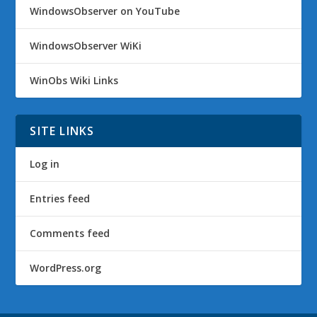
WindowsObserver on YouTube
WindowsObserver WiKi
WinObs Wiki Links
SITE LINKS
Log in
Entries feed
Comments feed
WordPress.org