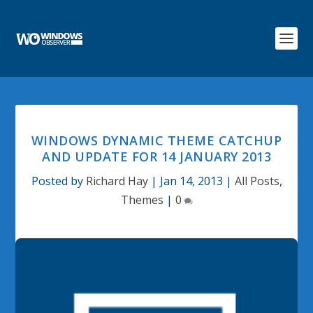
WINDOWS DYNAMIC THEME CATCHUP
AND UPDATE FOR 14 JANUARY 2013
Posted by
Richard Hay
|
Jan 14, 2013
|
All Posts
,
Themes
|
0