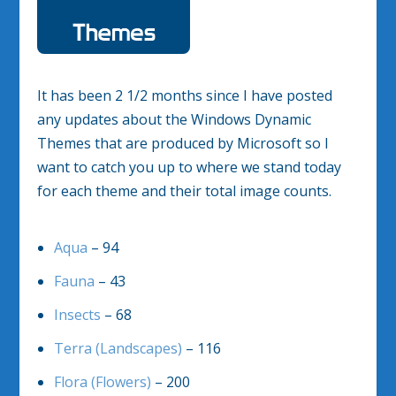
It has been 2 1/2 months since I have posted
any updates about the Windows Dynamic
Themes that are produced by Microsoft so I
want to catch you up to where we stand today
for each theme and their total image counts.
Aqua
– 94
Fauna
– 43
Insects
– 68
Terra (Landscapes)
– 116
Flora (Flowers)
– 200