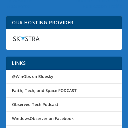
Flow: Storms
Doubles Typical Tech
Weathered
Publication Traffic
OUR HOSTING PROVIDER
LINKS
@WinObs on Bluesky
Faith, Tech, and Space PODCAST
Observed Tech Podcast
WindowsObserver on Facebook