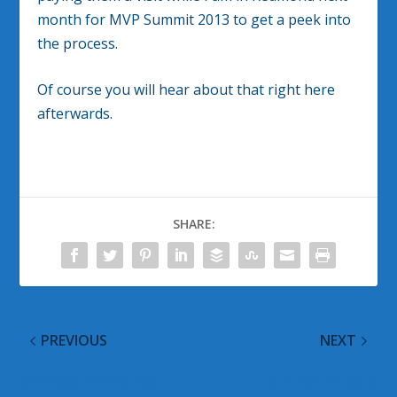
month for MVP Summit 2013 to get a peek into
the process.
Of course you will hear about that right here
afterwards.
SHARE:
PREVIOUS
NEXT
Windows Phone App
CES 2013 Nearly