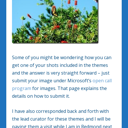
Some of you might be wondering how you can
get one of your shots included in the themes
and the answer is very straight forward – just
submit your image under Microsoft’s
open call
program
for images. That page explains the
details on how to submit it.
I have also corresponded back and forth with
the lead curator for these themes and I will be
paying them a visit while I am in Redmond next