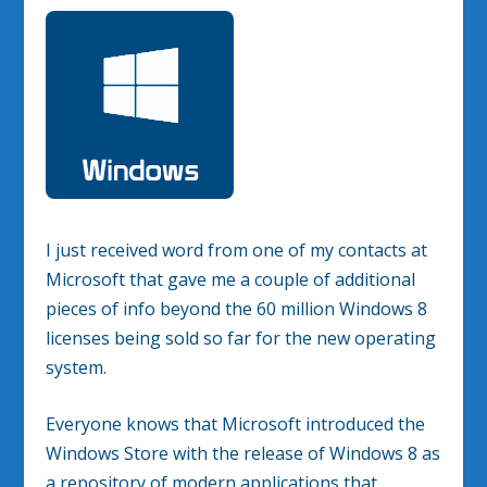
I just received word from one of my contacts at
Microsoft that gave me a couple of additional
pieces of info beyond the 60 million Windows 8
licenses being sold so far for the new operating
system.
Everyone knows that Microsoft introduced the
Windows Store with the release of Windows 8 as
a repository of modern applications that