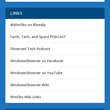
LINKS
@WinObs on Bluesky
Faith, Tech, and Space PODCAST
Observed Tech Podcast
WindowsObserver on Facebook
WindowsObserver on YouTube
WindowsObserver WiKi
WinObs Wiki Links