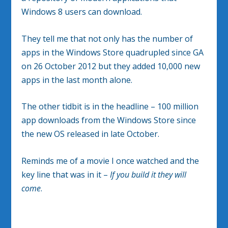
Windows 8 users can download.
They tell me that not only has the number of
apps in the Windows Store quadrupled since GA
on 26 October 2012 but they added 10,000 new
apps in the last month alone.
The other tidbit is in the headline – 100 million
app downloads from the Windows Store since
the new OS released in late October.
Reminds me of a movie I once watched and the
key line that was in it –
If you build it they will
come
.