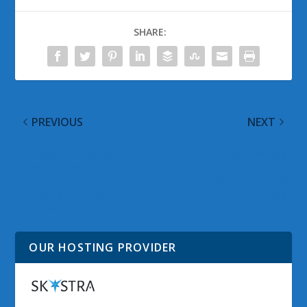
SHARE:
PREVIOUS
NEXT
Microsoft Windows 8
Fare Thee Well
Sales Numbers, Patch
Windows Live
Tuesday Surface RT
Messenger You Served
Firmware and SkyDrive
Us Well
Updates
OUR HOSTING PROVIDER