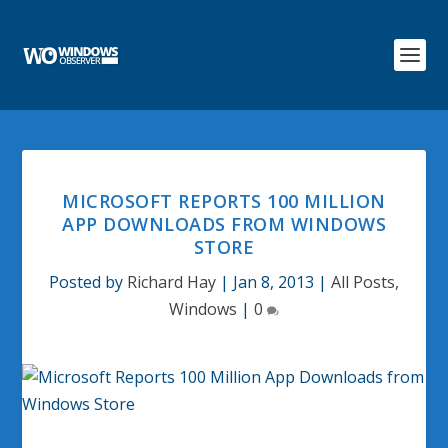
MICROSOFT REPORTS 100 MILLION
APP DOWNLOADS FROM WINDOWS
STORE
Posted by
Richard Hay
|
Jan 8, 2013
|
All Posts
,
Windows
|
0