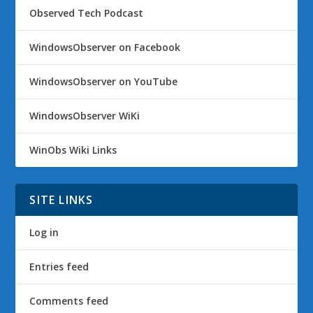
Observed Tech Podcast
WindowsObserver on Facebook
WindowsObserver on YouTube
WindowsObserver WiKi
WinObs Wiki Links
SITE LINKS
Log in
Entries feed
Comments feed