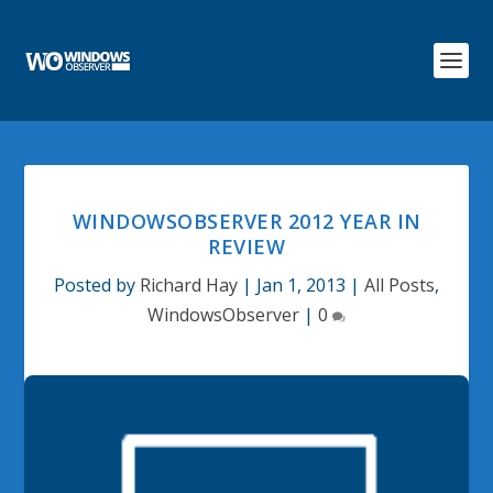
WINDOWSOBSERVER 2012 YEAR IN
REVIEW
Posted by
Richard Hay
|
Jan 1, 2013
|
All Posts
,
WindowsObserver
|
0