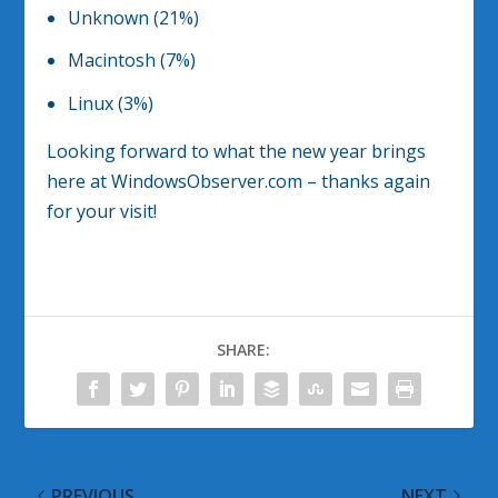
Unknown (21%)
Macintosh (7%)
Linux (3%)
Looking forward to what the new year brings
here at WindowsObserver.com – thanks again
for your visit!
SHARE:
PREVIOUS
NEXT