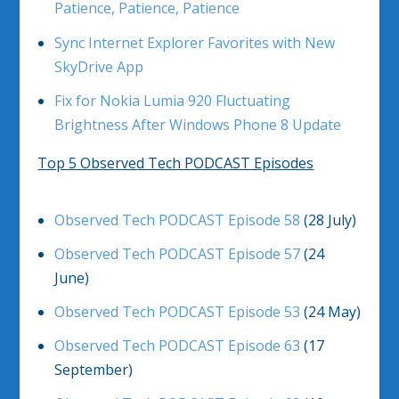
Patience, Patience, Patience
Sync Internet Explorer Favorites with New
SkyDrive App
Fix for Nokia Lumia 920 Fluctuating
Brightness After Windows Phone 8 Update
Top 5 Observed Tech PODCAST Episodes
Observed Tech PODCAST Episode 58
(28 July)
Observed Tech PODCAST Episode 57
(24
June)
Observed Tech PODCAST Episode 53
(24 May)
Observed Tech PODCAST Episode 63
(17
September)