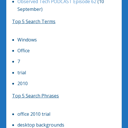
Observed Tech PODCAST Episode 62
(10
September)
Top 5 Search Terms
Windows
Office
7
trial
2010
Top 5 Search Phrases
office 2010 trial
desktop backgrounds