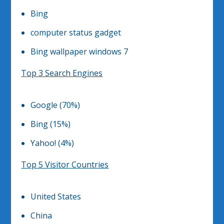
Bing
computer status gadget
Bing wallpaper windows 7
Top 3 Search Engines
Google (70%)
Bing (15%)
Yahoo! (4%)
Top 5 Visitor Countries
United States
China