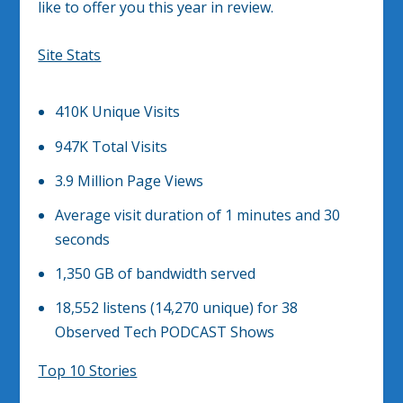
like to offer you this year in review.
Site Stats
410K Unique Visits
947K Total Visits
3.9 Million Page Views
Average visit duration of 1 minutes and 30
seconds
1,350 GB of bandwidth served
18,552 listens (14,270 unique) for 38
Observed Tech PODCAST Shows
Top 10 Stories