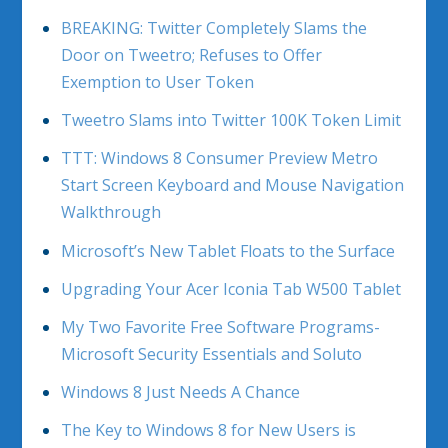
BREAKING: Twitter Completely Slams the
Door on Tweetro; Refuses to Offer
Exemption to User Token
Tweetro Slams into Twitter 100K Token Limit
TTT: Windows 8 Consumer Preview Metro
Start Screen Keyboard and Mouse Navigation
Walkthrough
Microsoft’s New Tablet Floats to the Surface
Upgrading Your Acer Iconia Tab W500 Tablet
My Two Favorite Free Software Programs-
Microsoft Security Essentials and Soluto
Windows 8 Just Needs A Chance
The Key to Windows 8 for New Users is