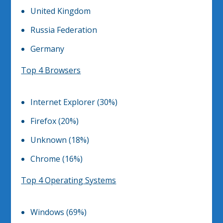
United Kingdom
Russia Federation
Germany
Top 4 Browsers
Internet Explorer (30%)
Firefox (20%)
Unknown (18%)
Chrome (16%)
Top 4 Operating Systems
Windows (69%)