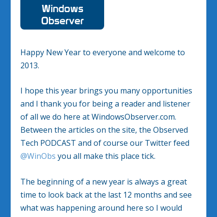
Happy New Year to everyone and welcome to
2013.
I hope this year brings you many opportunities
and I thank you for being a reader and listener
of all we do here at WindowsObserver.com.
Between the articles on the site, the Observed
Tech PODCAST and of course our Twitter feed
@WinObs
you all make this place tick.
The beginning of a new year is always a great
time to look back at the last 12 months and see
what was happening around here so I would