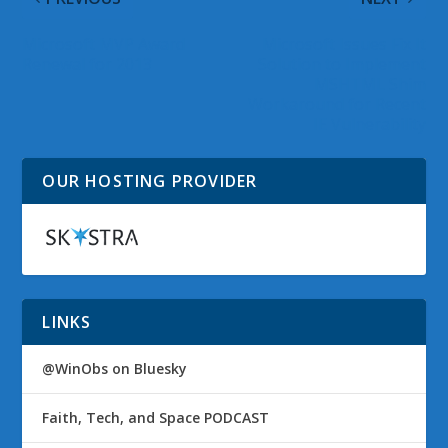
Microsoft MVP Award
Microsoft Issues Fix It
Renewal for 2013
Solution to Implement
MSHTML Shim
Workaround for Recent
IE Vulnerability
OUR HOSTING PROVIDER
LINKS
@WinObs on Bluesky
Faith, Tech, and Space PODCAST