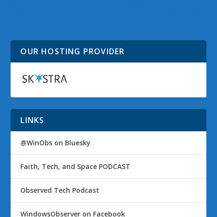
Work Around for
Recommendations for
Recently Reported IE
Your New Windows 8
Vulnerability
Device
OUR HOSTING PROVIDER
LINKS
@WinObs on Bluesky
Faith, Tech, and Space PODCAST
Observed Tech Podcast
WindowsObserver on Facebook