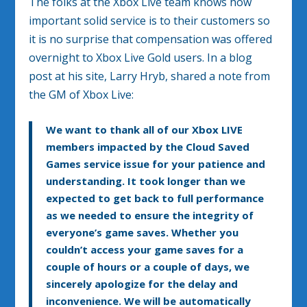
The folks at the Xbox Live team knows how
important solid service is to their customers so
it is no surprise that compensation was offered
overnight to Xbox Live Gold users. In a blog
post at his site, Larry Hryb, shared a note from
the GM of Xbox Live:
We want to thank all of our Xbox LIVE
members impacted by the Cloud Saved
Games service issue for your patience and
understanding. It took longer than we
expected to get back to full performance
as we needed to ensure the integrity of
everyone’s game saves. Whether you
couldn’t access your game saves for a
couple of hours or a couple of days, we
sincerely apologize for the delay and
inconvenience.
We will be automatically