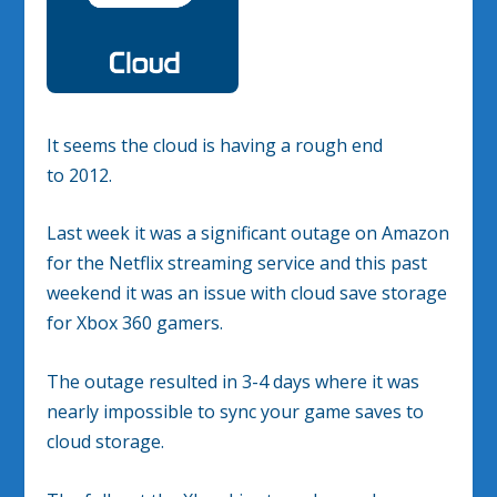
It seems the cloud is having a rough end
to 2012.
Last week it was a significant outage on Amazon
for the Netflix streaming service and this past
weekend it was an issue with cloud save storage
for Xbox 360 gamers.
The outage resulted in 3-4 days where it was
nearly impossible to sync your game saves to
cloud storage.