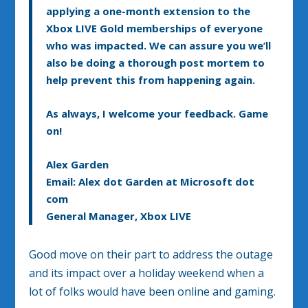
applying a one-month extension to the
Xbox LIVE Gold memberships of everyone
who was impacted
. We can assure you we’ll
also be doing a thorough post mortem to
help prevent this from happening again.
As always, I welcome your feedback. Game
on!
Alex Garden
Email: Alex dot Garden at Microsoft dot
com
General Manager, Xbox LIVE
Good move on their part to address the outage
and its impact over a holiday weekend when a
lot of folks would have been online and gaming.