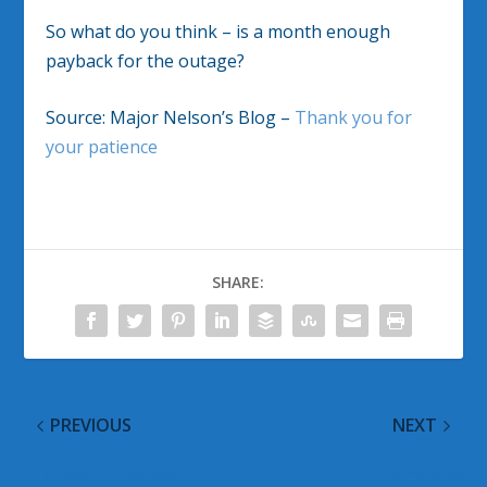
So what do you think – is a month enough
payback for the outage?
Source: Major Nelson’s Blog –
Thank you for
your patience
SHARE:
PREVIOUS
NEXT
Microsoft Provides
Some App