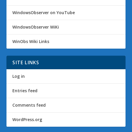
WindowsObserver on YouTube
WindowsObserver WiKi
WinObs Wiki Links
SITE LINKS
Log in
Entries feed
Comments feed
WordPress.org