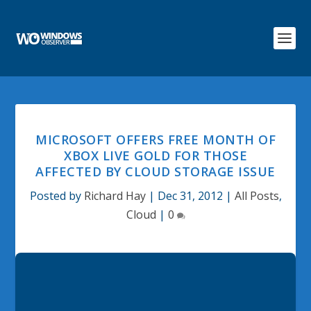
MICROSOFT OFFERS FREE MONTH OF
XBOX LIVE GOLD FOR THOSE
AFFECTED BY CLOUD STORAGE ISSUE
Posted by
Richard Hay
|
Dec 31, 2012
|
All Posts
,
Cloud
|
0