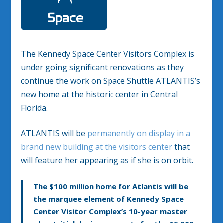
The Kennedy Space Center Visitors Complex is
under going significant renovations as they
continue the work on Space Shuttle ATLANTIS’s
new home at the historic center in Central
Florida.
ATLANTIS will be
permanently on display in a
brand new building at the visitors center
that
will feature her appearing as if she is on orbit.
The $100 million home for Atlantis will be
the marquee element of Kennedy Space
Center Visitor Complex’s 10-year master