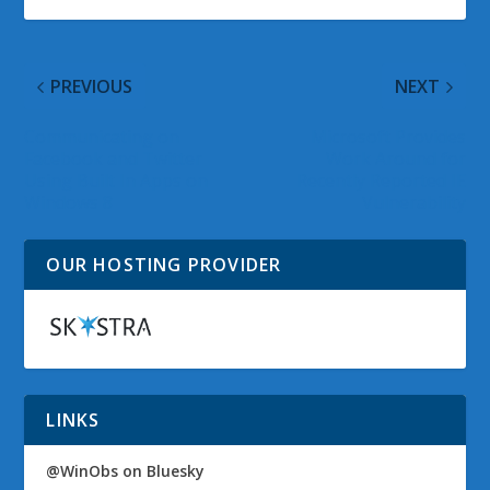
PREVIOUS
NEXT
Communicating on
Microsoft Provides
Facebook and Twitter
Work Around for
Using Built In Apps on
Recently Reported IE
Windows 8
Vulnerability
OUR HOSTING PROVIDER
LINKS
@WinObs on Bluesky