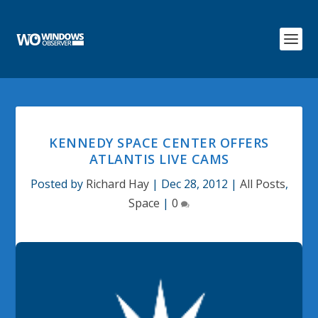
KENNEDY SPACE CENTER OFFERS
ATLANTIS LIVE CAMS
Posted by
Richard Hay
|
Dec 28, 2012
|
All Posts
,
Space
|
0