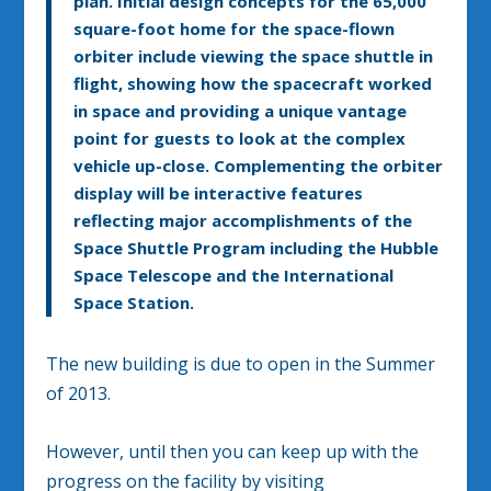
plan. Initial design concepts for the 65,000
square-foot home for the space-flown
orbiter include viewing the space shuttle in
flight, showing how the spacecraft worked
in space and providing a unique vantage
point for guests to look at the complex
vehicle up-close. Complementing the orbiter
display will be interactive features
reflecting major accomplishments of the
Space Shuttle Program including the Hubble
Space Telescope and the International
Space Station.
The new building is due to open in the Summer
of 2013.
However, until then you can keep up with the
progress on the facility by visiting