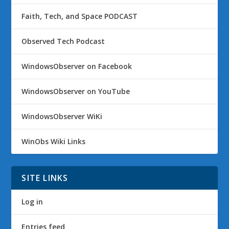
Faith, Tech, and Space PODCAST
Observed Tech Podcast
WindowsObserver on Facebook
WindowsObserver on YouTube
WindowsObserver WiKi
WinObs Wiki Links
SITE LINKS
Log in
Entries feed