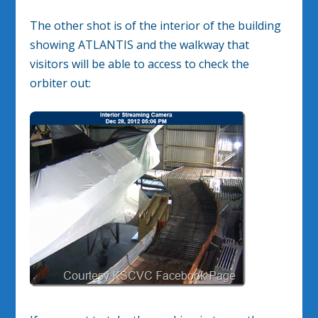
The other shot is of the interior of the building
showing ATLANTIS and the walkway that
visitors will be able to access to check the
orbiter out: