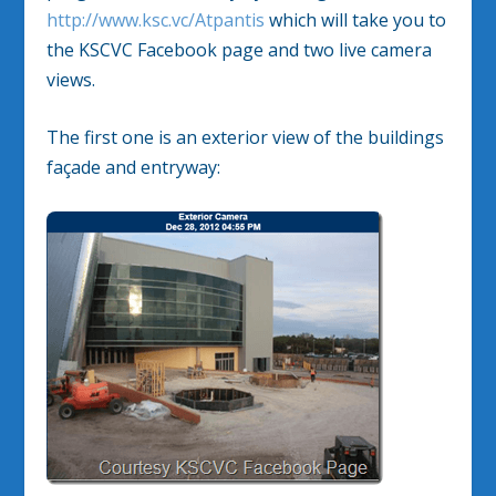
http://www.ksc.vc/Atpantis
which will take you to
the KSCVC Facebook page and two live camera
views.
The first one is an exterior view of the buildings
façade and entryway: