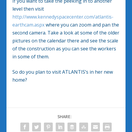
If you want to take the peeking in to another
level then visit
http://www.kennedyspacecenter.com/atlantis-
earthcam.aspx
where you can zoom and pan the
second camera. Take a look at some of the older
pictures on the calendar there and see the scale
of the construction as you can see the workers
in some of them.
So do you plan to visit ATLANTIS’s in her new
home?
SHARE: