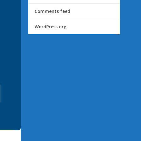
Comments feed
WordPress.org