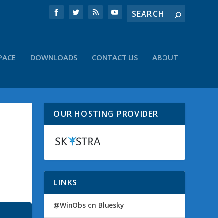
PACE
DOWNLOADS
CONTACT US
ABOUT
OUR HOSTING PROVIDER
LINKS
@WinObs on Bluesky