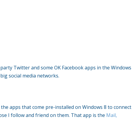
rd party Twitter and some OK Facebook apps in the Windows
 big social media networks.
ng the apps that come pre-installed on Windows 8 to connect
se I follow and friend on them. That app is the
Mail,