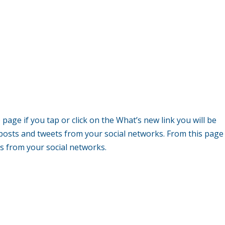
age if you tap or click on the What’s new link you will be
 posts and tweets from your social networks. From this page
tes from your social networks.