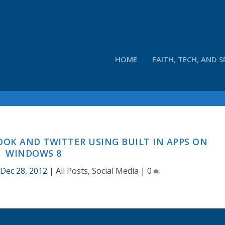
HOME
FAITH, TECH, AND S
K AND TWITTER USING BUILT IN APPS ON
WINDOWS 8
Dec 28, 2012
|
All Posts
,
Social Media
|
0