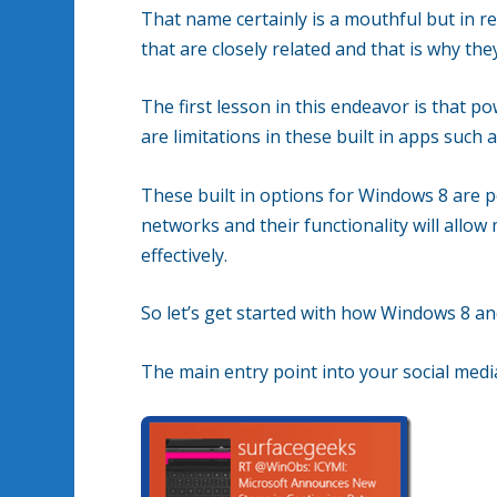
That name certainly is a mouthful but in rea
that are closely related and that is why th
The first lesson in this endeavor is that p
are limitations in these built in apps such a
These built in options for Windows 8 are p
networks and their functionality will allo
effectively.
So let’s get started with how Windows 8 an
The main entry point into your social medi