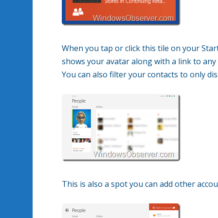
When you tap or click this tile on your Sta
shows your avatar along with a link to any
You can also filter your contacts to only di
This is also a spot you can add other acco