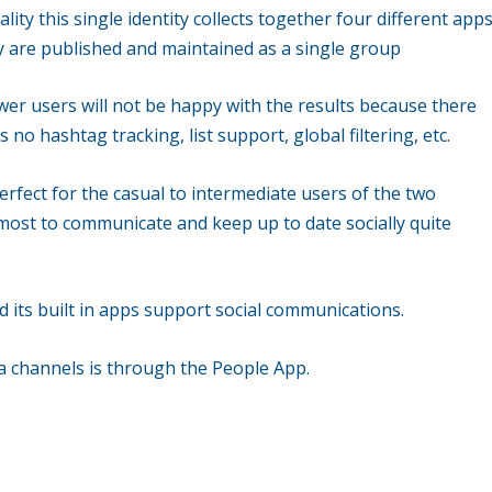
lity this single identity collects together four different app
ey are published and maintained as a single group
ower users will not be happy with the results because there
s no hashtag tracking, list support, global filtering, etc.
erfect for the casual to intermediate users of the two
w most to communicate and keep up to date socially quite
d its built in apps support social communications.
a channels is through the People App.