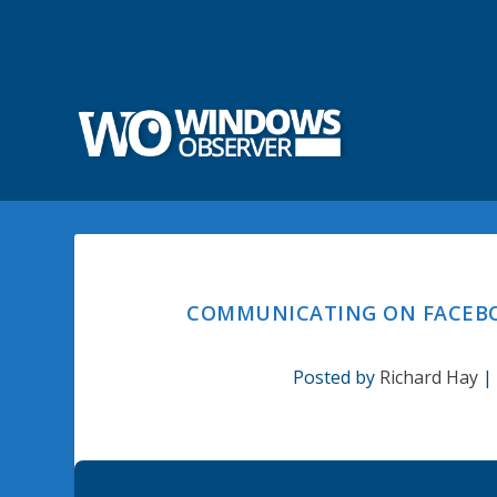
COMMUNICATING ON FACEBOO
Posted by
Richard Hay
|