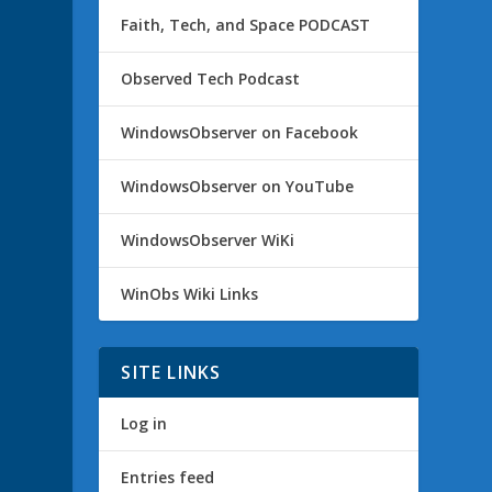
Faith, Tech, and Space PODCAST
Observed Tech Podcast
WindowsObserver on Facebook
WindowsObserver on YouTube
WindowsObserver WiKi
WinObs Wiki Links
SITE LINKS
Log in
Entries feed