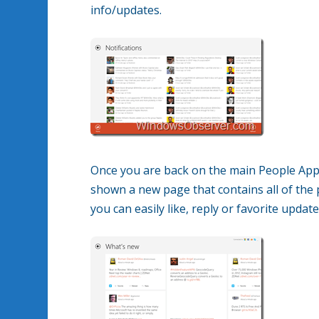
info/updates.
Once you are back on the main People App p
shown a new page that contains all of the
you can easily like, reply or favorite upda