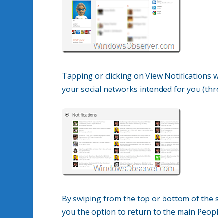
Tapping or clicking on View Notifications w
your social networks intended for you (thro
By swiping from the top or bottom of the s
you the option to return to the main Peopl