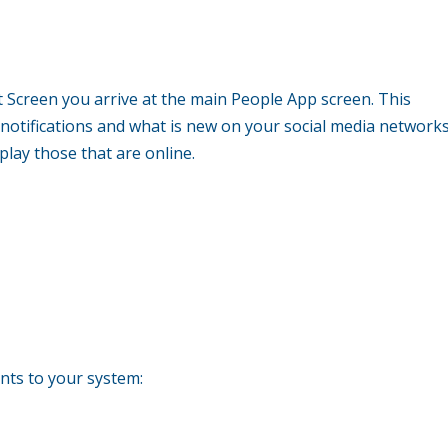
rt Screen you arrive at the main People App screen. This
 notifications and what is new on your social media networks
splay those that are online.
unts to your system: