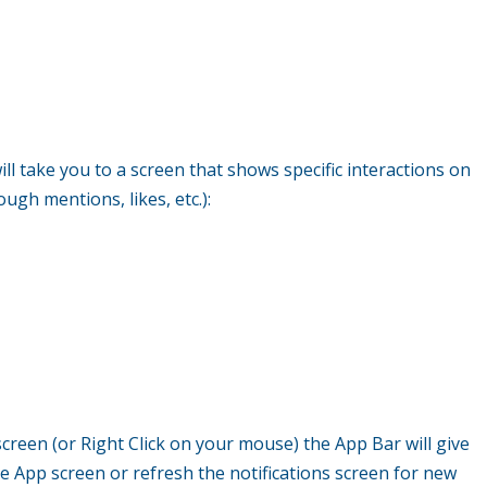
ill take you to a screen that shows specific interactions on
ugh mentions, likes, etc.):
creen (or Right Click on your mouse) the App Bar will give
e App screen or refresh the notifications screen for new