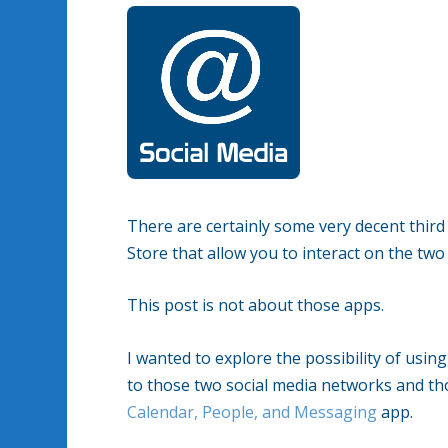
There are certainly some very decent thi
Store that allow you to interact on the two
This post is not about those apps.
I wanted to explore the possibility of usi
to those two social media networks and tho
Calendar, People, and Messaging
app.