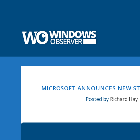
MICROSOFT ANNOUNCES NEW STO
Posted by
Richard Hay