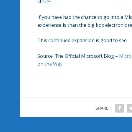
stores.
If you have had the chance to go into a Mi
experience is than the big box electronic re
This continued expansion is good to see.
Source: The Official Microsoft Blog –
Micro
on the Way
SHARE: