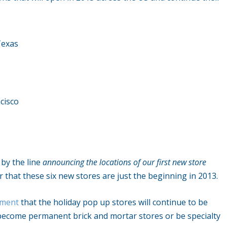
Texas
cisco
d by the line
announcing the locations of our first new store
ar that these six new stores are just the beginning in 2013.
ement
that the holiday pop up stores will continue to be
r become permanent brick and mortar stores or be specialty