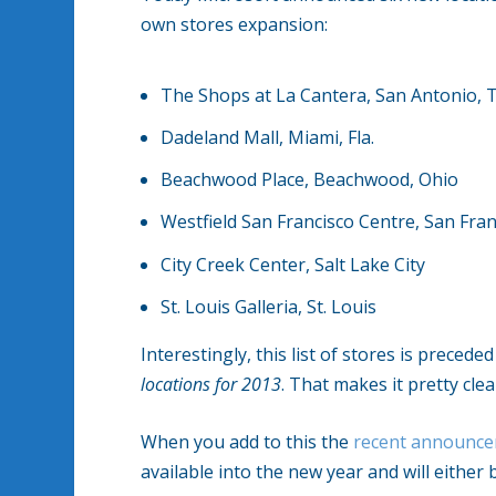
own stores expansion:
The Shops at La Cantera, San Antonio, 
Dadeland Mall, Miami, Fla.
Beachwood Place, Beachwood, Ohio
Westfield San Francisco Centre, San Fran
City Creek Center, Salt Lake City
St. Louis Galleria, St. Louis
Interestingly, this list of stores is precede
locations for 2013
. That makes it pretty cle
When you add to this the
recent announc
available into the new year and will eithe