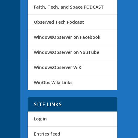
Faith, Tech, and Space PODCAST
Observed Tech Podcast
WindowsObserver on Facebook
WindowsObserver on YouTube
WindowsObserver WiKi
WinObs Wiki Links
SITE LINKS
Log in
Entries feed