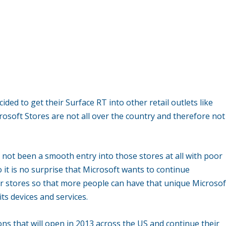
ed to get their Surface RT into other retail outlets like
crosoft Stores are not all over the country and therefore not
 not been a smooth entry into those stores at all with poor
o it is no surprise that Microsoft wants to continue
ar stores so that more people can have that unique Microsof
ts devices and services.
s that will open in 2013 across the US and continue their