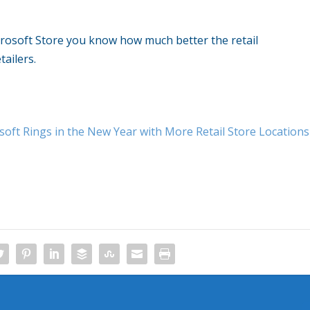
crosoft Store you know how much better the retail
tailers.
soft Rings in the New Year with More Retail Store Locations