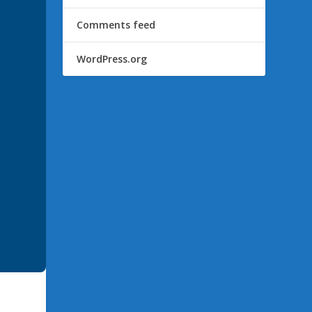
Comments feed
WordPress.org