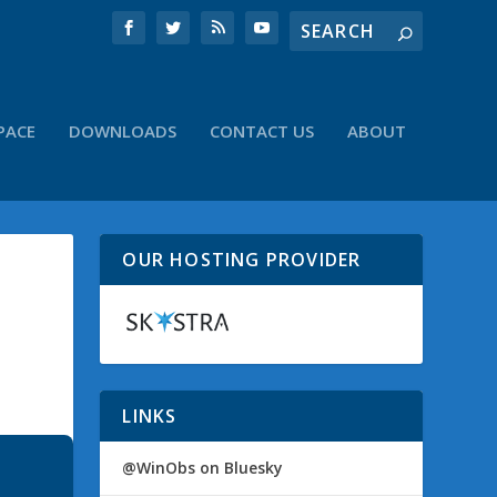
PACE
DOWNLOADS
CONTACT US
ABOUT
OUR HOSTING PROVIDER
N
LINKS
@WinObs on Bluesky