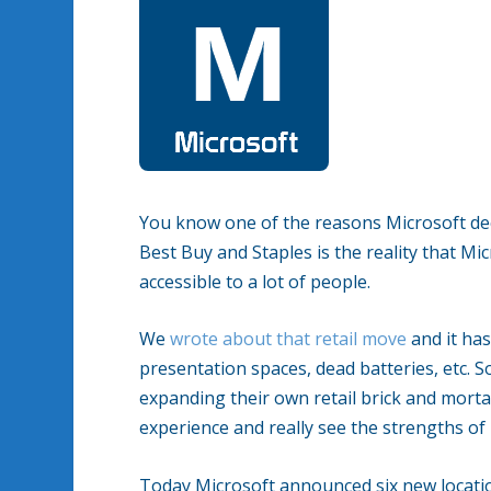
You know one of the reasons Microsoft decid
Best Buy and Staples is the reality that Mi
accessible to a lot of people.
We
wrote about that retail move
and it has
presentation spaces, dead batteries, etc. S
expanding their own retail brick and mort
experience and really see the strengths of i
Today Microsoft announced six new location