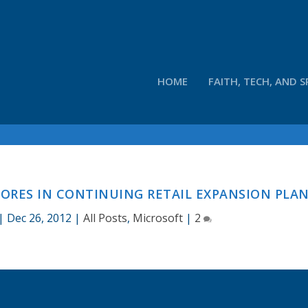
HOME
FAITH, TECH, AND S
RES IN CONTINUING RETAIL EXPANSION PLA
|
Dec 26, 2012
|
All Posts
,
Microsoft
|
2