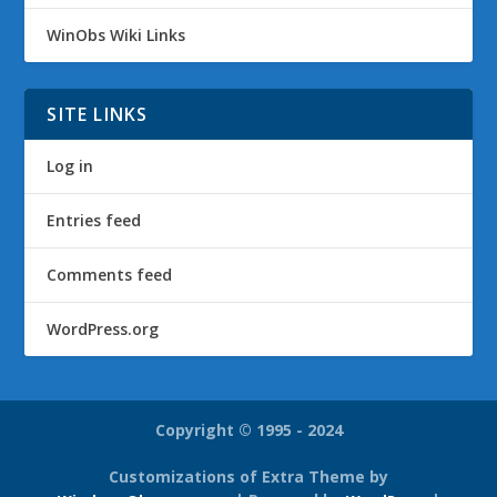
WinObs Wiki Links
SITE LINKS
Log in
Entries feed
Comments feed
WordPress.org
Copyright © 1995 - 2024
Customizations of Extra Theme by