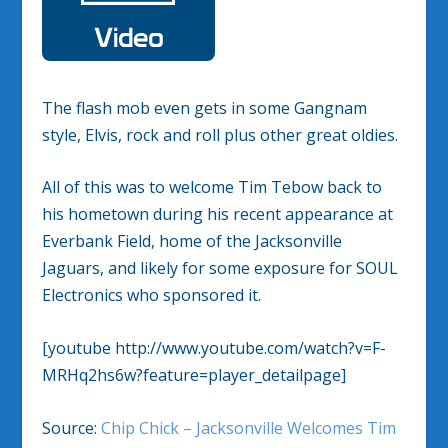
The flash mob even gets in some Gangnam
style, Elvis, rock and roll plus other great oldies.
All of this was to welcome Tim Tebow back to
his hometown during his recent appearance at
Everbank Field, home of the Jacksonville
Jaguars, and likely for some exposure for SOUL
Electronics who sponsored it.
[youtube http://www.youtube.com/watch?v=F-
MRHq2hs6w?feature=player_detailpage]
Source:
Chip Chick – Jacksonville Welcomes Tim