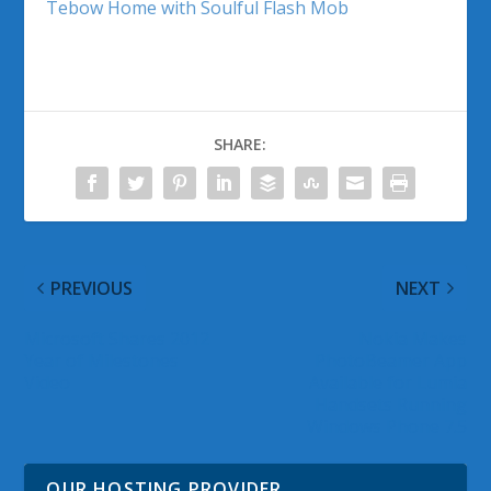
Tebow Home with Soulful Flash Mob
SHARE:
PREVIOUS
NEXT
Microsoft Shares 2012
Nokia Makes
Year of Milestones
PhotoBeamer App
Video
Available for Lumia
Handsets Running
Windows Phone 7.5
OUR HOSTING PROVIDER