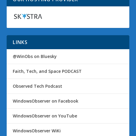
LINKS
@WinObs on Bluesky
Faith, Tech, and Space PODCAST
Observed Tech Podcast
WindowsObserver on Facebook
WindowsObserver on YouTube
WindowsObserver WiKi