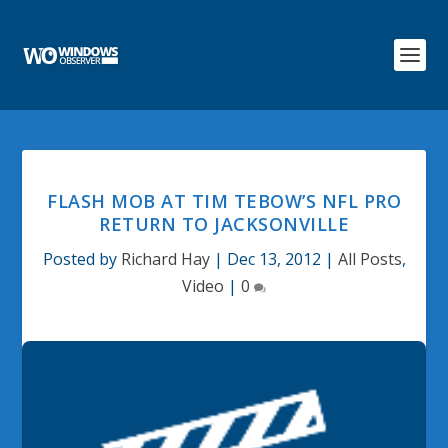
FLASH MOB AT TIM TEBOW’S NFL PRO
RETURN TO JACKSONVILLE
Posted by
Richard Hay
|
Dec 13, 2012
|
All Posts
,
Video
|
0