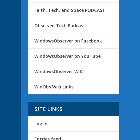
Faith, Tech, and Space PODCAST
Observed Tech Podcast
WindowsObserver on Facebook
WindowsObserver on YouTube
WindowsObserver WiKi
WinObs Wiki Links
SITE LINKS
Log in
Entries feed