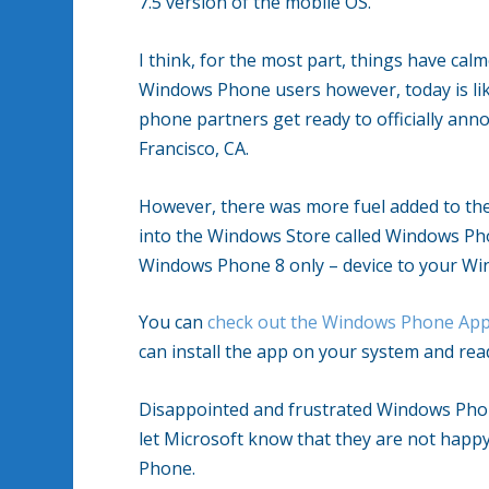
7.5 version of the mobile OS.
I think, for the most part, things have cal
Windows Phone users however, today is like
phone partners get ready to officially an
Francisco, CA.
However, there was more fuel added to the
into the Windows Store called Windows Ph
Windows Phone 8 only – device to your Wi
You can
check out the Windows Phone App
can install the app on your system and rea
Disappointed and frustrated Windows Phon
let Microsoft know that they are not happ
Phone.