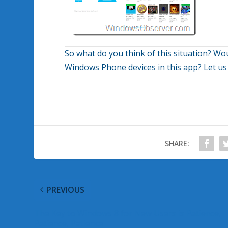
So what do you think of this situation? Wo
Windows Phone devices in this app? Let u
SHARE:
PREVIOUS
The Key to Windows 8 for New Users is Patience,
Patience, Patience