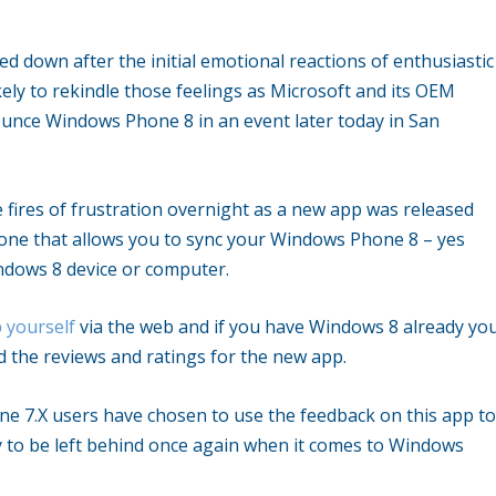
med down after the initial emotional reactions of enthusiastic
ly to rekindle those feelings as Microsoft and its OEM
nounce Windows Phone 8 in an event later today in San
 fires of frustration overnight as a new app was released
one that allows you to sync your Windows Phone 8 – yes
ndows 8 device or computer.
 yourself
via the web and if you have Windows 8 already yo
d the reviews and ratings for the new app.
e 7.X users have chosen to use the feedback on this app t
y to be left behind once again when it comes to Windows