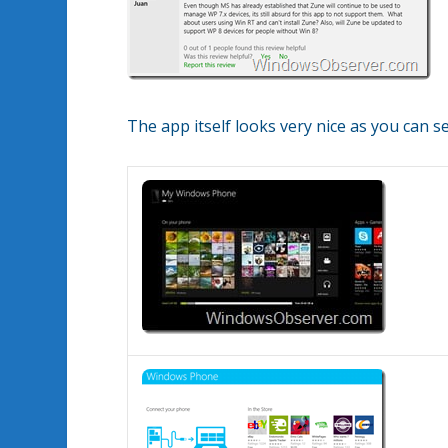
The app itself looks very nice as you can 