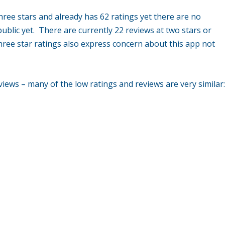
hree stars and already has 62 ratings yet there are no
ublic yet. There are currently 22 reviews at two stars or
hree star ratings also express concern about this app not
views – many of the low ratings and reviews are very similar