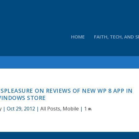
HOME
FAITH, TECH, AND S
DISPLEASURE ON REVIEWS OF NEW WP 8 APP IN
INDOWS STORE
y
|
Oct 29, 2012
|
All Posts
,
Mobile
|
1