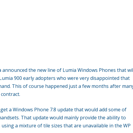
ia announced the new line of Lumia Windows Phones that wil
of Lumia 900 early adopters who were very disappointed that
and. This of course happened just a few months after man
contract.
d get a Windows Phone 7.8 update that would add some of
andsets. That update would mainly provide the ability to
sing a mixture of tile sizes that are unavailable in the WP