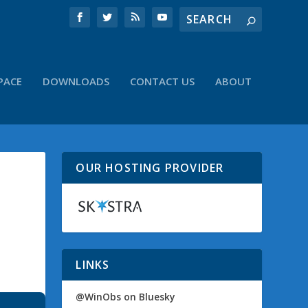
PACE
DOWNLOADS
CONTACT US
ABOUT
OUR HOSTING PROVIDER
LINKS
@WinObs on Bluesky