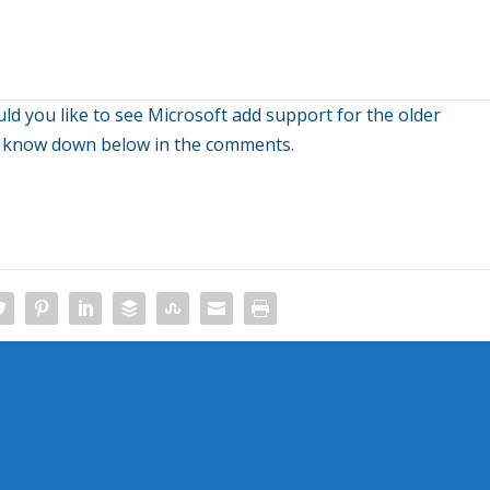
uld you like to see Microsoft add support for the older
s know down below in the comments.
Microsoft Officially Announces Windows P
San 