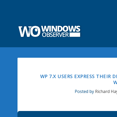
WP 7.X USERS EXPRESS THEIR 
W
Posted by
Richard Ha