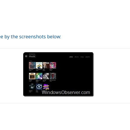
see by the screenshots below: