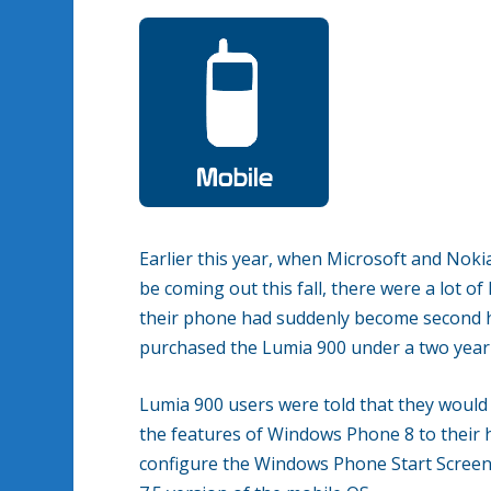
Earlier this year, when Microsoft and Nok
be coming out this fall, there were a lot 
their phone had suddenly become second h
purchased the Lumia 900 under a two year 
Lumia 900 users were told that they woul
the features of Windows Phone 8 to their h
configure the Windows Phone Start Screen u