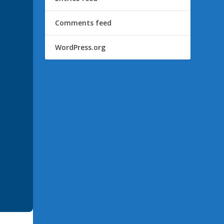
Comments feed
WordPress.org