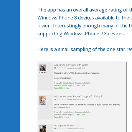
The app has an overall average rating of t
Windows Phone 8 devices available to the p
lower. Interestingly enough many of the t
supporting Windows Phone 7.X devices.
Here is a small sampling of the one star re