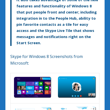
features and functionality of Windows 8
that put people front and center; including
integration in to the People Hub, ability to
pin favorite contacts as a tile for easy
access and the Skype Live Tile that shows
messages and notifications right on the
Start Screen.
Skype for Windows 8 Screenshots from
Microsoft: