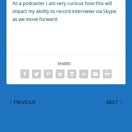
As a podcaster I am very curious how this will
impact my ability to record interviews via Skype
as we move forward.
SHARE:
PREVIOUS
NEXT
Xbox Live Games Daily
Weekly Windows
Challenges Get Video
Dynamic Theme
Sponsorship
Updates for 22 October