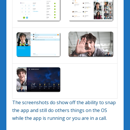
The screenshots do show off the ability to snap
the app and still do others things on the OS
while the app is running or you are in a call.