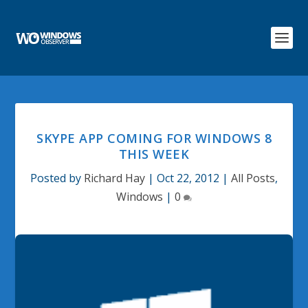
SKYPE APP COMING FOR WINDOWS 8
THIS WEEK
Posted by
Richard Hay
|
Oct 22, 2012
|
All Posts
,
Windows
|
0