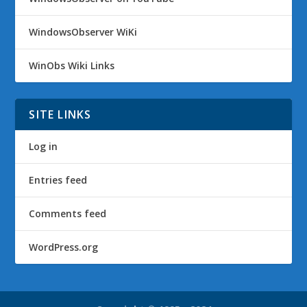
WindowsObserver WiKi
WinObs Wiki Links
SITE LINKS
Log in
Entries feed
Comments feed
WordPress.org