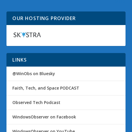
2012
OUR HOSTING PROVIDER
LINKS
@WinObs on Bluesky
Faith, Tech, and Space PODCAST
Observed Tech Podcast
WindowsObserver on Facebook
WindowsObserver on YouTube