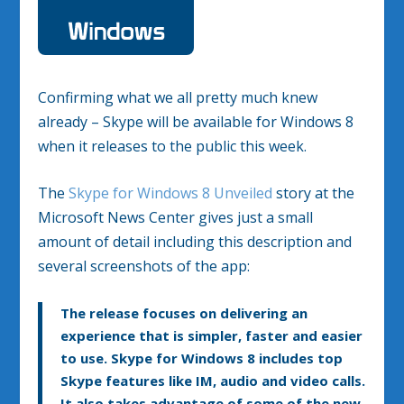
Confirming what we all pretty much knew
already – Skype will be available for Windows 8
when it releases to the public this week.
The
Skype for Windows 8 Unveiled
story at the
Microsoft News Center gives just a small
amount of detail including this description and
several screenshots of the app:
The release focuses on delivering an
experience that is simpler, faster and easier
to use. Skype for Windows 8 includes top
Skype features like IM, audio and video calls.
It also takes advantage of some of the new