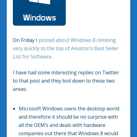
On Friday I
posted about Windows 8 climbing
very quickly to the top of Amazon’s Best Seller
List for Software
.
I have had some interesting replies on Twitter
to that post and they boil down to these two
areas:
Microsoft Windows owns the desktop world
and therefore it should be no surprise with
all the OEM’s and deals with hardware
companies out there that Windows 8 would