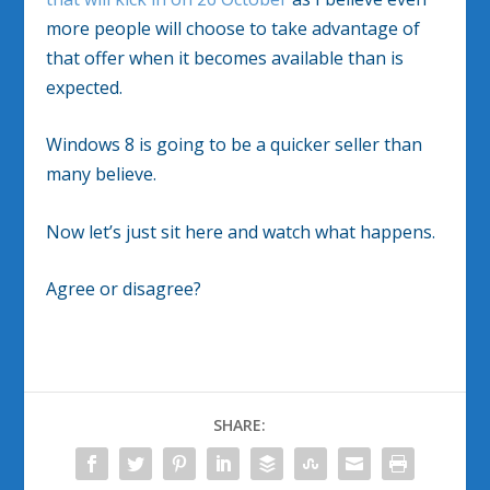
more people will choose to take advantage of
that offer when it becomes available than is
expected.
Windows 8 is going to be a quicker seller than
many believe.
Now let’s just sit here and watch what happens.
Agree or disagree?
SHARE: