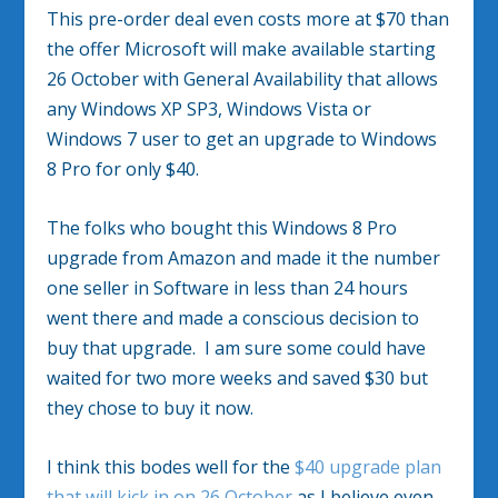
This pre-order deal even costs more at $70 than
the offer Microsoft will make available starting
26 October with General Availability that allows
any Windows XP SP3, Windows Vista or
Windows 7 user to get an upgrade to Windows
8 Pro for only $40.
The folks who bought this Windows 8 Pro
upgrade from Amazon and made it the number
one seller in Software in less than 24 hours
went there and made a conscious decision to
buy that upgrade. I am sure some could have
waited for two more weeks and saved $30 but
they chose to buy it now.
I think this bodes well for the
$40 upgrade plan
that will kick in on 26 October
as I believe even