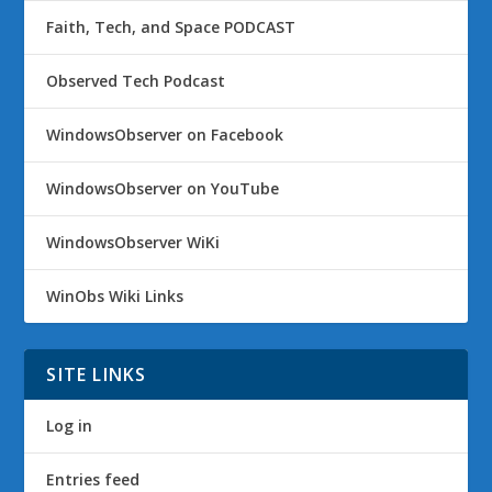
Faith, Tech, and Space PODCAST
Observed Tech Podcast
WindowsObserver on Facebook
WindowsObserver on YouTube
WindowsObserver WiKi
WinObs Wiki Links
SITE LINKS
Log in
Entries feed