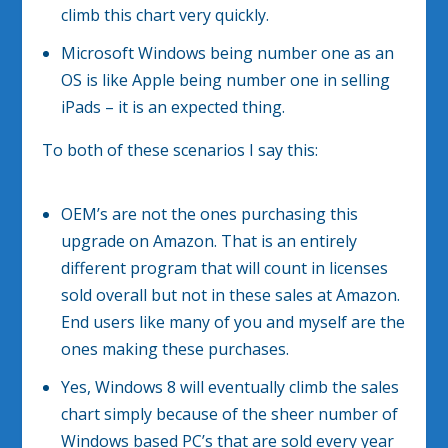
climb this chart very quickly.
Microsoft Windows being number one as an
OS is like Apple being number one in selling
iPads – it is an expected thing.
To both of these scenarios I say this:
OEM’s are not the ones purchasing this
upgrade on Amazon. That is an entirely
different program that will count in licenses
sold overall but not in these sales at Amazon.
End users like many of you and myself are the
ones making these purchases.
Yes, Windows 8 will eventually climb the sales
chart simply because of the sheer number of
Windows based PC’s that are sold every year