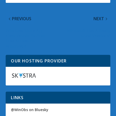
PREVIOUS
NEXT
Windows Store App
Microsoft Has A Really
View: Words By Post
Good Weekend
Free Arrives on
Windows 8
OUR HOSTING PROVIDER
LINKS
@WinObs on Bluesky