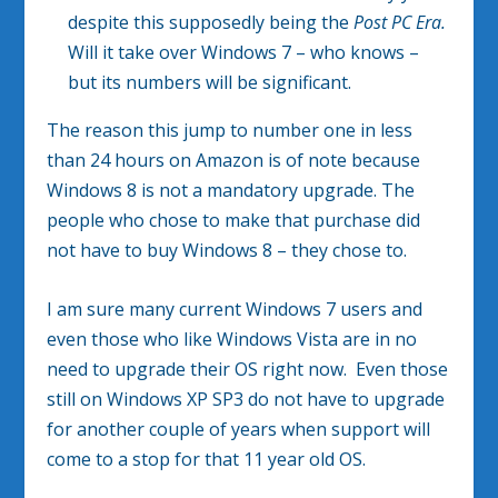
despite this supposedly being the
Post PC Era.
Will it take over Windows 7 – who knows –
but its numbers will be significant.
The reason this jump to number one in less
than 24 hours on Amazon is of note because
Windows 8 is not a mandatory upgrade. The
people who chose to make that purchase did
not have to buy Windows 8 – they chose to.
I am sure many current Windows 7 users and
even those who like Windows Vista are in no
need to upgrade their OS right now. Even those
still on Windows XP SP3 do not have to upgrade
for another couple of years when support will
come to a stop for that 11 year old OS.