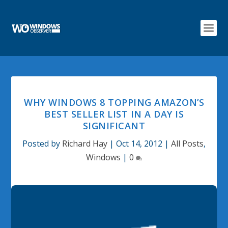
WHY WINDOWS 8 TOPPING AMAZON’S
BEST SELLER LIST IN A DAY IS
SIGNIFICANT
Posted by
Richard Hay
|
Oct 14, 2012
|
All Posts
,
Windows
|
0