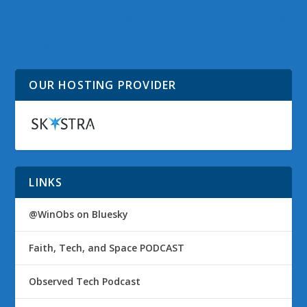
Why Windows 8
Observed Tech
Topping Amazon’s Best
PODCAST Episode 65
Seller List in a Day is
Significant
OUR HOSTING PROVIDER
LINKS
@WinObs on Bluesky
Faith, Tech, and Space PODCAST
Observed Tech Podcast