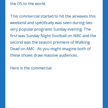
the OS to the world.
This commercial started to hit the airwaves this
weekend and specifically was seen during two
very popular programs Sunday evening. The
first was Sunday Night Football on NBC and the
second was the season premiere of Walking
Dead on AMC. As you might imagine both of
these shows draw massive audiences.
Here is the commercial: