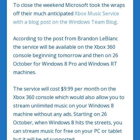
To close the weekend Microsoft took the wraps
off their much anticipated
Xbox Music Service
with a blog post on the Windows Team Blog
.
According to the post from Brandon LeBlanc
the service will be available on the Xbox 360
console beginning tomorrow and then on 26
October for Windows 8 Pro and Windows RT
machines.
The service will cost $9.99 per month on the
Xbox 360 console which would also allow you to
stream unlimited music on your Windows 8
machine without any ads. Starting on 26
October, when Windows 8 hits the streets, you
can stream music for free on your PC or tablet
but it will be ad supported.