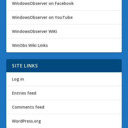
WindowsObserver on Facebook
WindowsObserver on YouTube
WindowsObserver WiKi
WinObs Wiki Links
SITE LINKS
Log in
Entries feed
Comments feed
WordPress.org