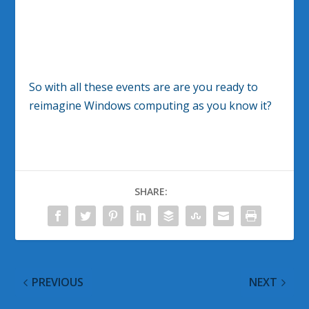
So with all these events are are you ready to
reimagine Windows computing as you know it?
SHARE:
PREVIOUS
NEXT