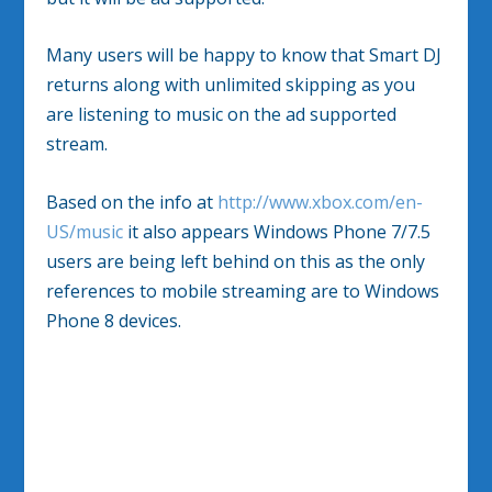
Many users will be happy to know that Smart DJ
returns along with unlimited skipping as you
are listening to music on the ad supported
stream.
Based on the info at
http://www.xbox.com/en-
US/music
it also appears Windows Phone 7/7.5
users are being left behind on this as the only
references to mobile streaming are to Windows
Phone 8 devices.