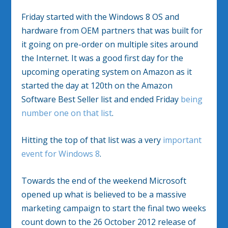
Friday started with the Windows 8 OS and
hardware from OEM partners that was built for
it going on pre-order on multiple sites around
the Internet. It was a good first day for the
upcoming operating system on Amazon as it
started the day at 120th on the Amazon
Software Best Seller list and ended Friday
being
number one on that list
.
Hitting the top of that list was a very
important
event for Windows 8
.
Towards the end of the weekend Microsoft
opened up what is believed to be a massive
marketing campaign to start the final two weeks
count down to the 26 October 2012 release of