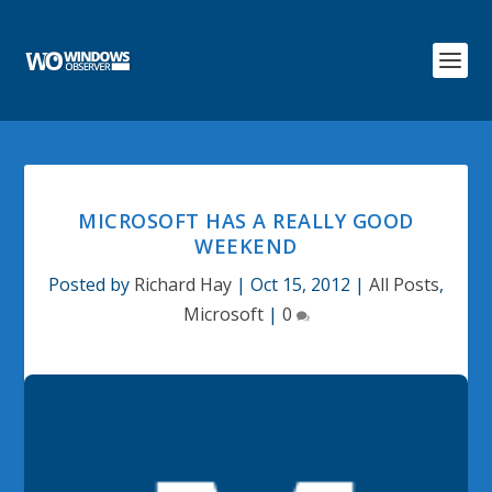
MICROSOFT HAS A REALLY GOOD
WEEKEND
Posted by
Richard Hay
|
Oct 15, 2012
|
All Posts
,
Microsoft
|
0