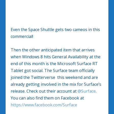
Even the Space Shuttle gets two cameos in this
commercial!
Then the other anticipated item that arrives
when Windows 8 hits General Availability at the
end of this month is the Microsoft Surface RT
Tablet got social. The Surface team officially
joined the Twitterverse this weekend and are
already getting involved in the mix for Surface’s
release. Check out their account at
@Surface
.
You can also find them on Facebook at
https://www.facebook.com/Surface