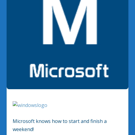
Microsoft knows how to start and finish a
weekend!