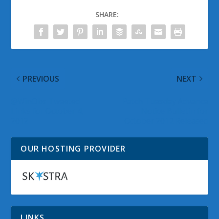
SHARE:
PREVIOUS
NEXT
@WinObs Tweeted
Patch Tuesday Advance
Links for October 4,
Notice Bulletin for
2012
October 2012 Released
OUR HOSTING PROVIDER
LINKS