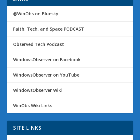
@WinObs on Bluesky
Faith, Tech, and Space PODCAST
Observed Tech Podcast
WindowsObserver on Facebook
WindowsObserver on YouTube
WindowsObserver WiKi
WinObs Wiki Links
SITE LINKS