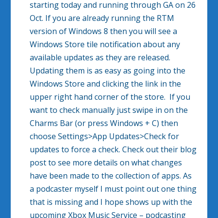
starting today and running through GA on 26
Oct. If you are already running the RTM
version of Windows 8 then you will see a
Windows Store tile notification about any
available updates as they are released.
Updating them is as easy as going into the
Windows Store and clicking the link in the
upper right hand corner of the store. If you
want to check manually just swipe in on the
Charms Bar (or press Windows + C) then
choose Settings>App Updates>Check for
updates to force a check. Check out their blog
post to see more details on what changes
have been made to the collection of apps. As
a podcaster myself I must point out one thing
that is missing and I hope shows up with the
upcoming Xbox Music Service – podcasting