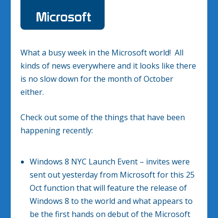
What a busy week in the Microsoft world! All
kinds of news everywhere and it looks like there
is no slow down for the month of October
either.
Check out some of the things that have been
happening recently:
Windows 8 NYC Launch Event – invites were
sent out yesterday from Microsoft for this 25
Oct function that will feature the release of
Windows 8 to the world and what appears to
be the first hands on debut of the Microsoft