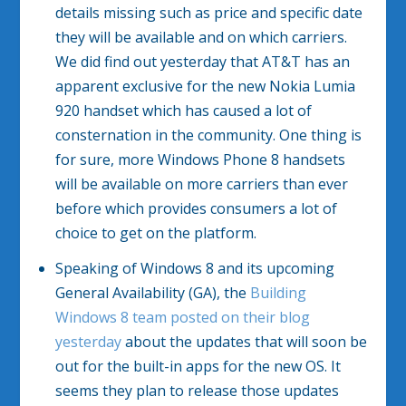
details missing such as price and specific date
they will be available and on which carriers.
We did find out yesterday that AT&T has an
apparent exclusive for the new Nokia Lumia
920 handset which has caused a lot of
consternation in the community. One thing is
for sure, more Windows Phone 8 handsets
will be available on more carriers than ever
before which provides consumers a lot of
choice to get on the platform.
Speaking of Windows 8 and its upcoming
General Availability (GA), the
Building
Windows 8 team posted on their blog
yesterday
about the updates that will soon be
out for the built-in apps for the new OS. It
seems they plan to release those updates