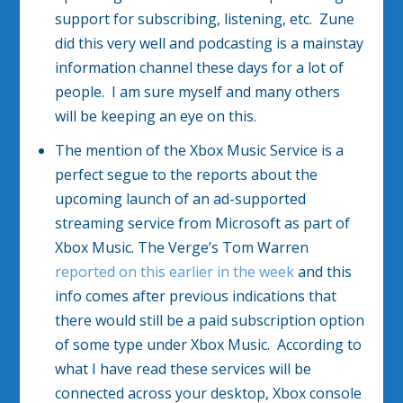
support for subscribing, listening, etc. Zune
did this very well and podcasting is a mainstay
information channel these days for a lot of
people. I am sure myself and many others
will be keeping an eye on this.
The mention of the Xbox Music Service is a
perfect segue to the reports about the
upcoming launch of an ad-supported
streaming service from Microsoft as part of
Xbox Music. The Verge’s Tom Warren
reported on this earlier in the week
and this
info comes after previous indications that
there would still be a paid subscription option
of some type under Xbox Music. According to
what I have read these services will be
connected across your desktop, Xbox console