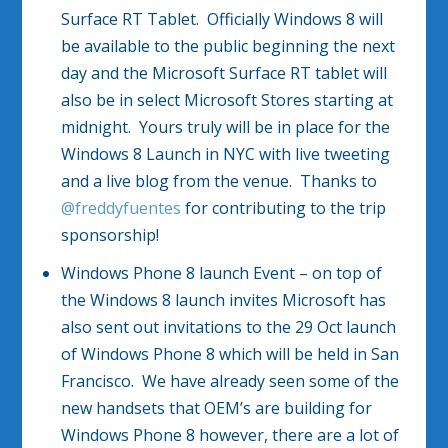
Surface RT Tablet. Officially Windows 8 will
be available to the public beginning the next
day and the Microsoft Surface RT tablet will
also be in select Microsoft Stores starting at
midnight. Yours truly will be in place for the
Windows 8 Launch in NYC with live tweeting
and a live blog from the venue. Thanks to
@freddyfuentes
for contributing to the trip
sponsorship!
Windows Phone 8 launch Event – on top of
the Windows 8 launch invites Microsoft has
also sent out invitations to the 29 Oct launch
of Windows Phone 8 which will be held in San
Francisco. We have already seen some of the
new handsets that OEM’s are building for
Windows Phone 8 however, there are a lot of