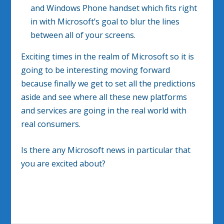
and Windows Phone handset which fits right
in with Microsoft’s goal to blur the lines
between all of your screens.
Exciting times in the realm of Microsoft so it is
going to be interesting moving forward
because finally we get to set all the predictions
aside and see where all these new platforms
and services are going in the real world with
real consumers.
Is there any Microsoft news in particular that
you are excited about?