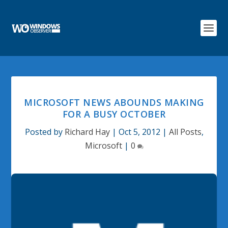
MICROSOFT NEWS ABOUNDS MAKING
FOR A BUSY OCTOBER
Posted by
Richard Hay
|
Oct 5, 2012
|
All Posts
,
Microsoft
|
0