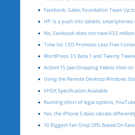
Facebook, Gates Foundation Team Up to
HP: Is a push into tablets, smartphones 
No, Facebook does not have 63.5 million 
Time Inc. CEO Promises Less Free Conte
WordPress 3.5 Beta 1 and Twenty Twelv
Action! 15 Jaw-Dropping Videos Shot on
Using the Remote Desktop Windows Sto
VHDX Specification Available
Running short of legal options, YouTube 
Yes, the iPhone 5 does vibrate differentl
10 Biggest Fan Drop Offs Based On Face