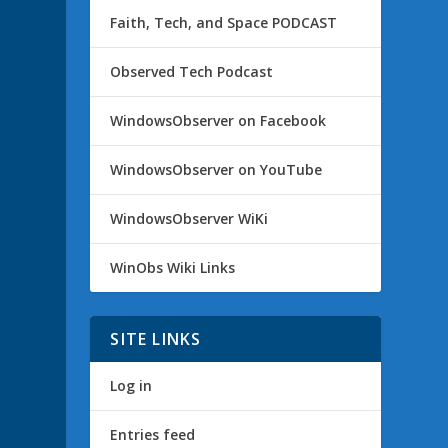
Faith, Tech, and Space PODCAST
Observed Tech Podcast
WindowsObserver on Facebook
WindowsObserver on YouTube
WindowsObserver WiKi
WinObs Wiki Links
SITE LINKS
Log in
Entries feed