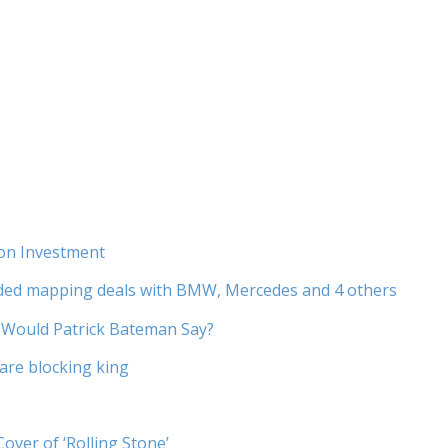
ion Investment
nded mapping deals with BMW, Mercedes and 4 others
Would Patrick Bateman Say?
ware blocking king
er of ‘Rolling Stone’