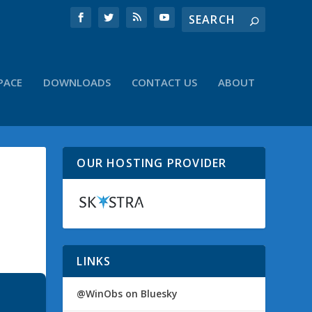
PACE
DOWNLOADS
CONTACT US
ABOUT
OUR HOSTING PROVIDER
LINKS
@WinObs on Bluesky