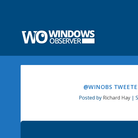
@WINOBS TWEETED
Posted by
Richard Hay
|
S