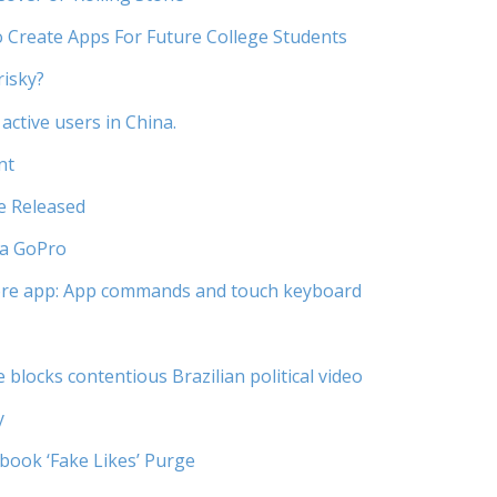
 Create Apps For Future College Students
risky?
active users in China.
nt
e Released
 a GoPro
re app: App commands and touch keyboard
blocks contentious Brazilian political video
y
book ‘Fake Likes’ Purge