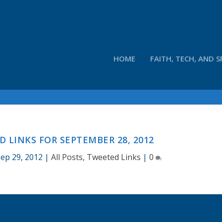
HOME
FAITH, TECH, AND S
 LINKS FOR SEPTEMBER 28, 2012
ep 29, 2012
|
All Posts
,
Tweeted Links
|
0