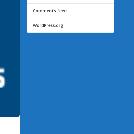
Comments feed
WordPress.org