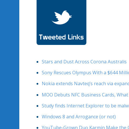
Stars and Dust Across Corona Australis
Sony Rescues Olympus With a $644 Mill
Nokia extends Navteq’s reach via expa
MOO Debuts NFC Business Cards, What 
Study finds Internet Explorer to be mal
Windows 8 and Arrogance (or not)
YouTube-Grown Duo Karmin Make the Cov