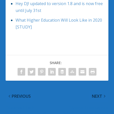
Hey DJ! updated to version 1.8 and is now free
until July 31st
What Higher Education Will Look Like in 2020
[STUDY]
SHARE:
PREVIOUS
NEXT
Observed Tech
Olympic Frustrations
PODCAST Episode 58
Result in Twitter Parody