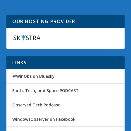
Accounts
OUR HOSTING PROVIDER
LINKS
@WinObs on Bluesky
Faith, Tech, and Space PODCAST
Observed Tech Podcast
WindowsObserver on Facebook