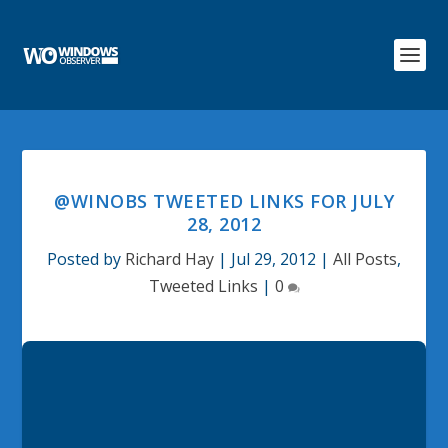
@WINOBS TWEETED LINKS FOR JULY
28, 2012
Posted by
Richard Hay
|
Jul 29, 2012
|
All Posts
,
Tweeted Links
|
0