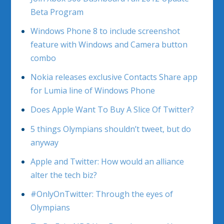
Beta Program
Windows Phone 8 to include screenshot
feature with Windows and Camera button
combo
Nokia releases exclusive Contacts Share app
for Lumia line of Windows Phone
Does Apple Want To Buy A Slice Of Twitter?
5 things Olympians shouldn’t tweet, but do
anyway
Apple and Twitter: How would an alliance
alter the tech biz?
#OnlyOnTwitter: Through the eyes of
Olympians