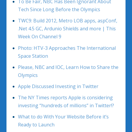
To Be Fair, NBC Has Been Ignorant About
Tech Since Long Before the Olympics
TWC9: Build 2012, Metro LOB apps, aspConf,
.Net 4.5 GC, Ardunio Shields and more | This
Week On Channel 9
Photo: HTV-3 Approaches The International
Space Station
Please, NBC and IOC, Learn How to Share the
Olympics
Apple Discussed Investing in Twitter
The NY Times reports Apple is considering
investing “hundreds of millions” in Twitter!?
What to do With Your Website Before it’s
Ready to Launch