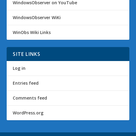
WindowsObserver on YouTube
WindowsObserver WiKi
WinObs Wiki Links
SITE LINKS
Log in
Entries feed
Comments feed
WordPress.org