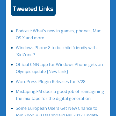
Podcast: What’s new in games, phones, Mac
OS X and more
Windows Phone 8 to be child friendly with
‘KidZone’?
Official CNN app for Windows Phone gets an
Olympic update [New Link]
WordPress Plugin Releases for 7/28
Mixtaping.FM does a good job of reimagining
the mix-tape for the digital generation
Some European Users Get New Chance to
Join Xbox 360 Dashboard Fall 2012 Update