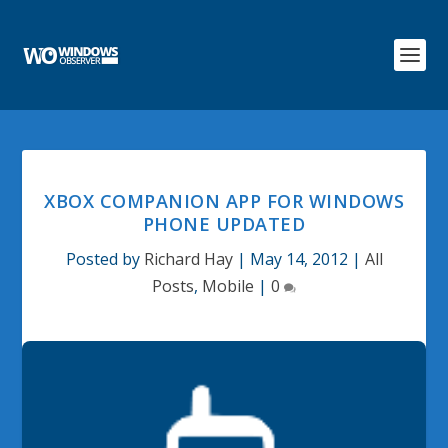
XBOX COMPANION APP FOR WINDOWS
PHONE UPDATED
Posted by
Richard Hay
|
May 14, 2012
|
All
Posts
,
Mobile
|
0