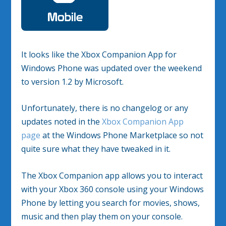
It looks like the Xbox Companion App for
Windows Phone was updated over the weekend
to version 1.2 by Microsoft.
Unfortunately, there is no changelog or any
updates noted in the
Xbox Companion App
page
at the Windows Phone Marketplace so not
quite sure what they have tweaked in it.
The Xbox Companion app allows you to interact
with your Xbox 360 console using your Windows
Phone by letting you search for movies, shows,
music and then play them on your console.