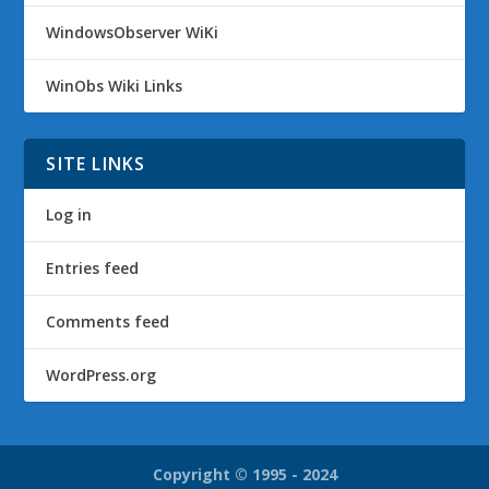
WindowsObserver WiKi
WinObs Wiki Links
SITE LINKS
Log in
Entries feed
Comments feed
WordPress.org
Copyright © 1995 - 2024