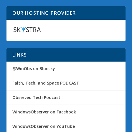
OUR HOSTING PROVIDER
LINKS
@WinObs on Bluesky
Faith, Tech, and Space PODCAST
Observed Tech Podcast
WindowsObserver on Facebook
WindowsObserver on YouTube