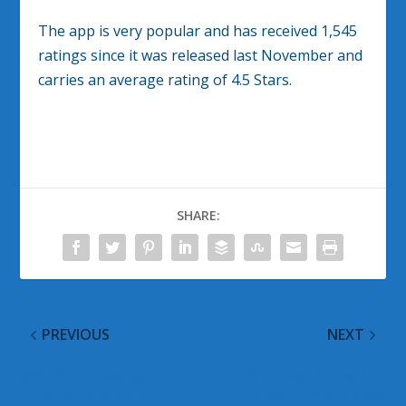
The app is very popular and has received 1,545
ratings since it was released last November and
carries an average rating of 4.5 Stars.
SHARE:
PREVIOUS
NEXT
@WinObs Tweeted
Windows Phone App
Links for May 13, 2012
Flow: Comfort Apps