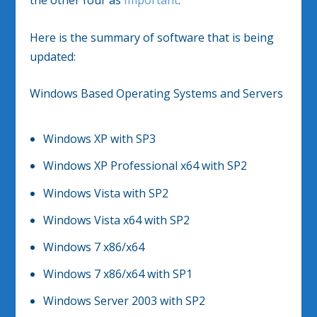
the other four as
Important
.
Here is the summary of software that is being
updated:
Windows Based Operating Systems and Servers
Windows XP with SP3
Windows XP Professional x64 with SP2
Windows Vista with SP2
Windows Vista x64 with SP2
Windows 7 x86/x64
Windows 7 x86/x64 with SP1
Windows Server 2003 with SP2