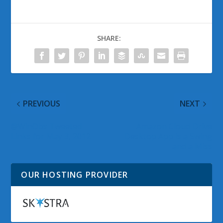
SHARE:
PREVIOUS
NEXT
@WinObs Tweeted
Amazon Cloud Drive
Links for May 3, 2012
Desktop App is a Swing
and a Miss
OUR HOSTING PROVIDER