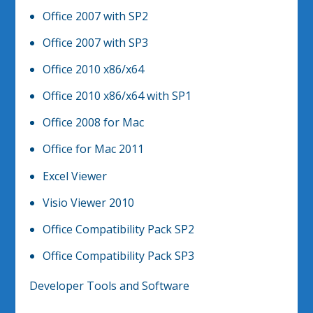
Office 2007 with SP2
Office 2007 with SP3
Office 2010 x86/x64
Office 2010 x86/x64 with SP1
Office 2008 for Mac
Office for Mac 2011
Excel Viewer
Visio Viewer 2010
Office Compatibility Pack SP2
Office Compatibility Pack SP3
Developer Tools and Software