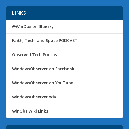
LINKS
@WinObs on Bluesky
Faith, Tech, and Space PODCAST
Observed Tech Podcast
WindowsObserver on Facebook
WindowsObserver on YouTube
WindowsObserver WiKi
WinObs Wiki Links