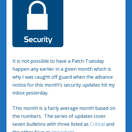
It is not possible to have a Patch Tuesday
happen any earlier in a given month which is
why I was caught off guard when the advance
notice for this month’s security updates hit my
inbox yesterday.
This month is a fairly average month based on
the numbers. The series of updates cover
seven bulletins with three listed as
Critical
and