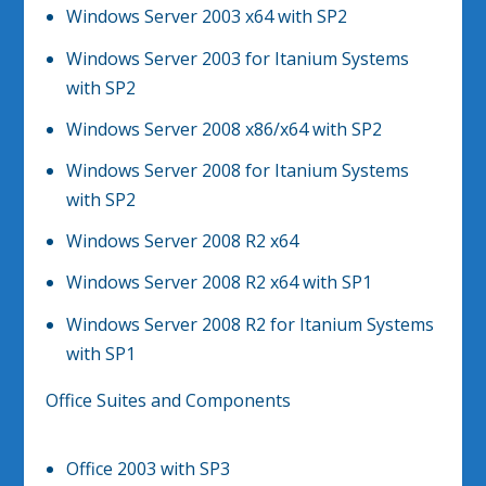
Windows Server 2003 x64 with SP2
Windows Server 2003 for Itanium Systems
with SP2
Windows Server 2008 x86/x64 with SP2
Windows Server 2008 for Itanium Systems
with SP2
Windows Server 2008 R2 x64
Windows Server 2008 R2 x64 with SP1
Windows Server 2008 R2 for Itanium Systems
with SP1
Office Suites and Components
Office 2003 with SP3