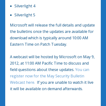
Silverlight 4
Silverlight 5
Microsoft will release the full details and update
the bulletins once the updates are available for
download which is typically around 10:00 AM
Eastern Time on Patch Tuesday.
A webcast will be hosted by Microsoft on May 9,
2012, at 11:00 AM Pacific Time to discuss and
field questions about these updates.
You can
register now for the May Security Bulletin
Webcast here.
If you are unable to watch it live
it will be available on demand afterwards.