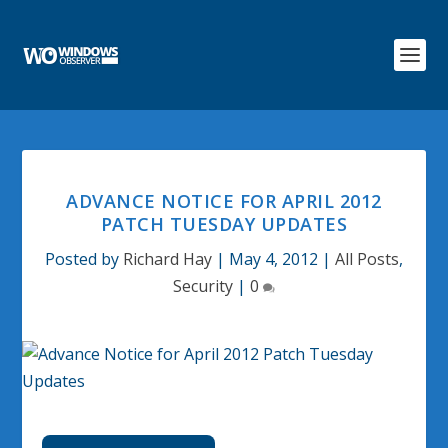
ADVANCE NOTICE FOR APRIL 2012
PATCH TUESDAY UPDATES
Posted by
Richard Hay
|
May 4, 2012
|
All Posts
,
Security
|
0