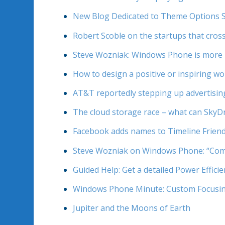
New Blog Dedicated to Theme Options 
Robert Scoble on the startups that cross
Steve Wozniak: Windows Phone is more bea
How to design a positive or inspiring w
AT&T reportedly stepping up advertisin
The cloud storage race – what can SkyD
Facebook adds names to Timeline Friend 
Steve Wozniak on Windows Phone: “Comp
Guided Help: Get a detailed Power Effic
Windows Phone Minute: Custom Focusi
Jupiter and the Moons of Earth