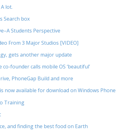
A lot.
’s Search box
ve–A Students Perspective
Video From 3 Major Studios [VIDEO]
ggy, gets another major update
co-founder calls mobile OS ‘beautiful’
rive, PhoneGap Build and more
is now available for download on Windows Phone
to Training
t
ce, and finding the best food on Earth