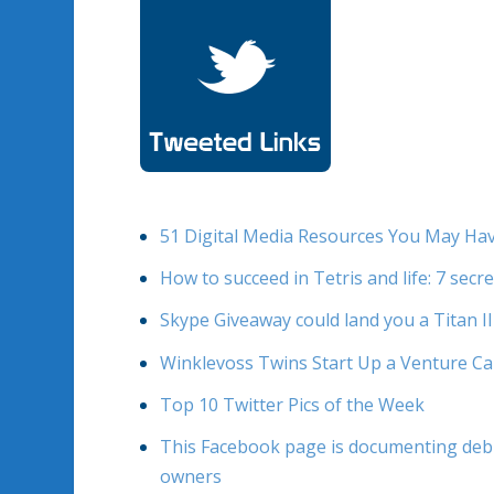
51 Digital Media Resources You May Ha
How to succeed in Tetris and life: 7 secr
Skype Giveaway could land you a Titan I
Winklevoss Twins Start Up a Venture Ca
Top 10 Twitter Pics of the Week
This Facebook page is documenting debri
owners