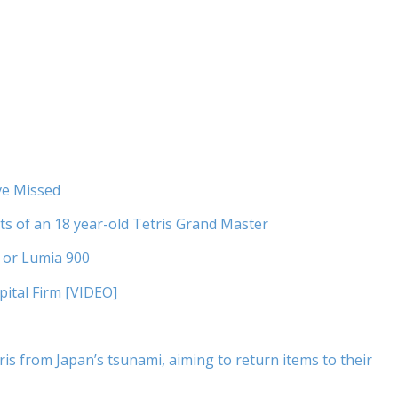
ve Missed
ets of an 18 year-old Tetris Grand Master
I or Lumia 900
pital Firm [VIDEO]
s from Japan’s tsunami, aiming to return items to their