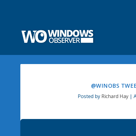
@WINOBS TWEET
Posted by
Richard Hay
|