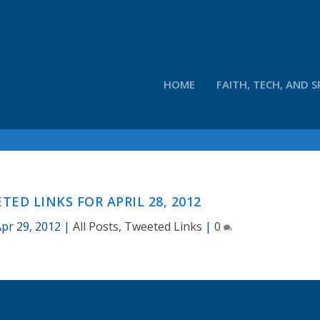
HOME
FAITH, TECH, AND S
ED LINKS FOR APRIL 28, 2012
Apr 29, 2012
|
All Posts
,
Tweeted Links
|
0