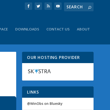
PACE
DOWNLOADS
CONTACT US
ABOUT
OUR HOSTING PROVIDER
LINKS
@WinObs on Bluesky