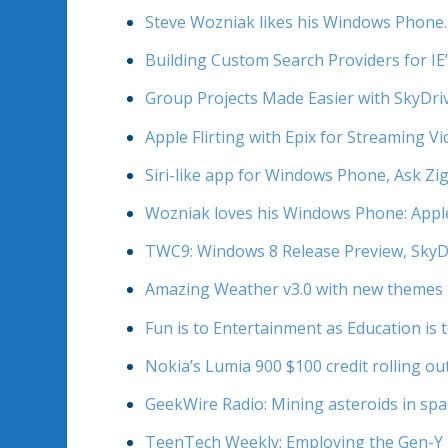
Steve Wozniak likes his Windows Phone. 
Building Custom Search Providers for IE
Group Projects Made Easier with SkyDri
Apple Flirting with Epix for Streaming 
Siri-like app for Windows Phone, Ask Zi
Wozniak loves his Windows Phone: Apple 
TWC9: Windows 8 Release Preview, SkyD
Amazing Weather v3.0 with new themes 
Fun is to Entertainment as Education is 
Nokia’s Lumia 900 $100 credit rolling ou
GeekWire Radio: Mining asteroids in spa
TeenTech Weekly: Employing the Gen-Y