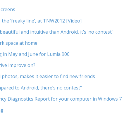
Screens
 the ‘freaky line’, at TNW2012 [Video]
utiful and intuitive than Android, it’s ‘no contest’
ork space at home
g in May and June for Lumia 900
rive improve on?
photos, makes it easier to find new friends
ared to Android, there’s no contest”
iency Diagnostics Report for your computer in Windows 7
ng