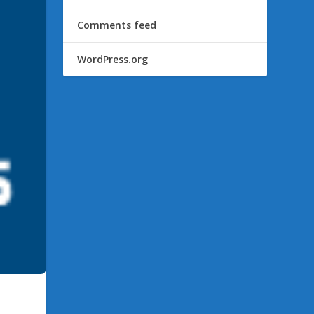
Comments feed
WordPress.org