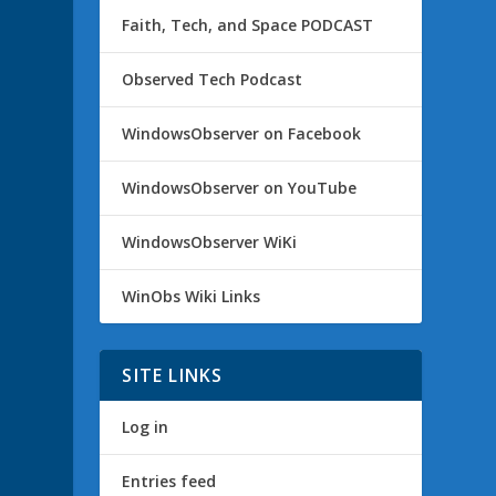
Faith, Tech, and Space PODCAST
Observed Tech Podcast
WindowsObserver on Facebook
WindowsObserver on YouTube
WindowsObserver WiKi
WinObs Wiki Links
SITE LINKS
Log in
Entries feed