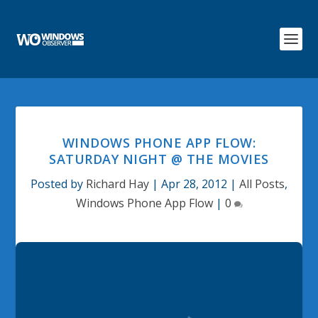
WINDOWS PHONE APP FLOW:
SATURDAY NIGHT @ THE MOVIES
Posted by
Richard Hay
|
Apr 28, 2012
|
All Posts
,
Windows Phone App Flow
|
0