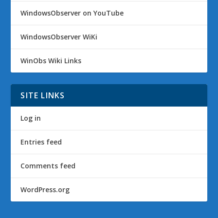
WindowsObserver on YouTube
WindowsObserver WiKi
WinObs Wiki Links
SITE LINKS
Log in
Entries feed
Comments feed
WordPress.org