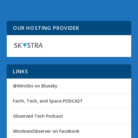
@WinObs Tweeted
@WinObs Tweeted
Links for April 27, 2012
Links for April 28, 2012
OUR HOSTING PROVIDER
LINKS
@WinObs on Bluesky
Faith, Tech, and Space PODCAST
Observed Tech Podcast
WindowsObserver on Facebook