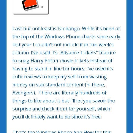
Last but not least is
Fandango
. While it’s been at
the top of the Windows Phone charts since early
last year I couldn’t not include it in this week’s
column. I’ve used it’s “Advance Tickets” feature
to snag Harry Potter movie tickets instead of
having to stand in line for hours. I’ve used it’s
critic reviews to keep my self from wasting
money on sub standard content (hi there,
Avengers). There are literally hundreds of
things to like about it but I’ll let you savoir the
surprise and check it out for yourself, which
you’ll definitely want to do since it’s free.
That’s the Windows Phone App Flow for this