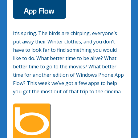
It’s spring. The birds are chirping, everyone’s
put away their Winter clothes, and you don’t
have to look far to find something you would
like to do. What better time to be alive? What
better time to go to the movies? What better
time for another edition of Windows Phone App
Flow? This week we’ve got a few apps to help
you get the most out of that trip to the cinema.