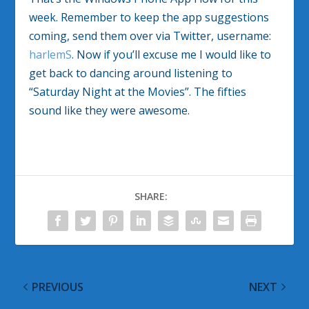
week. Remember to keep the app suggestions
coming, send them over via Twitter, username:
harlemS
. Now if you’ll excuse me I would like to
get back to dancing around listening to
“Saturday Night at the Movies”. The fifties
sound like they were awesome.
SHARE:
PREVIOUS
NEXT