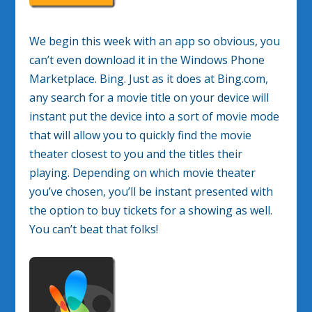
We begin this week with an app so obvious, you
can’t even download it in the Windows Phone
Marketplace. Bing. Just as it does at Bing.com,
any search for a movie title on your device will
instant put the device into a sort of movie mode
that will allow you to quickly find the movie
theater closest to you and the titles their
playing. Depending on which movie theater
you’ve chosen, you’ll be instant presented with
the option to buy tickets for a showing as well.
You can’t beat that folks!