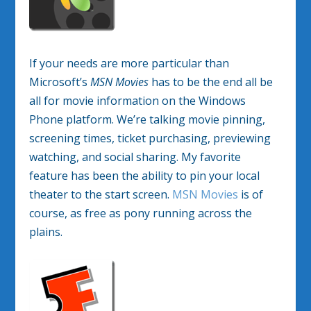
If your needs are more particular than
Microsoft’s
MSN Movies
has to be the end all be
all for movie information on the Windows
Phone platform. We’re talking movie pinning,
screening times, ticket purchasing, previewing
watching, and social sharing. My favorite
feature has been the ability to pin your local
theater to the start screen.
MSN Movies
is of
course, as free as pony running across the
plains.