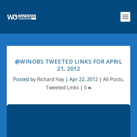
@WINOBS TWEETED LINKS FOR APRIL
21, 2012
Posted by
Richard Hay
|
Apr 22, 2012
|
All Posts
,
Tweeted Links
|
0