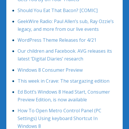
Should You Eat That Bacon? [COMIC]
GeekWire Radio: Paul Allen’s sub, Ray Ozzie’s
legacy, and more from our live events
WordPress Theme Releases for 4/21
Our children and Facebook. AVG releases its
latest ‘Digital Diaries’ research
Windows 8 Consumer Preview
This week in Crave: The stargazing edition
Ed Bott’s Windows 8 Head Start, Consumer
Preview Edition, is now available
How To Open Metro Control Panel (PC
Settings) Using keyboard Shortcut In
Windows 8