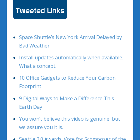
Space Shuttle’s New York Arrival Delayed by
Bad Weather
Install updates automatically when available.
What a concept.
10 Office Gadgets to Reduce Your Carbon
Footprint
9 Digital Ways to Make a Difference This
Earth Day
You won’t believe this video is genuine, but
we assure you it is.
Seattle 2.0 Awards: Vote for Schmoozer of the