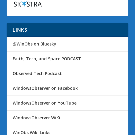
LINKS
@WinObs on Bluesky
Faith, Tech, and Space PODCAST
Observed Tech Podcast
WindowsObserver on Facebook
WindowsObserver on YouTube
WindowsObserver WiKi
WinObs Wiki Links