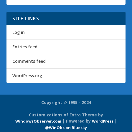
SITE LINKS
Log in
Entries feed
Comments feed
WordPress.org
Copyright © 1995 - 2024
Customizations of Extra Theme by
| Powered by
|
WindowsObserver.com
WordPress
@WinObs on Bluesky