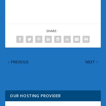
SHARE:
PREVIOUS
NEXT
White Nokia Lumia 900
Observed Tech
Hitting ATT Stores
PODCAST Episode 49
Early
OUR HOSTING PROVIDER