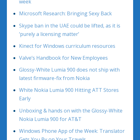
week
Microsoft Research: Bringing Sexy Back
Skype ban in the UAE could be lifted, as it is
‘purely a licensing matter’
Kinect for Windows curriculum resources
Valve’s Handbook for New Employees
Glossy-White Lumia 900 does not ship with
latest firmware-fix from Nokia
White Nokia Lumia 900 Hitting ATT Stores
Early
Unboxing & hands on with the Glossy-White
Nokia Lumia 900 for AT&T
Windows Phone App of the Week: Translator
Gets You By on Your Travels