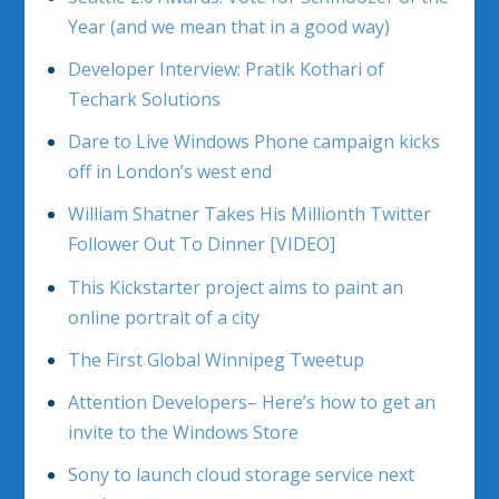
Year (and we mean that in a good way)
Developer Interview: Pratik Kothari of
Techark Solutions
Dare to Live Windows Phone campaign kicks
off in London’s west end
William Shatner Takes His Millionth Twitter
Follower Out To Dinner [VIDEO]
This Kickstarter project aims to paint an
online portrait of a city
The First Global Winnipeg Tweetup
Attention Developers– Here’s how to get an
invite to the Windows Store
Sony to launch cloud storage service next