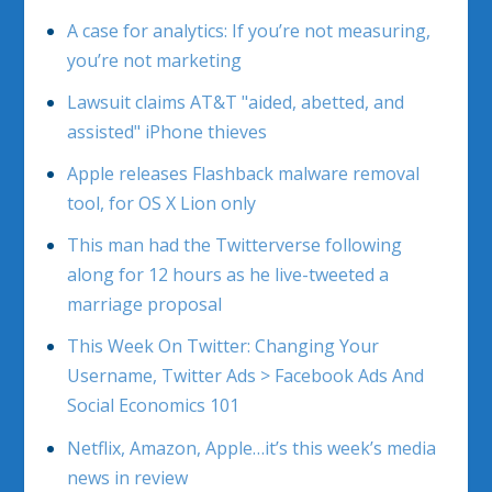
A case for analytics: If you’re not measuring,
you’re not marketing
Lawsuit claims AT&T "aided, abetted, and
assisted" iPhone thieves
Apple releases Flashback malware removal
tool, for OS X Lion only
This man had the Twitterverse following
along for 12 hours as he live-tweeted a
marriage proposal
This Week On Twitter: Changing Your
Username, Twitter Ads > Facebook Ads And
Social Economics 101
Netflix, Amazon, Apple…it’s this week’s media
news in review