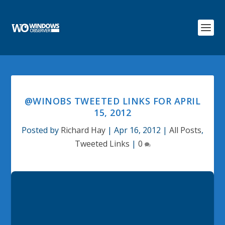
@WINOBS TWEETED LINKS FOR APRIL
15, 2012
Posted by
Richard Hay
|
Apr 16, 2012
|
All Posts
,
Tweeted Links
|
0