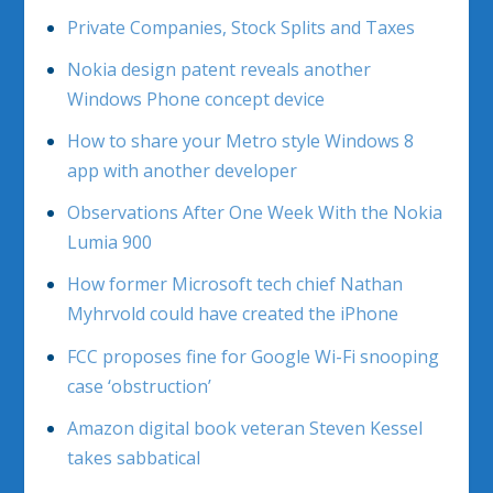
Private Companies, Stock Splits and Taxes
Nokia design patent reveals another
Windows Phone concept device
How to share your Metro style Windows 8
app with another developer
Observations After One Week With the Nokia
Lumia 900
How former Microsoft tech chief Nathan
Myhrvold could have created the iPhone
FCC proposes fine for Google Wi-Fi snooping
case ‘obstruction’
Amazon digital book veteran Steven Kessel
takes sabbatical