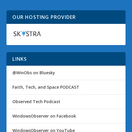
and Fauna
Nokia Lumia 900
OUR HOSTING PROVIDER
LINKS
@WinObs on Bluesky
Faith, Tech, and Space PODCAST
Observed Tech Podcast
WindowsObserver on Facebook
WindowsObserver on YouTube