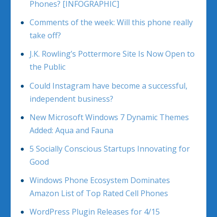
Phones? [INFOGRAPHIC]
Comments of the week: Will this phone really
take off?
J.K. Rowling’s Pottermore Site Is Now Open to
the Public
Could Instagram have become a successful,
independent business?
New Microsoft Windows 7 Dynamic Themes
Added: Aqua and Fauna
5 Socially Conscious Startups Innovating for
Good
Windows Phone Ecosystem Dominates
Amazon List of Top Rated Cell Phones
WordPress Plugin Releases for 4/15