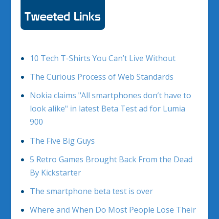
10 Tech T-Shirts You Can’t Live Without
The Curious Process of Web Standards
Nokia claims "All smartphones don’t have to
look alike" in latest Beta Test ad for Lumia
900
The Five Big Guys
5 Retro Games Brought Back From the Dead
By Kickstarter
The smartphone beta test is over
Where and When Do Most People Lose Their