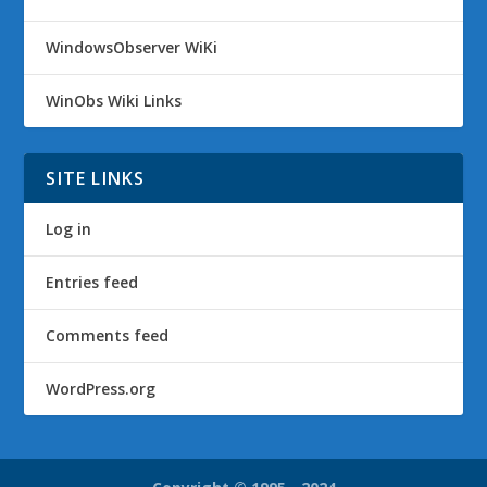
WindowsObserver WiKi
WinObs Wiki Links
SITE LINKS
Log in
Entries feed
Comments feed
WordPress.org