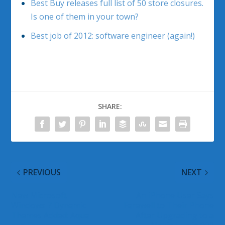
Best Buy releases full list of 50 store closures.
Is one of them in your town?
Best job of 2012: software engineer (again!)
SHARE:
PREVIOUS
NEXT
New Microsoft
An iPhone User Says
Windows 7 Dynamic
Farewell to Their Phone
Themes Added: Aqua
After Upgrading to a