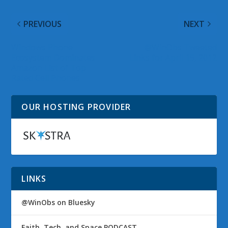
PREVIOUS
NEXT
Windows Phone
@WinObs Tweeted
Ecosystem Dominates
Links for April 15, 2012
Amazon List of Top
Rated Cell Phones
OUR HOSTING PROVIDER
LINKS
@WinObs on Bluesky
Faith, Tech, and Space PODCAST