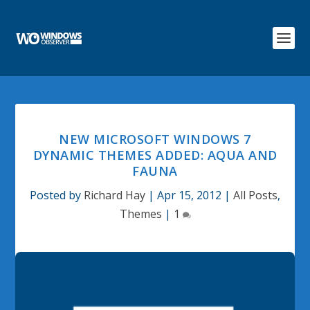
NEW MICROSOFT WINDOWS 7
DYNAMIC THEMES ADDED: AQUA AND
FAUNA
Posted by
Richard Hay
|
Apr 15, 2012
|
All Posts
,
Themes
|
1