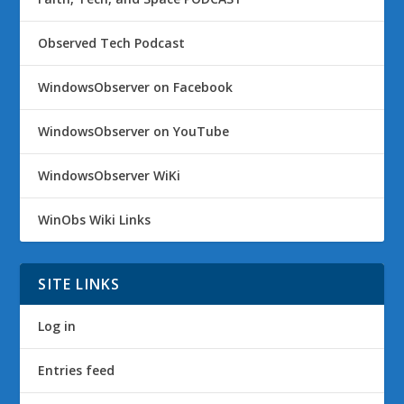
Observed Tech Podcast
WindowsObserver on Facebook
WindowsObserver on YouTube
WindowsObserver WiKi
WinObs Wiki Links
SITE LINKS
Log in
Entries feed