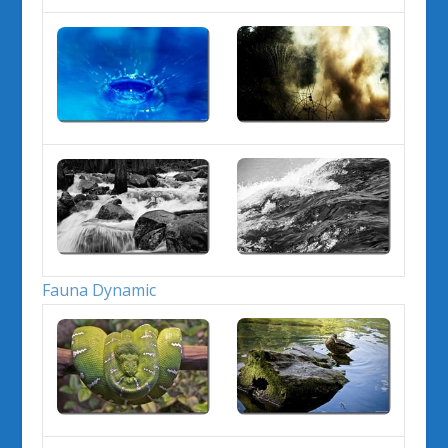
Fauna Dynamic