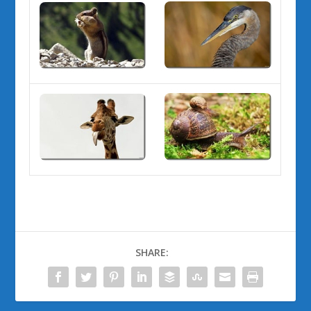
SHARE: