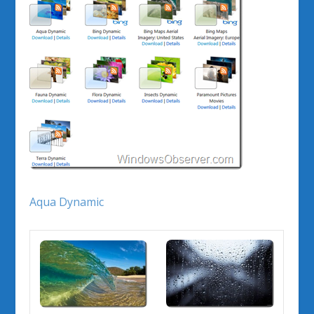
Aqua Dynamic