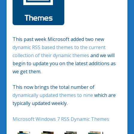
This past week Microsoft added two new
dynamic RSS based themes to the current
collection of their dynamic themes
and we will
begin to update you on the latest additions as
we get them.
This now brings the total number of
dynamically updated themes to nine
which are
typically updated weekly.
Microsoft Windows 7 RSS Dynamic Themes