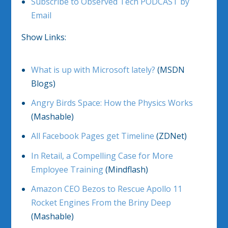
Subscribe to Observed Tech PODCAST by
Email
Show Links:
What is up with Microsoft lately?
(MSDN
Blogs)
Angry Birds Space: How the Physics Works
(Mashable)
All Facebook Pages get Timeline
(ZDNet)
In Retail, a Compelling Case for More
Employee Training
(Mindflash)
Amazon CEO Bezos to Rescue Apollo 11
Rocket Engines From the Briny Deep
(Mashable)