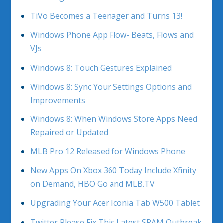
TiVo Becomes a Teenager and Turns 13!
Windows Phone App Flow- Beats, Flows and
VJs
Windows 8: Touch Gestures Explained
Windows 8: Sync Your Settings Options and
Improvements
Windows 8: When Windows Store Apps Need
Repaired or Updated
MLB Pro 12 Released for Windows Phone
New Apps On Xbox 360 Today Include Xfinity
on Demand, HBO Go and MLB.TV
Upgrading Your Acer Iconia Tab W500 Tablet
Twitter Please Fix This Latest SPAM Outbreak