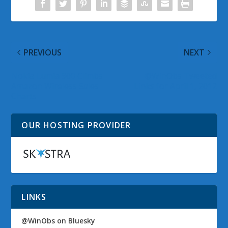
PREVIOUS
NEXT
Nokia Lumia 900 Climbs
@WinObs Tweeted
Amazon Wireless Sales
Links for April 1, 2012
Charts
OUR HOSTING PROVIDER
LINKS
@WinObs on Bluesky