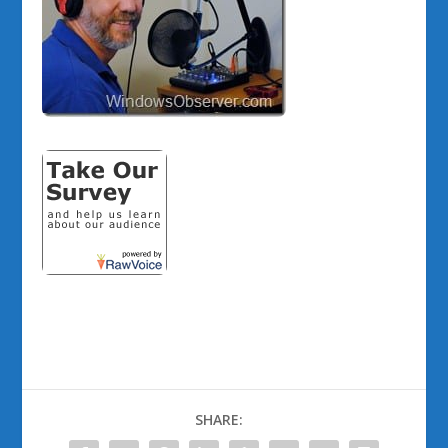
SHARE: