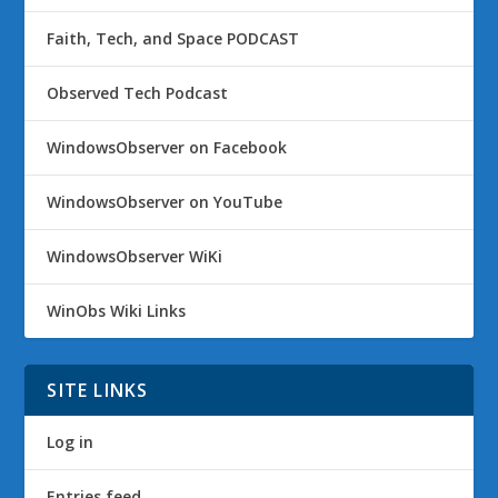
Faith, Tech, and Space PODCAST
Observed Tech Podcast
WindowsObserver on Facebook
WindowsObserver on YouTube
WindowsObserver WiKi
WinObs Wiki Links
SITE LINKS
Log in
Entries feed