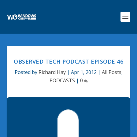
OBSERVED TECH PODCAST EPISODE 46
Posted by
Richard Hay
|
Apr 1, 2012
|
All Posts
,
PODCASTS
|
0