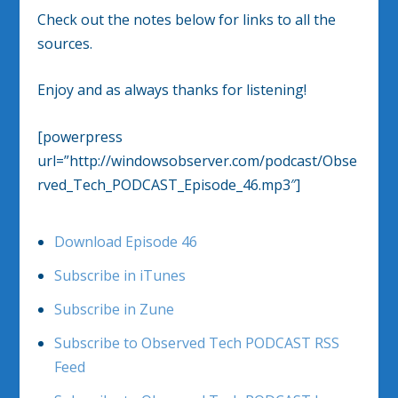
Check out the notes below for links to all the
sources.
Enjoy and as always thanks for listening!
[powerpress
url=”http://windowsobserver.com/podcast/Obse
rved_Tech_PODCAST_Episode_46.mp3″]
Download Episode 46
Subscribe in iTunes
Subscribe in Zune
Subscribe to Observed Tech PODCAST RSS
Feed