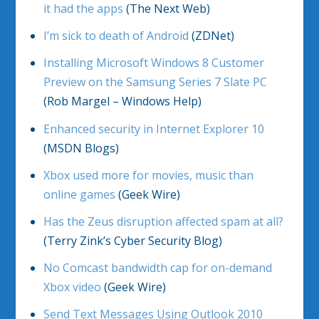
it had the apps
(The Next Web)
I’m sick to death of Android
(ZDNet)
Installing Microsoft Windows 8 Customer
Preview on the Samsung Series 7 Slate PC
(Rob Margel – Windows Help)
Enhanced security in Internet Explorer 10
(MSDN Blogs)
Xbox used more for movies, music than
online games
(Geek Wire)
Has the Zeus disruption affected spam at all?
(Terry Zink’s Cyber Security Blog)
No Comcast bandwidth cap for on-demand
Xbox video
(Geek Wire)
Send Text Messages Using Outlook 2010