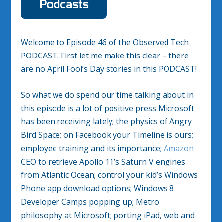
Welcome to Episode 46 of the Observed Tech
PODCAST. First let me make this clear – there
are no April Fool’s Day stories in this PODCAST!
So what we do spend our time talking about in
this episode is a lot of positive press Microsoft
has been receiving lately; the physics of Angry
Bird Space; on Facebook your Timeline is ours;
employee training and its importance;
Amazon
CEO to retrieve Apollo 11’s Saturn V engines
from Atlantic Ocean; control your kid’s Windows
Phone app download options; Windows 8
Developer Camps popping up; Metro
philosophy at Microsoft; porting iPad, web and