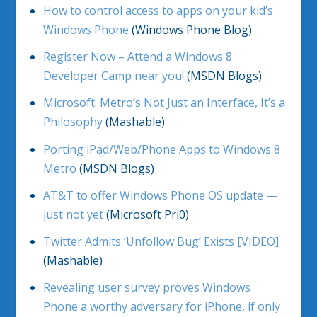
How to control access to apps on your kid’s
Windows Phone
(Windows Phone Blog)
Register Now – Attend a Windows 8
Developer Camp near you!
(MSDN Blogs)
Microsoft: Metro’s Not Just an Interface, It’s a
Philosophy
(Mashable)
Porting iPad/Web/Phone Apps to Windows 8
Metro
(MSDN Blogs)
AT&T to offer Windows Phone OS update —
just not yet
(Microsoft Pri0)
Twitter Admits ‘Unfollow Bug’ Exists [VIDEO]
(Mashable)
Revealing user survey proves Windows
Phone a worthy adversary for iPhone, if only