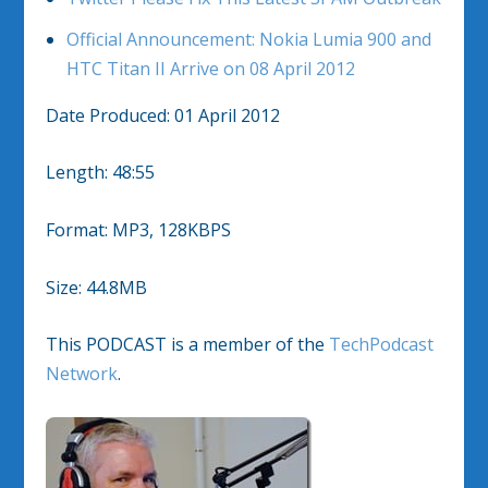
Official Announcement: Nokia Lumia 900 and
HTC Titan II Arrive on 08 April 2012
Date Produced: 01 April 2012
Length: 48:55
Format: MP3, 128KBPS
Size: 44.8MB
This PODCAST is a member of the
TechPodcast
Network
.