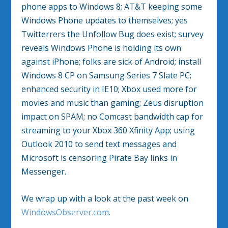
phone apps to Windows 8; AT&T keeping some
Windows Phone updates to themselves; yes
Twitterrers the Unfollow Bug does exist; survey
reveals Windows Phone is holding its own
against iPhone; folks are sick of Android; install
Windows 8 CP on Samsung Series 7 Slate PC;
enhanced security in IE10; Xbox used more for
movies and music than gaming; Zeus disruption
impact on SPAM; no Comcast bandwidth cap for
streaming to your Xbox 360 Xfinity App; using
Outlook 2010 to send text messages and
Microsoft is censoring Pirate Bay links in
Messenger.
We wrap up with a look at the past week on
WindowsObserver.com
.