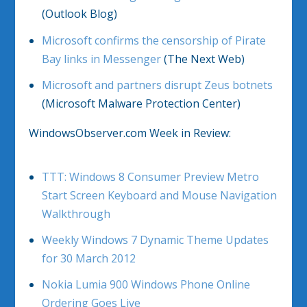
(Outlook Blog)
Microsoft confirms the censorship of Pirate
Bay links in Messenger
(The Next Web)
Microsoft and partners disrupt Zeus botnets
(Microsoft Malware Protection Center)
WindowsObserver.com Week in Review:
TTT: Windows 8 Consumer Preview Metro
Start Screen Keyboard and Mouse Navigation
Walkthrough
Weekly Windows 7 Dynamic Theme Updates
for 30 March 2012
Nokia Lumia 900 Windows Phone Online
Ordering Goes Live