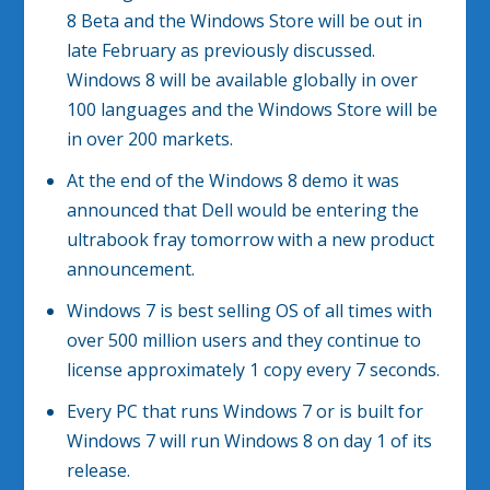
8 Beta and the Windows Store will be out in
late February as previously discussed.
Windows 8 will be available globally in over
100 languages and the Windows Store will be
in over 200 markets.
At the end of the Windows 8 demo it was
announced that Dell would be entering the
ultrabook fray tomorrow with a new product
announcement.
Windows 7 is best selling OS of all times with
over 500 million users and they continue to
license approximately 1 copy every 7 seconds.
Every PC that runs Windows 7 or is built for
Windows 7 will run Windows 8 on day 1 of its
release.