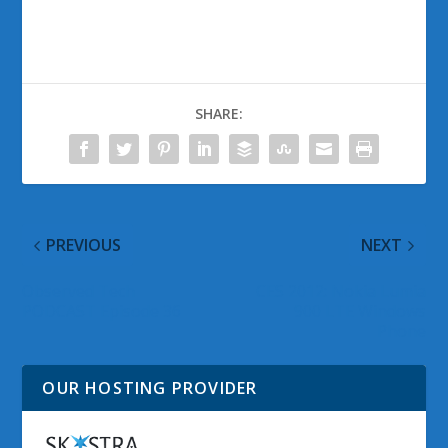
SHARE:
PREVIOUS
NEXT
Observed Tech
CES 2012: Nokia Lumia
PODCAST Episode 36
900 LTE Windows
Phone
OUR HOSTING PROVIDER