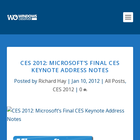
CES 2012: MICROSOFT’S FINAL CES
KEYNOTE ADDRESS NOTES
Posted by
Richard Hay
|
Jan 10, 2012
|
All Posts
,
CES 2012
|
0