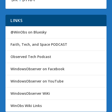
LINKS
@WinObs on Bluesky
Faith, Tech, and Space PODCAST
Observed Tech Podcast
WindowsObserver on Facebook
WindowsObserver on YouTube
WindowsObserver WiKi
WinObs Wiki Links