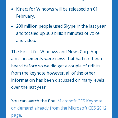
Kinect for Windows will be released on 01
February.
200 million people used Skype in the last year
and totaled up 300 billion minutes of voice
and video.
The Kinect for Windows and News Corp App
announcements were news that had not been
heard before so we did get a couple of tidbits
from the keynote however, all of the other
information has been discussed on many levels
over the last year.
You can watch the final
Microsoft CES Keynote
on demand already from the Microsoft CES 2012
page
.