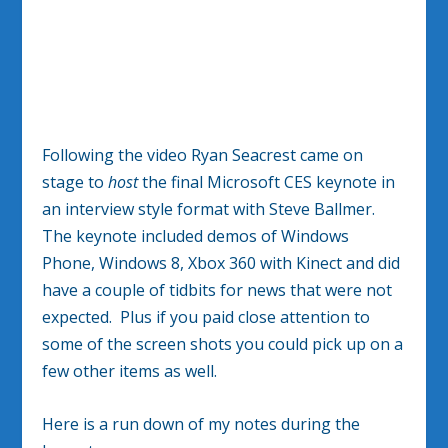
Following the video Ryan Seacrest came on
stage to
host
the final Microsoft CES keynote in
an interview style format with Steve Ballmer.
The keynote included demos of Windows
Phone, Windows 8, Xbox 360 with Kinect and did
have a couple of tidbits for news that were not
expected. Plus if you paid close attention to
some of the screen shots you could pick up on a
few other items as well.
Here is a run down of my notes during the