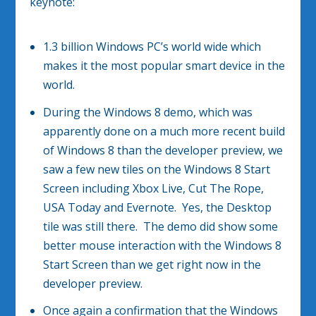
keynote:
1.3 billion Windows PC’s world wide which
makes it the most popular smart device in the
world.
During the Windows 8 demo, which was
apparently done on a much more recent build
of Windows 8 than the developer preview, we
saw a few new tiles on the Windows 8 Start
Screen including Xbox Live, Cut The Rope,
USA Today and Evernote. Yes, the Desktop
tile was still there. The demo did show some
better mouse interaction with the Windows 8
Start Screen than we get right now in the
developer preview.
Once again a confirmation that the Windows