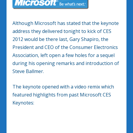
Although Microsoft has stated that the keynote
address they delivered tonight to kick of CES
2012 would be there last, Gary Shapiro, the
President and CEO of the Consumer Electronics
Association, left open a few holes for a sequel
during his opening remarks and introduction of
Steve Ballmer.
The keynote opened with a video remix which
featured highlights from past Microsoft CES
Keynotes: