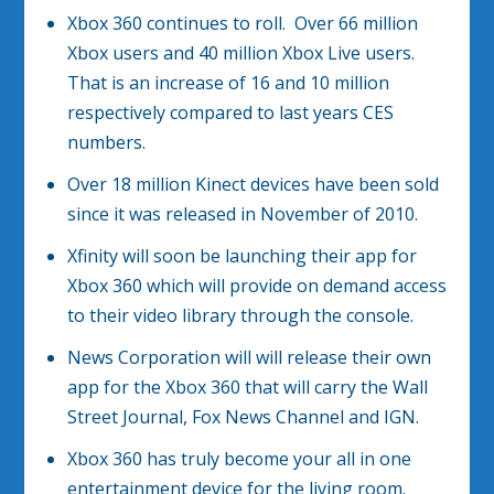
Xbox 360 continues to roll. Over 66 million
Xbox users and 40 million Xbox Live users.
That is an increase of 16 and 10 million
respectively compared to last years CES
numbers.
Over 18 million Kinect devices have been sold
since it was released in November of 2010.
Xfinity will soon be launching their app for
Xbox 360 which will provide on demand access
to their video library through the console.
News Corporation will will release their own
app for the Xbox 360 that will carry the Wall
Street Journal, Fox News Channel and IGN.
Xbox 360 has truly become your all in one
entertainment device for the living room.