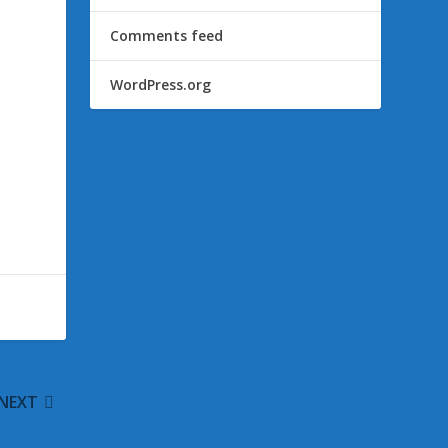
Comments feed
WordPress.org
NEXT