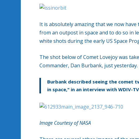
It is absolutely amazing that we now have
from an outpost in space and to do so in l
white shots during the early US Space Pro
The shot below of Comet Lovejoy was taken
Commander, Dan Burbank, just yesterday.
Burbank described seeing the comet tw
in space," in an interview with WDIV-TV
Image Courtesy of NASA