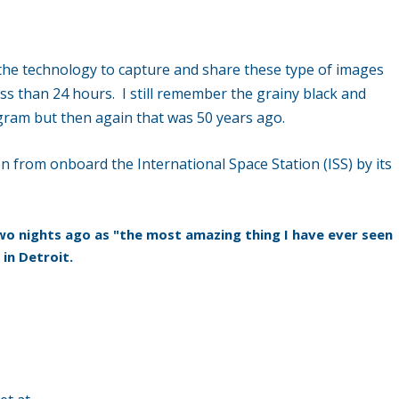
 the technology to capture and share these type of images
ess than 24 hours. I still remember the grainy black and
gram but then again that was 50 years ago.
 from onboard the International Space Station (ISS) by its
o nights ago as "the most amazing thing I have ever seen
 in Detroit.