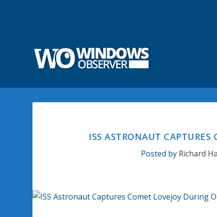
ISS ASTRONAUT CAPTURES 
Posted by
Richard H