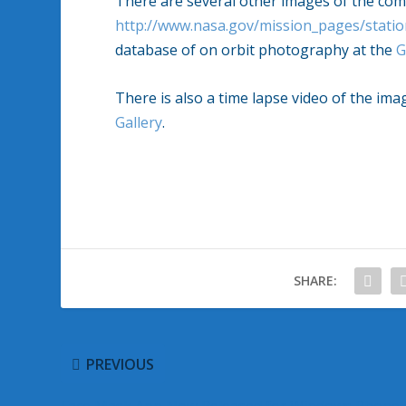
There are several other images of the com
http://www.nasa.gov/mission_pages/statio
database of on orbit photography at the
G
There is also a time lapse video of the i
Gallery
.
SHARE:
PREVIOUS