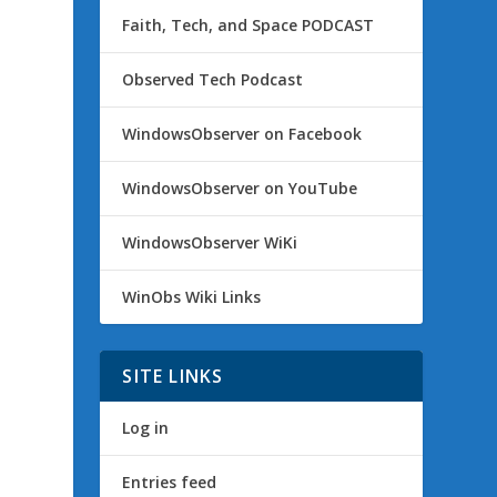
Faith, Tech, and Space PODCAST
Observed Tech Podcast
WindowsObserver on Facebook
WindowsObserver on YouTube
WindowsObserver WiKi
WinObs Wiki Links
SITE LINKS
Log in
Entries feed