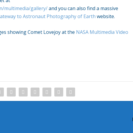
et at
n/multimedia/gallery/
and you can also find a massive
ateway to Astronaut Photography of Earth
website.
mages showing Comet Lovejoy at the
NASA Multimedia Video