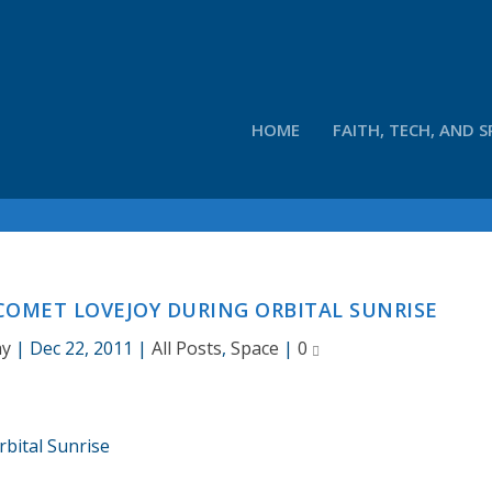
HOME
FAITH, TECH, AND S
COMET LOVEJOY DURING ORBITAL SUNRISE
ay
|
Dec 22, 2011
|
All Posts
,
Space
|
0