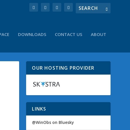
PACE
DOWNLOADS
CONTACT US
ABOUT
OUR HOSTING PROVIDER
LINKS
@WinObs on Bluesky