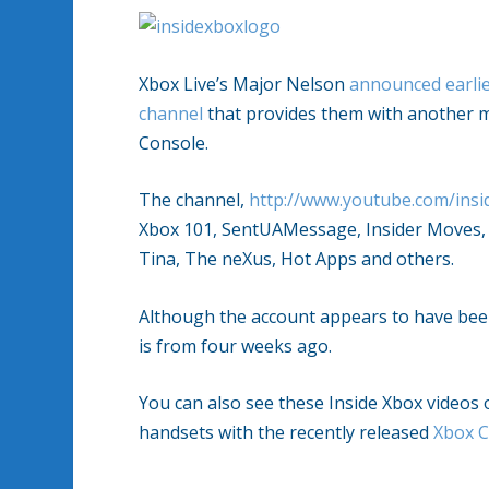
Xbox Live’s Major Nelson
announced earlie
channel
that provides them with another me
Console.
The channel,
http://www.youtube.com/ins
Xbox 101, SentUAMessage, Insider Moves, 
Tina, The neXus, Hot Apps and others.
Although the account appears to have been
is from four weeks ago.
You can also see these Inside Xbox videos
handsets with the recently released
Xbox 