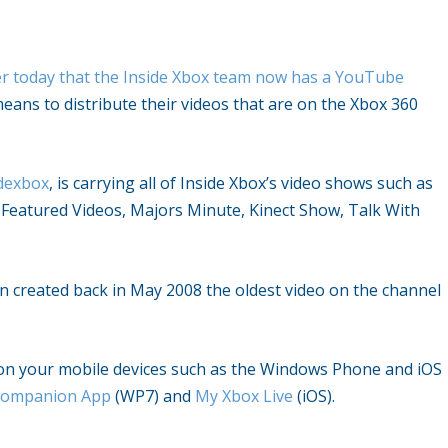
r today that the Inside Xbox team now has a YouTube
ans to distribute their videos that are on the Xbox 360
idexbox
, is carrying all of Inside Xbox’s video shows such as
Featured Videos, Majors Minute, Kinect Show, Talk With
 created back in May 2008 the oldest video on the channel
 on your mobile devices such as the Windows Phone and iOS
Companion App
(WP7) and
My Xbox Live
(iOS).