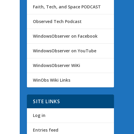
Faith, Tech, and Space PODCAST
Observed Tech Podcast
WindowsObserver on Facebook
WindowsObserver on YouTube
WindowsObserver WiKi
WinObs Wiki Links
SITE LINKS
Log in
Entries feed