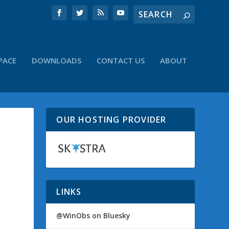
PACE
DOWNLOADS
CONTACT US
ABOUT
OUR HOSTING PROVIDER
LINKS
@WinObs on Bluesky