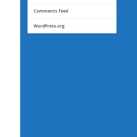
Comments feed
WordPress.org