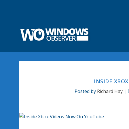
INSIDE XBO
Posted by
Richard Hay
|