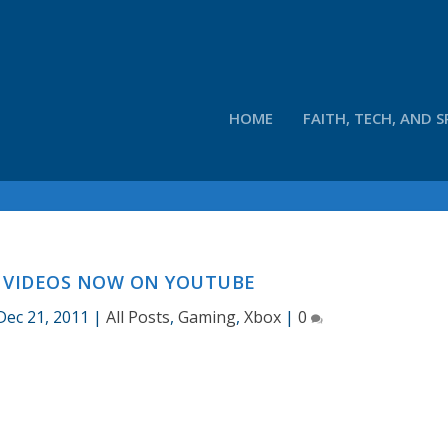
HOME
FAITH, TECH, AND S
X VIDEOS NOW ON YOUTUBE
Dec 21, 2011
|
All Posts
,
Gaming
,
Xbox
|
0