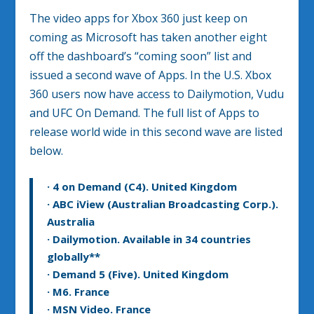
The video apps for Xbox 360 just keep on
coming as Microsoft has taken another eight
off the dashboard’s “coming soon” list and
issued a second wave of Apps. In the U.S. Xbox
360 users now have access to Dailymotion, Vudu
and UFC On Demand. The full list of Apps to
release world wide in this second wave are listed
below.
· 4 on Demand (C4). United Kingdom
· ABC iView (Australian Broadcasting Corp.).
Australia
· Dailymotion. Available in 34 countries
globally**
· Demand 5 (Five). United Kingdom
· M6. France
· MSN Video. France