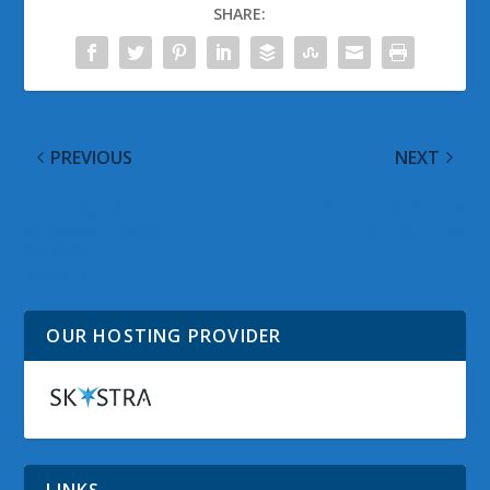
SHARE:
PREVIOUS
NEXT
Face Swap App for
Inside Xbox Videos Now
Windows Phone
On YouTube
Released by Microsoft
Research
OUR HOSTING PROVIDER