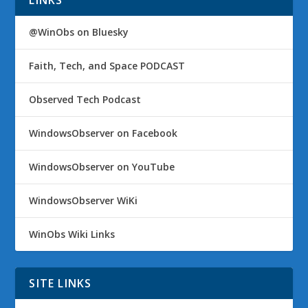
LINKS
@WinObs on Bluesky
Faith, Tech, and Space PODCAST
Observed Tech Podcast
WindowsObserver on Facebook
WindowsObserver on YouTube
WindowsObserver WiKi
WinObs Wiki Links
SITE LINKS