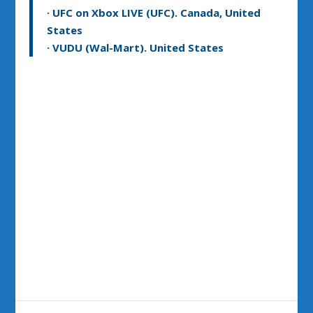
· UFC on Xbox LIVE (UFC). Canada, United
States
· VUDU (Wal-Mart). United States