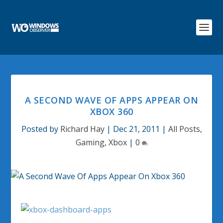
A SECOND WAVE OF APPS APPEAR ON
XBOX 360
Posted by
Richard Hay
|
Dec 21, 2011
|
All Posts
,
Gaming
,
Xbox
|
0