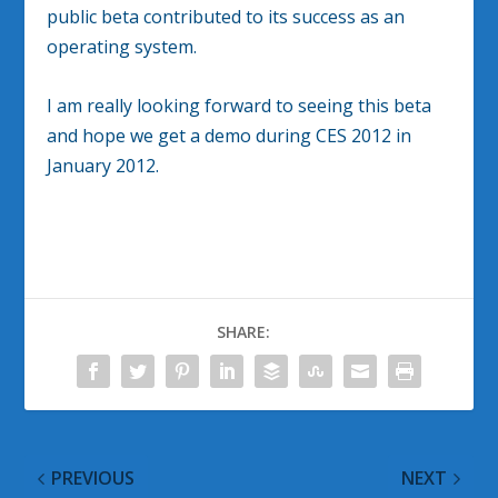
public beta contributed to its success as an
operating system.
I am really looking forward to seeing this beta
and hope we get a demo during CES 2012 in
January 2012.
SHARE:
PREVIOUS
NEXT