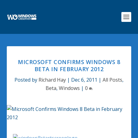
MICROSOFT CONFIRMS WINDOWS 8
BETA IN FEBRUARY 2012
Posted by
Richard Hay
|
Dec 6, 2011
|
All Posts
,
Beta
,
Windows
|
0