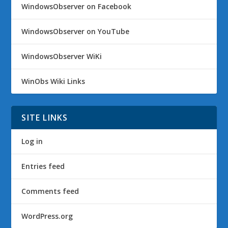
WindowsObserver on Facebook
WindowsObserver on YouTube
WindowsObserver WiKi
WinObs Wiki Links
SITE LINKS
Log in
Entries feed
Comments feed
WordPress.org