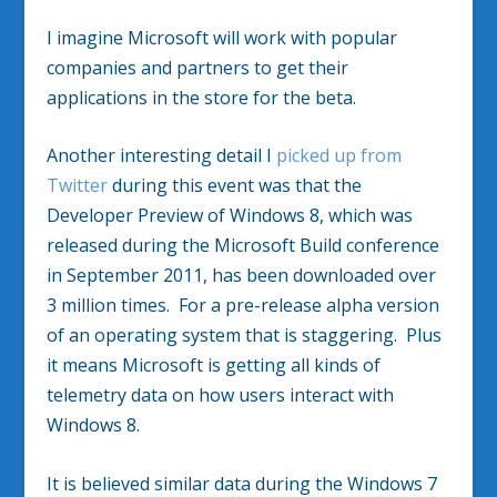
I imagine Microsoft will work with popular
companies and partners to get their
applications in the store for the beta.
Another interesting detail I
picked up from
Twitter
during this event was that the
Developer Preview of Windows 8, which was
released during the Microsoft Build conference
in September 2011, has been downloaded over
3 million times. For a pre-release alpha version
of an operating system that is staggering. Plus
it means Microsoft is getting all kinds of
telemetry data on how users interact with
Windows 8.
It is believed similar data during the Windows 7