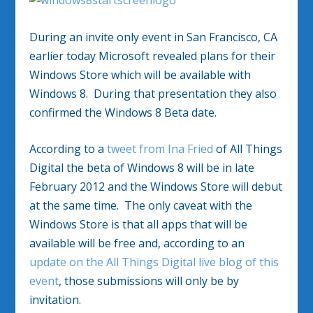
During an invite only event in San Francisco, CA
earlier today Microsoft revealed plans for their
Windows Store which will be available with
Windows 8. During that presentation they also
confirmed the Windows 8 Beta date.
According to a
tweet from Ina Fried
of All Things
Digital the beta of Windows 8 will be in late
February 2012 and the Windows Store will debut
at the same time. The only caveat with the
Windows Store is that all apps that will be
available will be free and, according to an
update on the All Things Digital live blog of this
event
, those submissions will only be by
invitation.