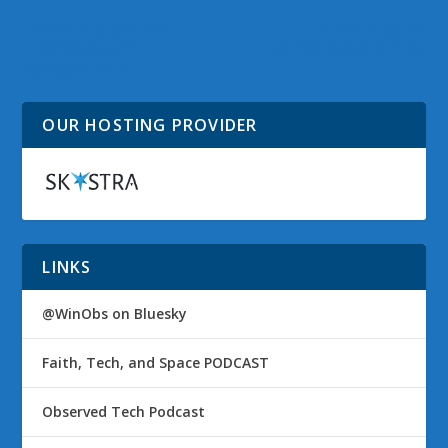
Community Sourced
Introducing the
Themepack and
Windows Store Blog
Background Art
OUR HOSTING PROVIDER
LINKS
@WinObs on Bluesky
Faith, Tech, and Space PODCAST
Observed Tech Podcast