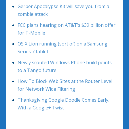
Gerber Apocalypse Kit will save you from a
zombie attack
FCC plans hearing on AT&T’s $39 billion offer
for T-Mobile
OS X Lion running (sort of) on a Samsung
Series 7 tablet
Newly scouted Windows Phone build points
to a Tango future
How To Block Web Sites at the Router Level
for Network Wide Filtering
Thanksgiving Google Doodle Comes Early,
With a Google+ Twist