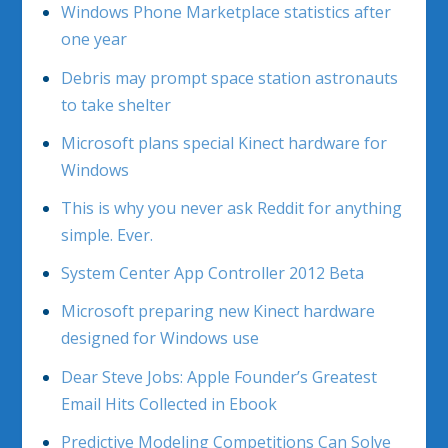
Windows Phone Marketplace statistics after
one year
Debris may prompt space station astronauts
to take shelter
Microsoft plans special Kinect hardware for
Windows
This is why you never ask Reddit for anything
simple. Ever.
System Center App Controller 2012 Beta
Microsoft preparing new Kinect hardware
designed for Windows use
Dear Steve Jobs: Apple Founder’s Greatest
Email Hits Collected in Ebook
Predictive Modeling Competitions Can Solve