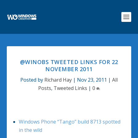
@WINOBS TWEETED LINKS FOR 22
NOVEMBER 2011
Posted by
Richard Hay
|
Nov 23, 2011
|
All
Posts
,
Tweeted Links
|
0
Windows Phone “Tango” build 8713 spotted
in the wild