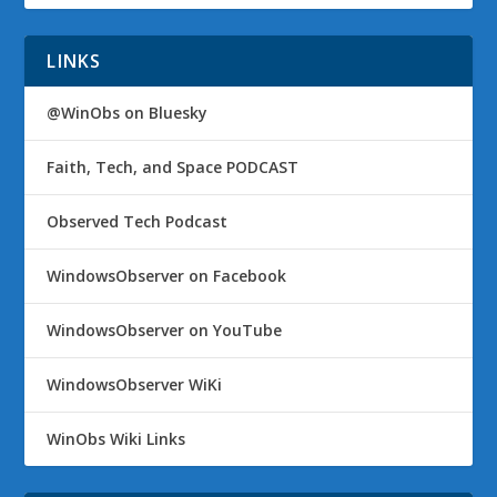
LINKS
@WinObs on Bluesky
Faith, Tech, and Space PODCAST
Observed Tech Podcast
WindowsObserver on Facebook
WindowsObserver on YouTube
WindowsObserver WiKi
WinObs Wiki Links