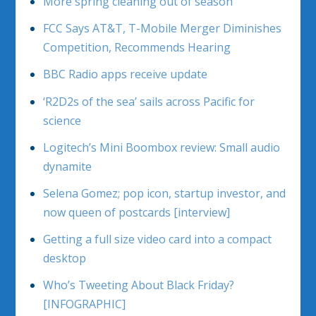
More spring cleaning out of season
FCC Says AT&T, T-Mobile Merger Diminishes
Competition, Recommends Hearing
BBC Radio apps receive update
‘R2D2s of the sea’ sails across Pacific for
science
Logitech’s Mini Boombox review: Small audio
dynamite
Selena Gomez; pop icon, startup investor, and
now queen of postcards [interview]
Getting a full size video card into a compact
desktop
Who’s Tweeting About Black Friday?
[INFOGRAPHIC]