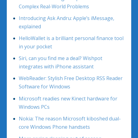
Complex Real-World Problems
Introducing Ask Andru: Apple’s iMessage,
explained
HelloWallet is a brilliant personal finance tool
in your pocket
Siri, can you find me a deal? Wishpot
integrates with iPhone assistant
WebReader: Stylish Free Desktop RSS Reader
Software for Windows
Microsoft readies new Kinect hardware for
Windows PCs
Nokia: The reason Microsoft kiboshed dual-
core Windows Phone handsets