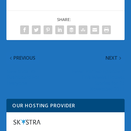
SHARE:
PREVIOUS
NEXT
New Xbox 360
Fever Pitched Episode 1:
Dashboard For
This Weeks Hottest
Everyone
Stories for 23
November 2011
OUR HOSTING PROVIDER