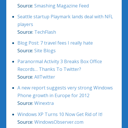
Source:
Smashing Magazine Feed
Seattle startup Playmark lands deal with NFL
players
Source:
TechFlash
Blog Post: 7 travel fees I really hate
Source:
Site Blogs
Paranormal Activity 3 Breaks Box Office
Records… Thanks To Twitter?
Source:
AllTwitter
A new report suggests very strong Windows
Phone growth in Europe for 2012
Source:
Winextra
Windows XP Turns 10 Now Get Rid of It!
Source:
WindowsObserver.com