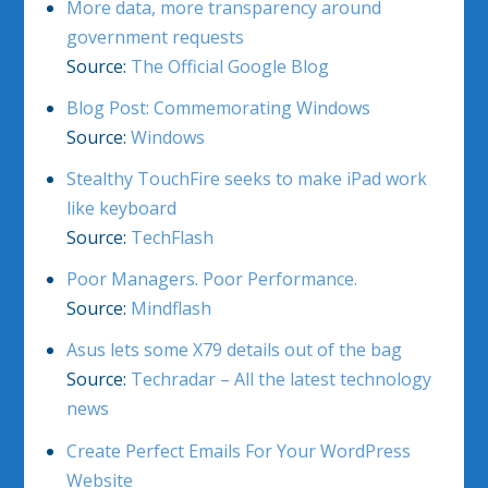
More data, more transparency around
government requests
Source:
The Official Google Blog
Blog Post: Commemorating Windows
Source:
Windows
Stealthy TouchFire seeks to make iPad work
like keyboard
Source:
TechFlash
Poor Managers. Poor Performance.
Source:
Mindflash
Asus lets some X79 details out of the bag
Source:
Techradar – All the latest technology
news
Create Perfect Emails For Your WordPress
Website