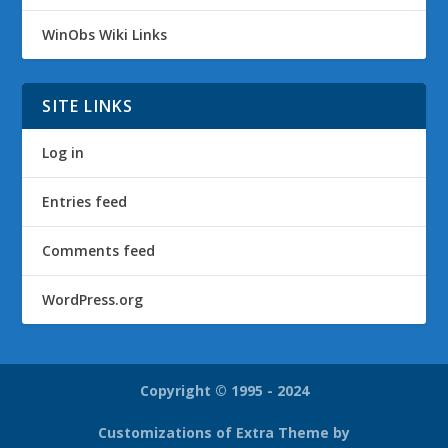
WinObs Wiki Links
SITE LINKS
Log in
Entries feed
Comments feed
WordPress.org
Copyright © 1995 - 2024
Customizations of Extra Theme by