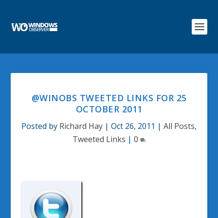
@WINOBS TWEETED LINKS FOR 25
OCTOBER 2011
Posted by
Richard Hay
|
Oct 26, 2011
|
All Posts
,
Tweeted Links
|
0