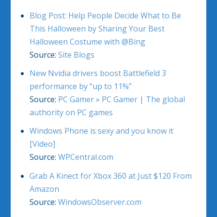
Blog Post: Help People Decide What to Be
This Halloween by Sharing Your Best
Halloween Costume with @Bing
Source:
Site Blogs
New Nvidia drivers boost Battlefield 3
performance by “up to 11%”
Source:
PC Gamer » PC Gamer | The global
authority on PC games
Windows Phone is sexy and you know it
[Video]
Source:
WPCentral.com
Grab A Kinect for Xbox 360 at Just $120 From
Amazon
Source:
WindowsObserver.com