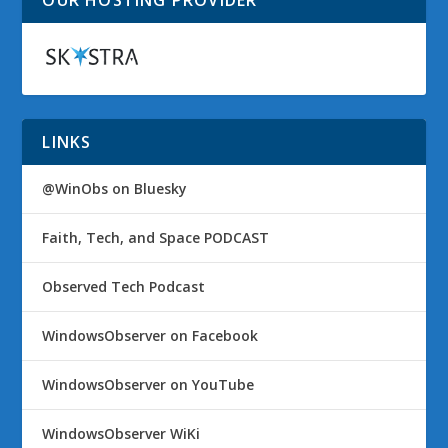
OUR HOSTING PROVIDER
LINKS
@WinObs on Bluesky
Faith, Tech, and Space PODCAST
Observed Tech Podcast
WindowsObserver on Facebook
WindowsObserver on YouTube
WindowsObserver WiKi