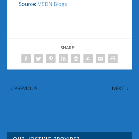
Source:
MSDN Blogs
SHARE:
PREVIOUS
NEXT
Xbox Live Silver Users
Final Microsoft Office
Now Have Access to
2007 Service Pack
Need For Speed The
Released
Run Demo