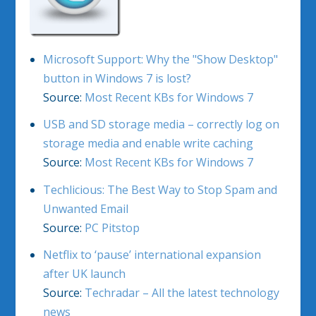
Microsoft Support: Why the "Show Desktop"
button in Windows 7 is lost?
Source:
Most Recent KBs for Windows 7
USB and SD storage media – correctly log on
storage media and enable write caching
Source:
Most Recent KBs for Windows 7
Techlicious: The Best Way to Stop Spam and
Unwanted Email
Source:
PC Pitstop
Netflix to ‘pause’ international expansion
after UK launch
Source:
Techradar – All the latest technology
news