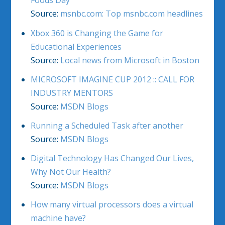
Foods Day
Source:
msnbc.com: Top msnbc.com headlines
Xbox 360 is Changing the Game for
Educational Experiences
Source:
Local news from Microsoft in Boston
MICROSOFT IMAGINE CUP 2012 :: CALL FOR
INDUSTRY MENTORS
Source:
MSDN Blogs
Running a Scheduled Task after another
Source:
MSDN Blogs
Digital Technology Has Changed Our Lives,
Why Not Our Health?
Source:
MSDN Blogs
How many virtual processors does a virtual
machine have?