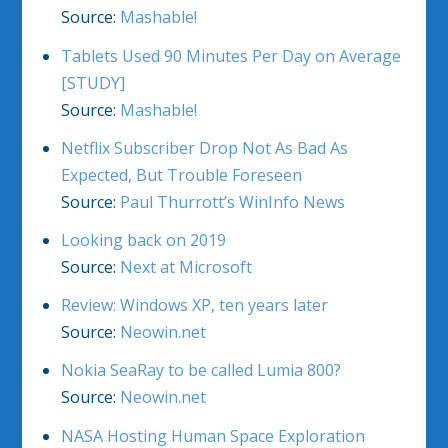
Source:
Mashable!
Tablets Used 90 Minutes Per Day on Average
[STUDY]
Source:
Mashable!
Netflix Subscriber Drop Not As Bad As
Expected, But Trouble Foreseen
Source:
Paul Thurrott’s WinInfo News
Looking back on 2019
Source:
Next at Microsoft
Review: Windows XP, ten years later
Source:
Neowin.net
Nokia SeaRay to be called Lumia 800?
Source:
Neowin.net
NASA Hosting Human Space Exploration