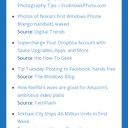
Photography Tips – FroKnowsPhoto.com
Photos of Nokia’s first Windows Phone
Mango handsets leaked
Source:
Digital Trends
Supercharge Your Dropbox Account with
Space Upgrades, Apps, and More
Source:
the How-To Geek
Tip Tuesday: Posting to Facebook, hands free
Source:
The Windows Blog
How Netflix’s woes are good for Amazon’s
ambitious video plans
Source:
TechFlash
Arkham City Ships 4.6 Million Units in First
Week