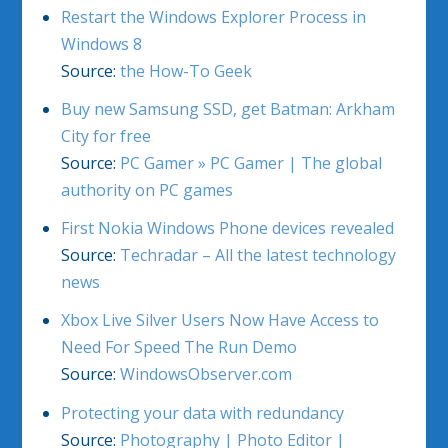
Restart the Windows Explorer Process in
Windows 8
Source:
the How-To Geek
Buy new Samsung SSD, get Batman: Arkham
City for free
Source:
PC Gamer » PC Gamer | The global
authority on PC games
First Nokia Windows Phone devices revealed
Source:
Techradar – All the latest technology
news
Xbox Live Silver Users Now Have Access to
Need For Speed The Run Demo
Source:
WindowsObserver.com
Protecting your data with redundancy
Source:
Photography | Photo Editor |