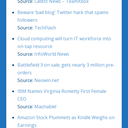
Source:
Latest News – TeamXbox
Beware ‘bad blog’ Twitter hack that spams
followers
Source:
TechFlash
Cloud computing will turn IT workforce into
on-tap resource
Source:
InfoWorld News
Battlefield 3 on sale; gets nearly 3 million pre-
orders
Source:
Neowin.net
IBM Names Virginia Rometty First Female
CEO
Source:
Mashable!
Amazon Stock Plummets as Kindle Weighs on
Earnings