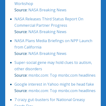
Workshop
Source:
NASA Breaking News
NASA Releases Third Status Report On
Commercial Partner Progress
Source:
NASA Breaking News
NASA Plans Media Briefings on NPP Launch
from California
Source:
NASA Breaking News
Super-social gene may hold clues to autism,
other disorders
Source:
msnbc.com: Top msnbc.com headlines
Google interest in Yahoo might be head fake
Source:
msnbc.com: Top msnbc.com headlines
7 crazy gut-busters for National Greasy