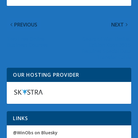
PREVIOUS
NEXT
Two Free Online
Gears of War Limited
Business Courses
Edition Xbox 360 S
Requires Special Data
Transfer Cable
OUR HOSTING PROVIDER
LINKS
@WinObs on Bluesky