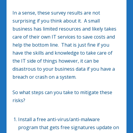
In a sense, these survey results are not
surprising if you think about it. A small
business has limited resources and likely takes
care of their own IT services to save costs and
help the bottom line. That is just fine if you
have the skills and knowledge to take care of
the IT side of things however, it can be
disastrous to your business data if you have a
breach or crash on a system.
So what steps can you take to mitigate these
risks?
Install a free anti-virus/anti-malware
program that gets free signatures update on