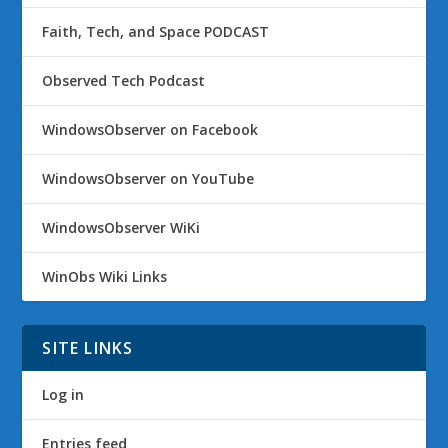
Faith, Tech, and Space PODCAST
Observed Tech Podcast
WindowsObserver on Facebook
WindowsObserver on YouTube
WindowsObserver WiKi
WinObs Wiki Links
SITE LINKS
Log in
Entries feed