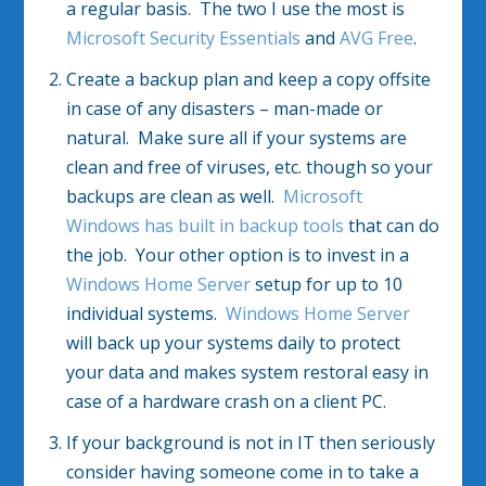
a regular basis. The two I use the most is
Microsoft Security Essentials
and
AVG Free
.
Create a backup plan and keep a copy offsite
in case of any disasters – man-made or
natural. Make sure all if your systems are
clean and free of viruses, etc. though so your
backups are clean as well.
Microsoft
Windows has built in backup tools
that can do
the job. Your other option is to invest in a
Windows Home Server
setup for up to 10
individual systems.
Windows Home Server
will back up your systems daily to protect
your data and makes system restoral easy in
case of a hardware crash on a client PC.
If your background is not in IT then seriously
consider having someone come in to take a