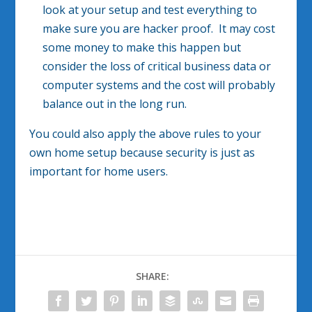
look at your setup and test everything to
make sure you are hacker proof. It may cost
some money to make this happen but
consider the loss of critical business data or
computer systems and the cost will probably
balance out in the long run.
You could also apply the above rules to your
own home setup because security is just as
important for home users.
SHARE: