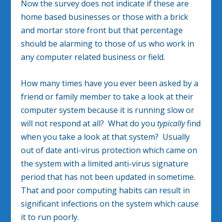
Now the survey does not indicate if these are
home based businesses or those with a brick
and mortar store front but that percentage
should be alarming to those of us who work in
any computer related business or field.
How many times have you ever been asked by a
friend or family member to take a look at their
computer system because it is running slow or
will not respond at all? What do you
typically
find
when you take a look at that system? Usually
out of date anti-virus protection which came on
the system with a limited anti-virus signature
period that has not been updated in sometime.
That and poor computing habits can result in
significant infections on the system which cause
it to run poorly.