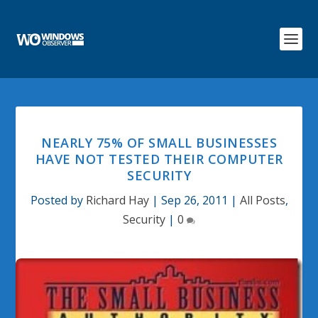
NEARLY 75% OF SMALL BUSINESSES
HAVE NOT TESTED THEIR COMPUTER
SECURITY
Posted by
Richard Hay
|
Sep 26, 2011
|
All Posts
,
Security
|
0