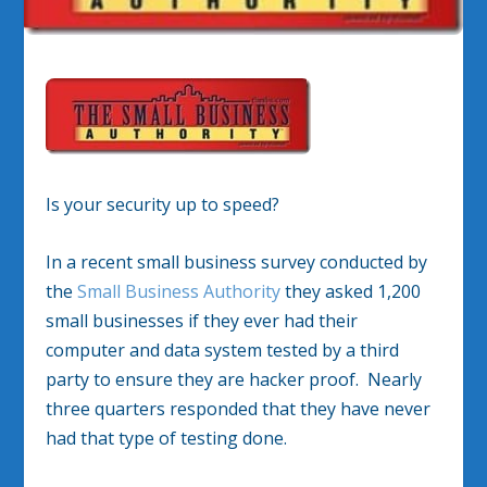
Is your security up to speed?
In a recent small business survey conducted by
the
Small Business Authority
they asked 1,200
small businesses if they ever had their
computer and data system tested by a third
party to ensure they are hacker proof. Nearly
three quarters responded that they have never
had that type of testing done.