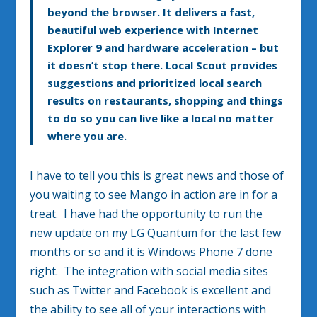
beyond the browser. It delivers a fast,
beautiful web experience with Internet
Explorer 9 and hardware acceleration – but
it doesn’t stop there. Local Scout provides
suggestions and prioritized local search
results on restaurants, shopping and things
to do so you can live like a local no matter
where you are.
I have to tell you this is great news and those of
you waiting to see Mango in action are in for a
treat. I have had the opportunity to run the
new update on my LG Quantum for the last few
months or so and it is Windows Phone 7 done
right. The integration with social media sites
such as Twitter and Facebook is excellent and
the ability to see all of your interactions with