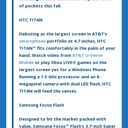
of pockets this fall.
HTC TITAN
Debuting as the largest screen in AT&T’s
smartphone
portfolio at 4.7 inches, HTC
TITAN™ fits comfortably in the palm of your
hand. Watch video from
AT&T U-Verse
Mobile
or play Xbox LIVE® games on the
largest screen yet for a Windows Phone.
Running a 1.5 GHz processor and an 8-
megapixel camera with dual LED flash, HTC
TITAN will feed the senses.
Samsung Focus Flash
Designed to hit the market packed with
value, Samsung Focus™ Flash’s 3.7-inch Super