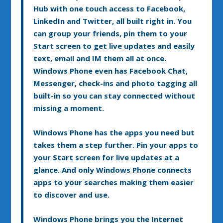
Hub with one touch access to Facebook,
LinkedIn and Twitter, all built right in. You
can group your friends, pin them to your
Start screen to get live updates and easily
text, email and IM them all at once.
Windows Phone even has Facebook Chat,
Messenger, check-ins and photo tagging all
built-in so you can stay connected without
missing a moment.
Windows Phone has the apps you need but
takes them a step further. Pin your apps to
your Start screen for live updates at a
glance. And only Windows Phone connects
apps to your searches making them easier
to discover and use.
Windows Phone brings you the Internet