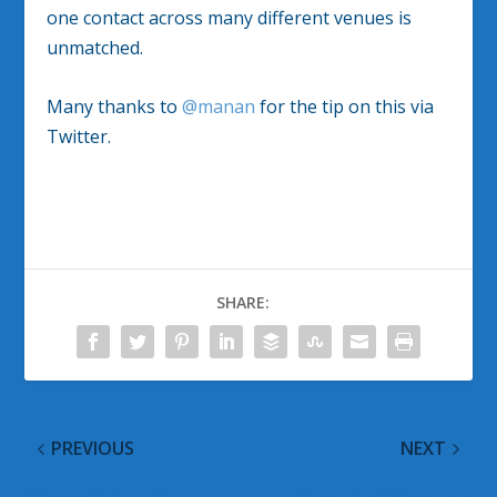
one contact across many different venues is
unmatched.
Many thanks to
@manan
for the tip on this via
Twitter.
SHARE:
PREVIOUS
NEXT