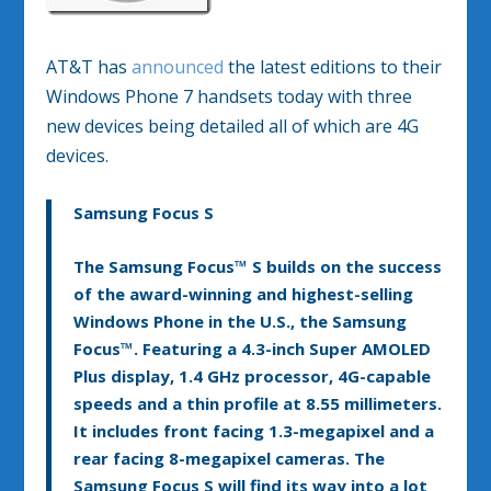
AT&T has
announced
the latest editions to their
Windows Phone 7 handsets today with three
new devices being detailed all of which are 4G
devices.
Samsung Focus S
The Samsung Focus™ S builds on the success
of the award-winning and highest-selling
Windows Phone in the U.S., the Samsung
Focus™. Featuring a 4.3-inch Super AMOLED
Plus display, 1.4 GHz processor, 4G-capable
speeds and a thin profile at 8.55 millimeters.
It includes front facing 1.3-megapixel and a
rear facing 8-megapixel cameras. The
Samsung Focus S will find its way into a lot