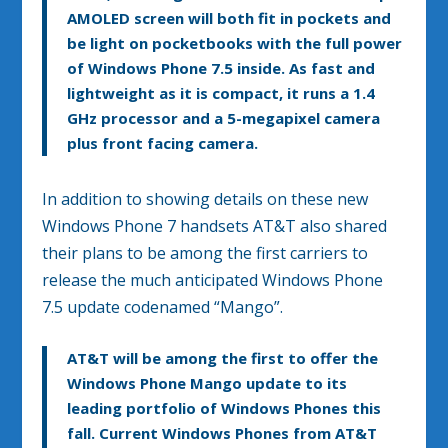
AMOLED screen will both fit in pockets and
be light on pocketbooks with the full power
of Windows Phone 7.5 inside. As fast and
lightweight as it is compact, it runs a 1.4
GHz processor and a 5-megapixel camera
plus front facing camera.
In addition to showing details on these new
Windows Phone 7 handsets AT&T also shared
their plans to be among the first carriers to
release the much anticipated Windows Phone
7.5 update codenamed “Mango”.
AT&T will be among the first to offer the
Windows Phone Mango update to its
leading portfolio of Windows Phones this
fall. Current Windows Phones from AT&T