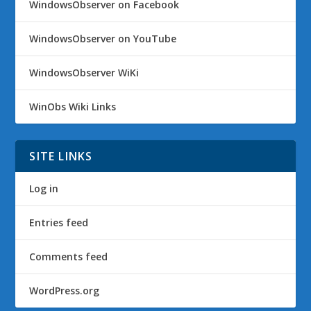
WindowsObserver on Facebook
WindowsObserver on YouTube
WindowsObserver WiKi
WinObs Wiki Links
SITE LINKS
Log in
Entries feed
Comments feed
WordPress.org