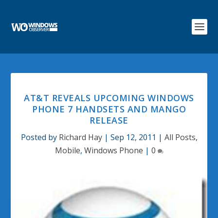
AT&T REVEALS UPCOMING WINDOWS
PHONE 7 HANDSETS AND MANGO
RELEASE
Posted by
Richard Hay
|
Sep 12, 2011
|
All Posts
,
Mobile
,
Windows Phone
|
0