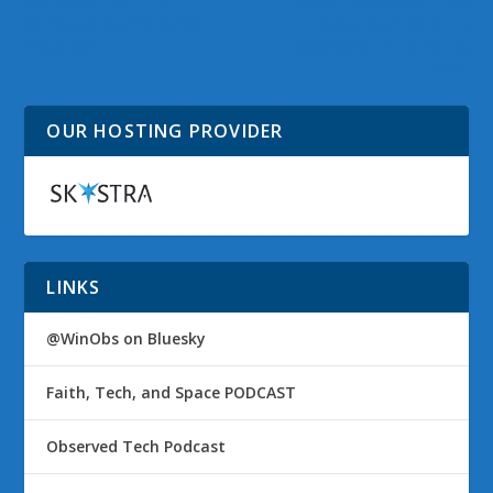
Microsoft BUILD
Xbox Live Offers Free
Windows Conference
Gold Membership
Kicks Off
Weekend For Charity
Event
OUR HOSTING PROVIDER
LINKS
@WinObs on Bluesky
Faith, Tech, and Space PODCAST
Observed Tech Podcast