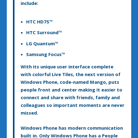
include:
HTC HD7S™
HTC Surround™
LG Quantum™
Samsung Focus™
With its unique user interface complete
with colorful Live Tiles, the next version of
Windows Phone, code-named Mango, puts
people front and center making it easier to
connect and share with friends, family and
colleagues so important moments are never
missed.
Windows Phone has modern communication
built in. Only Windows Phone has a People